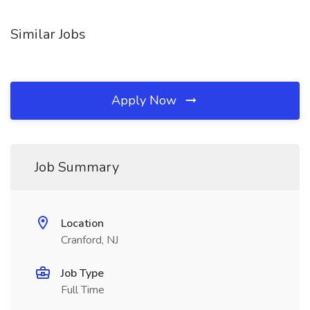
Similar Jobs
Apply Now
Job Summary
Location
Cranford, NJ
Job Type
Full Time