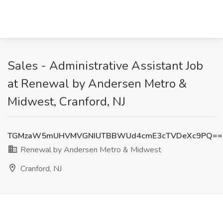
Sales - Administrative Assistant Job
at Renewal by Andersen Metro &
Midwest, Cranford, NJ
TGMzaW5mUHVMVGNIUTBBWUd4cmE3cTVDeXc9PQ==
Renewal by Andersen Metro & Midwest
Cranford, NJ