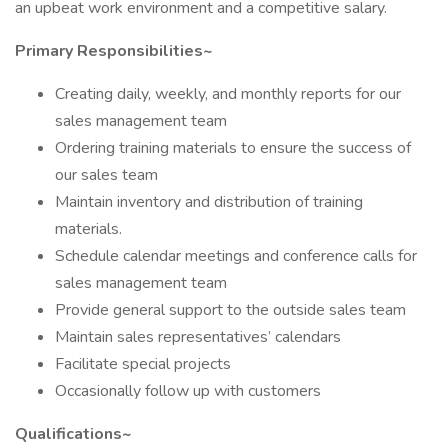
an upbeat work environment and a competitive salary.
Primary Responsibilities~
Creating daily, weekly, and monthly reports for our
sales management team
Ordering training materials to ensure the success of
our sales team
Maintain inventory and distribution of training
materials.
Schedule calendar meetings and conference calls for
sales management team
Provide general support to the outside sales team
Maintain sales representatives’ calendars
Facilitate special projects
Occasionally follow up with customers
Qualifications~