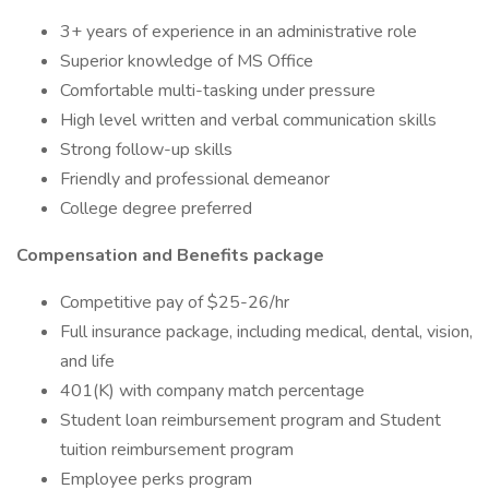
3+ years of experience in an administrative role
Superior knowledge of MS Office
Comfortable multi-tasking under pressure
High level written and verbal communication skills
Strong follow-up skills
Friendly and professional demeanor
College degree preferred
Compensation and Benefits package
Competitive pay of $25-26/hr
Full insurance package, including medical, dental, vision,
and life
401(K) with company match percentage
Student loan reimbursement program and Student
tuition reimbursement program
Employee perks program