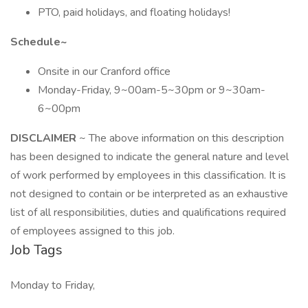
PTO, paid holidays, and floating holidays!
Schedule~
Onsite in our Cranford office
Monday-Friday, 9~00am-5~30pm or 9~30am-
6~00pm
DISCLAIMER
~ The above information on this description
has been designed to indicate the general nature and level
of work performed by employees in this classification. It is
not designed to contain or be interpreted as an exhaustive
list of all responsibilities, duties and qualifications required
of employees assigned to this job.
Job Tags
Monday to Friday,