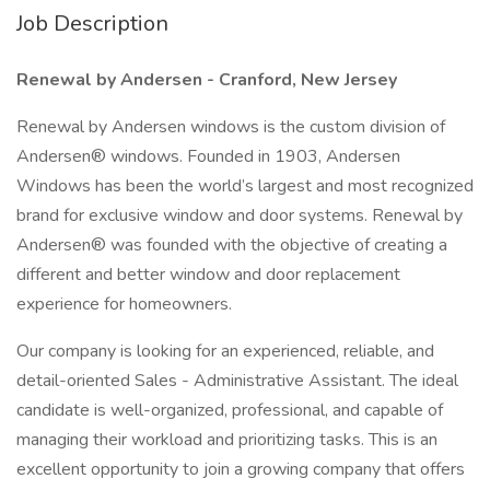
Job Description
Renewal by Andersen - Cranford, New Jersey
Renewal by Andersen windows is the custom division of
Andersen® windows. Founded in 1903, Andersen
Windows has been the world’s largest and most recognized
brand for exclusive window and door systems. Renewal by
Andersen® was founded with the objective of creating a
different and better window and door replacement
experience for homeowners.
Our company is looking for an experienced, reliable, and
detail-oriented Sales - Administrative Assistant. The ideal
candidate is well-organized, professional, and capable of
managing their workload and prioritizing tasks. This is an
excellent opportunity to join a growing company that offers