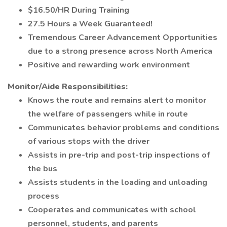
$16.50/HR During Training
27.5 Hours a Week Guaranteed!
Tremendous Career Advancement Opportunities
due to a strong presence across North America
Positive and rewarding work environment
Monitor/Aide Responsibilities:
Knows the route and remains alert to monitor
the welfare of passengers while in route
Communicates behavior problems and conditions
of various stops with the driver
Assists in pre-trip and post-trip inspections of
the bus
Assists students in the loading and unloading
process
Cooperates and communicates with school
personnel, students, and parents