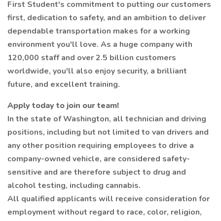
First Student's commitment to putting our customers
first, dedication to safety, and an ambition to deliver
dependable transportation makes for a working
environment you'll love. As a huge company with
120,000 staff and over 2.5 billion customers
worldwide, you'll also enjoy security, a brilliant
future, and excellent training.
Apply today to join our team!
In the state of Washington, all technician and driving
positions, including but not limited to van drivers and
any other position requiring employees to drive a
company-owned vehicle, are considered safety-
sensitive and are therefore subject to drug and
alcohol testing, including cannabis.
All qualified applicants will receive consideration for
employment without regard to race, color, religion,