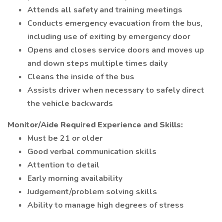
Attends all safety and training meetings
Conducts emergency evacuation from the bus,
including use of exiting by emergency door
Opens and closes service doors and moves up
and down steps multiple times daily
Cleans the inside of the bus
Assists driver when necessary to safely direct
the vehicle backwards
Monitor/Aide Required Experience and Skills:
Must be 21 or older
Good verbal communication skills
Attention to detail
Early morning availability
Judgement/problem solving skills
Ability to manage high degrees of stress