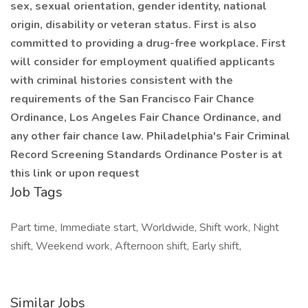
sex, sexual orientation, gender identity, national
origin, disability or veteran status. First is also
committed to providing a drug-free workplace. First
will consider for employment qualified applicants
with criminal histories consistent with the
requirements of the San Francisco Fair Chance
Ordinance, Los Angeles Fair Chance Ordinance, and
any other fair chance law. Philadelphia's Fair Criminal
Record Screening Standards Ordinance Poster is at
this link or upon request
Job Tags
Part time, Immediate start, Worldwide, Shift work, Night
shift, Weekend work, Afternoon shift, Early shift,
Similar Jobs