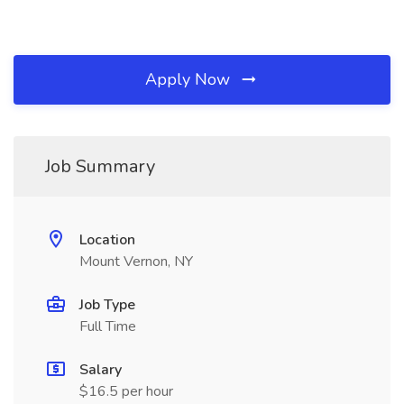
Apply Now
Job Summary
Location
Mount Vernon, NY
Job Type
Full Time
Salary
$16.5 per hour