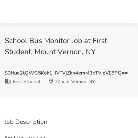
School Bus Monitor Job at First
Student, Mount Vernon, NY
S3Nua2tQWG5Kak1HVFVjZkh4emM3cTVIeVE9PQ==
First Student
Mount Vernon, NY
Job Description
First for a reason: