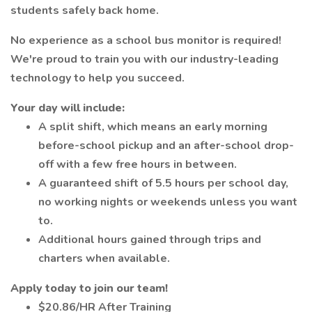
students safely back home.
No experience as a school bus monitor is required!
We're proud to train you with our industry-leading
technology to help you succeed.
Your day will include:
A split shift, which means an early morning
before-school pickup and an after-school drop-
off with a few free hours in between.
A guaranteed shift of 5.5 hours per school day,
no working nights or weekends unless you want
to.
Additional hours gained through trips and
charters when available.
Apply today to join our team!
$20.86/HR After Training