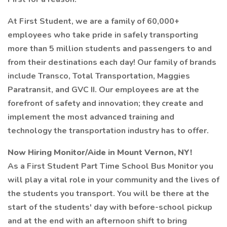
At First Student, we are a family of 60,000+
employees who take pride in safely transporting
more than 5 million students and passengers to and
from their destinations each day! Our family of brands
include Transco, Total Transportation, Maggies
Paratransit, and GVC II. Our employees are at the
forefront of safety and innovation; they create and
implement the most advanced training and
technology the transportation industry has to offer.
Now Hiring Monitor/Aide in Mount Vernon, NY!
As a First Student Part Time School Bus Monitor you
will play a vital role in your community and the lives of
the students you transport. You will be there at the
start of the students' day with before-school pickup
and at the end with an afternoon shift to bring