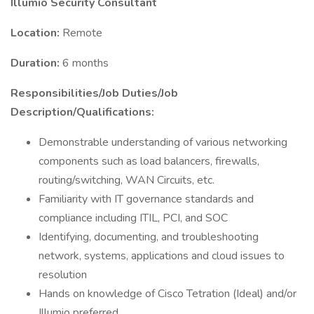
Illumio Security Consultant
Location:
Remote
Duration:
6 months
Responsibilities/Job Duties/Job
Description/Qualifications:
Demonstrable understanding of various networking
components such as load balancers, firewalls,
routing/switching, WAN Circuits, etc.
Familiarity with IT governance standards and
compliance including ITIL, PCI, and SOC
Identifying, documenting, and troubleshooting
network, systems, applications and cloud issues to
resolution
Hands on knowledge of Cisco Tetration (Ideal) and/or
Illumio preferred