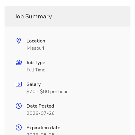
Job Summary
Location
Missouri
Job Type
Full Time
Salary
$70 - $80 per hour
Date Posted
2026-07-26
Expiration date