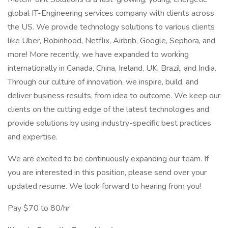
global IT-Engineering services company with clients across
the US. We provide technology solutions to various clients
like Uber, Robinhood, Netflix, Airbnb, Google, Sephora, and
more! More recently, we have expanded to working
internationally in Canada, China, Ireland, UK, Brazil, and India.
Through our culture of innovation, we inspire, build, and
deliver business results, from idea to outcome. We keep our
clients on the cutting edge of the latest technologies and
provide solutions by using industry-specific best practices
and expertise.
We are excited to be continuously expanding our team. If
you are interested in this position, please send over your
updated resume. We look forward to hearing from you!
Pay $70 to 80/hr