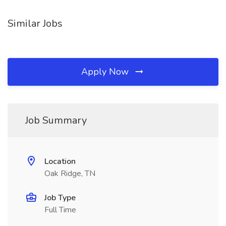
Similar Jobs
Apply Now
Job Summary
Location
Oak Ridge, TN
Job Type
Full Time