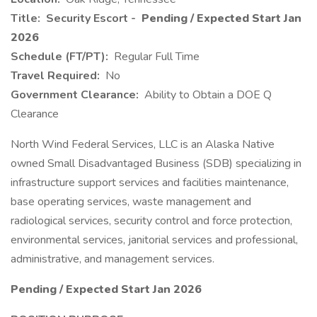
Title:
Security Escort -
Pending / Expected Start Jan
2026
Schedule (FT/PT):
Regular Full Time
Travel Required:
No
Government Clearance:
Ability to Obtain a DOE Q
Clearance
North Wind Federal Services, LLC is an Alaska Native
owned Small Disadvantaged Business (SDB) specializing in
infrastructure support services and facilities maintenance,
base operating services, waste management and
radiological services, security control and force protection,
environmental services, janitorial services and professional,
administrative, and management services.
Pending / Expected Start Jan 2026