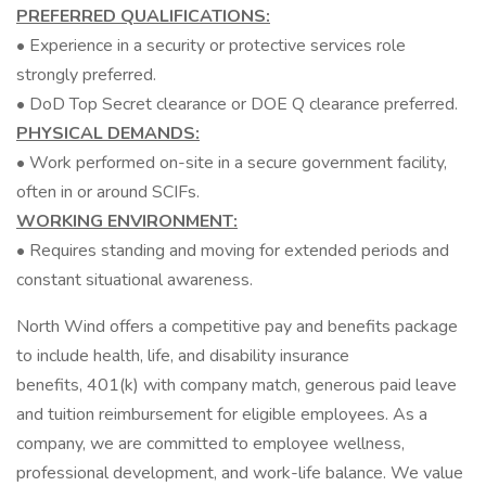
PREFERRED QUALIFICATIONS:
• Experience in a security or protective services role
strongly preferred.
• DoD Top Secret clearance or DOE Q clearance preferred.
PHYSICAL DEMANDS:
• Work performed on-site in a secure government facility,
often in or around SCIFs.
WORKING ENVIRONMENT:
• Requires standing and moving for extended periods and
constant situational awareness.
North Wind offers a competitive pay and benefits package
to include health, life, and disability insurance
benefits, 401(k) with company match, generous paid leave
and tuition reimbursement for eligible employees. As a
company, we are committed to employee wellness,
professional development, and work-life balance. We value