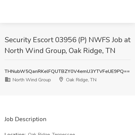
Security Escort 03956 (P) NWFS Job at
North Wind Group, Oak Ridge, TN
THNubW5QanRKelFQUTBZY0V4emU3YTVFeUE9PQ==
North Wind Group
Oak Ridge, TN
Job Description
Location:
Oak Ridge, Tennessee