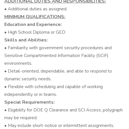
ADDITIONAL DUTIES AND RESPONSIBILITIES:
• Additional duties as assigned.
MINIMUM QUALIFICATIONS:
Education and Experience:
• High School Diploma or GED
Skills and Abilities:
• Familiarity with government security procedures and
Sensitive Compartmented Information Facility (SCIF)
environments.
• Detail-oriented, dependable, and able to respond to
dynamic security needs.
• Flexible with scheduling and capable of working
independently or in teams.
Special Requirements:
• Eligibility for DOE Q Clearance and SCI Access; polygraph
may be required.
• May include short-notice or intermittent assignments.