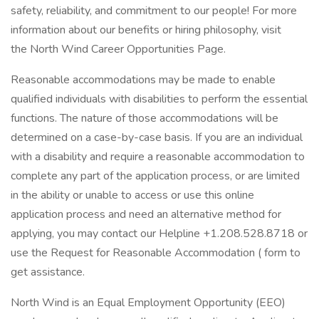
safety, reliability, and commitment to our people! For more
information about our benefits or hiring philosophy, visit
the North Wind Career Opportunities Page.
Reasonable accommodations may be made to enable
qualified individuals with disabilities to perform the essential
functions. The nature of those accommodations will be
determined on a case-by-case basis. If you are an individual
with a disability and require a reasonable accommodation to
complete any part of the application process, or are limited
in the ability or unable to access or use this online
application process and need an alternative method for
applying, you may contact our Helpline +1.208.528.8718 or
use the Request for Reasonable Accommodation ( form to
get assistance.
North Wind is an Equal Employment Opportunity (EEO)