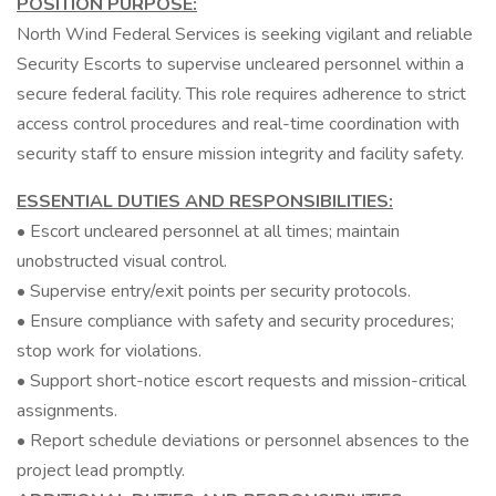
POSITION PURPOSE:
North Wind Federal Services is seeking vigilant and reliable
Security Escorts to supervise uncleared personnel within a
secure federal facility. This role requires adherence to strict
access control procedures and real-time coordination with
security staff to ensure mission integrity and facility safety.
ESSENTIAL DUTIES AND RESPONSIBILITIES:
• Escort uncleared personnel at all times; maintain
unobstructed visual control.
• Supervise entry/exit points per security protocols.
• Ensure compliance with safety and security procedures;
stop work for violations.
• Support short-notice escort requests and mission-critical
assignments.
• Report schedule deviations or personnel absences to the
project lead promptly.