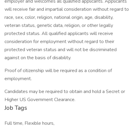
employer and welcomes all qualified applicants. Applicants
will receive fair and impartial consideration without regard to
race, sex, color, religion, national origin, age, disability,
veteran status, genetic data, religion, or other legally
protected status. All qualified applicants will receive
consideration for employment without regard to their
protected veteran status and will not be discriminated
against on the basis of disability.
Proof of citizenship will be required as a condition of
employment.
Candidates may be required to obtain and hold a Secret or
Higher US Government Clearance.
Job Tags
Full time, Flexible hours,