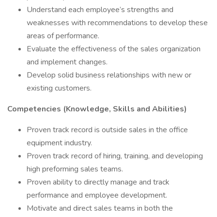
Understand each employee’s strengths and
weaknesses with recommendations to develop these
areas of performance.
Evaluate the effectiveness of the sales organization
and implement changes.
Develop solid business relationships with new or
existing customers.
Competencies (Knowledge, Skills and Abilities)
Proven track record is outside sales in the office
equipment industry.
Proven track record of hiring, training, and developing
high preforming sales teams.
Proven ability to directly manage and track
performance and employee development.
Motivate and direct sales teams in both the