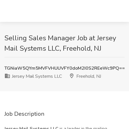
Selling Sales Manager Job at Jersey
Mail Systems LLC, Freehold, NJ
TGNiaW5QYm5MVFVHUUVFY0doM2I0S2REeWc9PQ==
Jersey Mail Systems LLC
Freehold, NJ
Job Description
Jersey Mail Systems LLC
is a leader in the mailing,