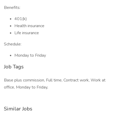
Benefits:
401(k)
Health insurance
Life insurance
Schedule:
Monday to Friday
Job Tags
Base plus commission, Full time, Contract work, Work at
office, Monday to Friday,
Similar Jobs