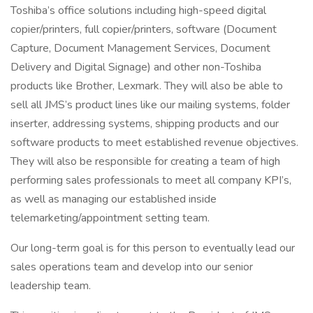
Toshiba’s office solutions including high-speed digital
copier/printers, full copier/printers, software (Document
Capture, Document Management Services, Document
Delivery and Digital Signage) and other non-Toshiba
products like Brother, Lexmark. They will also be able to
sell all JMS’s product lines like our mailing systems, folder
inserter, addressing systems, shipping products and our
software products to meet established revenue objectives.
They will also be responsible for creating a team of high
performing sales professionals to meet all company KPI’s,
as well as managing our established inside
telemarketing/appointment setting team.
Our long-term goal is for this person to eventually lead our
sales operations team and develop into our senior
leadership team.