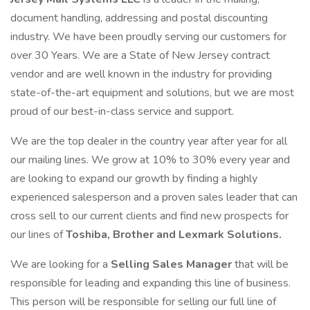
document handling, addressing and postal discounting
industry. We have been proudly serving our customers for
over 30 Years. We are a State of New Jersey contract
vendor and are well known in the industry for providing
state-of-the-art equipment and solutions, but we are most
proud of our best-in-class service and support.
We are the top dealer in the country year after year for all
our mailing lines. We grow at 10% to 30% every year and
are looking to expand our growth by finding a highly
experienced salesperson and a proven sales leader that can
cross sell to our current clients and find new prospects for
our lines of
Toshiba, Brother and Lexmark Solutions.
We are looking for a
Selling Sales Manager
that will be
responsible for leading and expanding this line of business.
This person will be responsible for selling our full line of