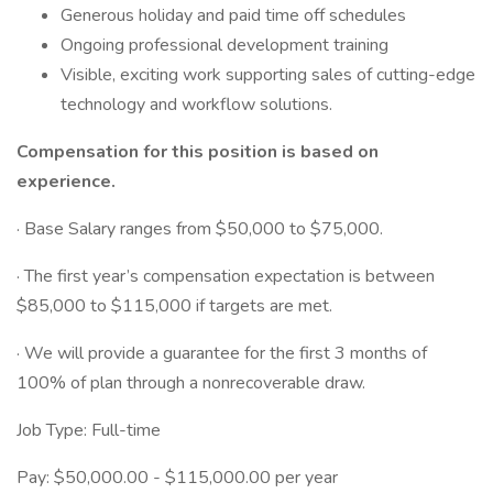
Generous holiday and paid time off schedules
Ongoing professional development training
Visible, exciting work supporting sales of cutting-edge
technology and workflow solutions.
Compensation for this position is based on
experience.
· Base Salary ranges from $50,000 to $75,000.
· The first year’s compensation expectation is between
$85,000 to $115,000 if targets are met.
· We will provide a guarantee for the first 3 months of
100% of plan through a nonrecoverable draw.
Job Type: Full-time
Pay: $50,000.00 - $115,000.00 per year