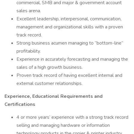
commercial, SMB and major & government account
sales arena.
Excellent leadership, interpersonal, communication,
management and organizational skills with a proven
track record.
Strong business acumen managing to “bottom-line”
profitability.
Experience in accurately forecasting and managing the
sales of a high growth business.
Proven track record of having excellent internal and
external customer relationships.
Experience, Educational Requirements and
Certifications
4 or more years’ experience with a strong track record
selling and managing hardware or information
technology products in the copier & printer industry,