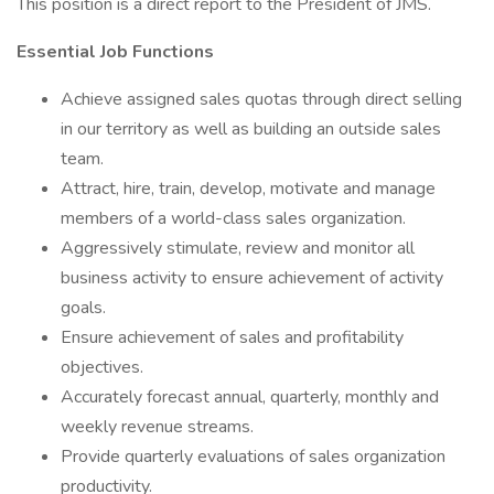
This position is a direct report to the President of JMS.
Essential Job Functions​
Achieve assigned sales quotas through direct selling
in our territory as well as building an outside sales
team.
Attract, hire, train, develop, motivate and manage
members of a world-class sales organization.
Aggressively stimulate, review and monitor all
business activity to ensure achievement of activity
goals.
Ensure achievement of sales and profitability
objectives.
Accurately forecast annual, quarterly, monthly and
weekly revenue streams.
Provide quarterly evaluations of sales organization
productivity.