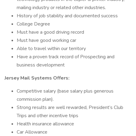
mailing industry or related other industries.
History of job stability and documented success
College Degree
Must have a good driving record
Must have good working car
Able to travel within our territory
Have a proven track record of Prospecting and
business development
Jersey Mail Systems Offers:
Competitive salary (base salary plus generous
commission plan).
Strong results are well rewarded, President’s Club
Trips and other incentive trips
Health insurance allowance
Car Allowance