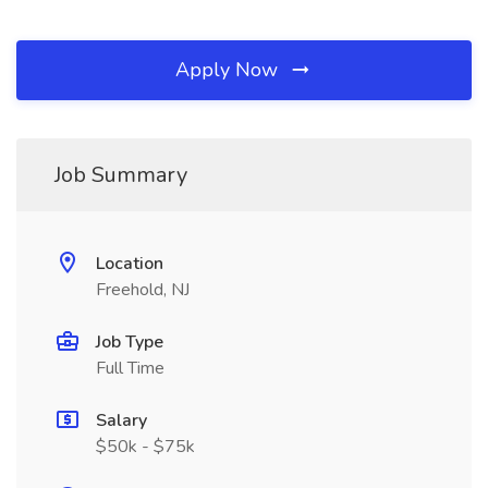
Apply Now
Job Summary
Location
Freehold, NJ
Job Type
Full Time
Salary
$50k - $75k