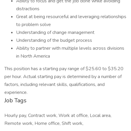
Ability to focus and get the job done while avoiding
distractions
Great at being resourceful and leveraging relationships
to problem solve
Understanding of change management
Understanding of the budget process
Ability to partner with multiple levels across divisions
in North America
This position has a starting pay range of $25.60 to $35.20
per hour. Actual starting pay is determined by a number of
factors, including relevant skills, qualifications, and
experience.
Job Tags
Hourly pay, Contract work, Work at office, Local area,
Remote work, Home office, Shift work,