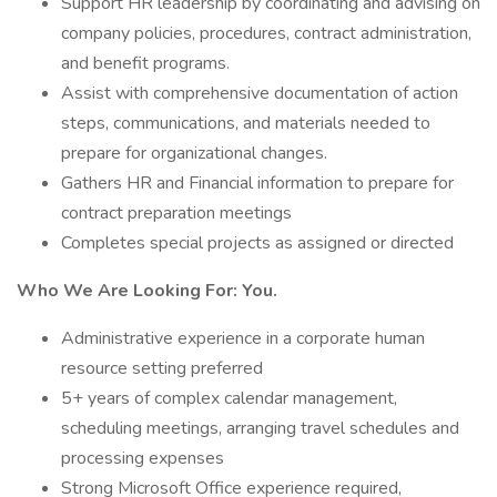
Support HR leadership by coordinating and advising on
company policies, procedures, contract administration,
and benefit programs.
Assist with comprehensive documentation of action
steps, communications, and materials needed to
prepare for organizational changes.
Gathers HR and Financial information to prepare for
contract preparation meetings
Completes special projects as assigned or directed
Who We Are Looking For: You.
Administrative experience in a corporate human
resource setting preferred
5+ years of complex calendar management,
scheduling meetings, arranging travel schedules and
processing expenses
Strong Microsoft Office experience required,