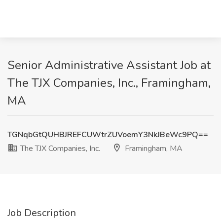
Senior Administrative Assistant Job at
The TJX Companies, Inc., Framingham,
MA
TGNqbGtQUHBJREFCUWtrZUVoemY3NkJBeWc9PQ==
The TJX Companies, Inc.
Framingham, MA
Job Description