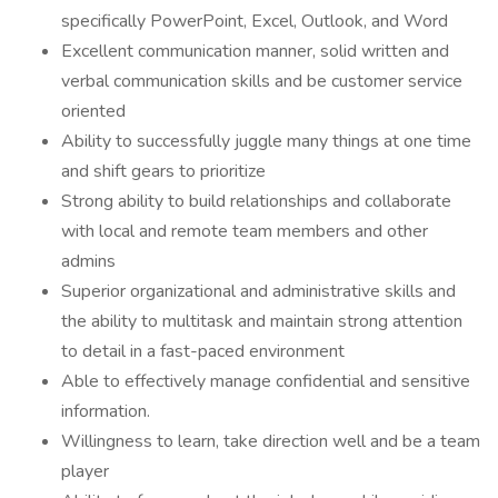
specifically PowerPoint, Excel, Outlook, and Word
Excellent communication manner, solid written and
verbal communication skills and be customer service
oriented
Ability to successfully juggle many things at one time
and shift gears to prioritize
Strong ability to build relationships and collaborate
with local and remote team members and other
admins
Superior organizational and administrative skills and
the ability to multitask and maintain strong attention
to detail in a fast-paced environment
Able to effectively manage confidential and sensitive
information.
Willingness to learn, take direction well and be a team
player