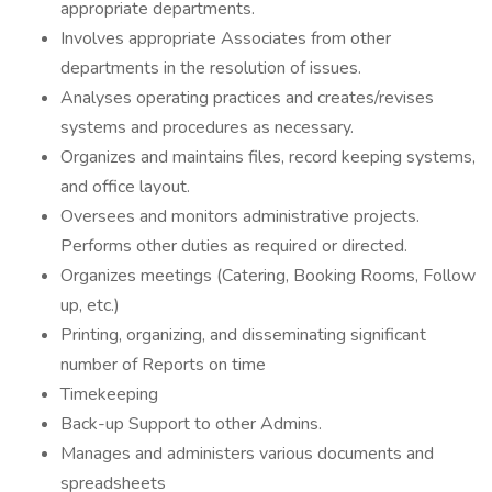
appropriate departments.
Involves appropriate Associates from other
departments in the resolution of issues.
Analyses operating practices and creates/revises
systems and procedures as necessary.
Organizes and maintains files, record keeping systems,
and office layout.
Oversees and monitors administrative projects.
Performs other duties as required or directed.
Organizes meetings (Catering, Booking Rooms, Follow
up, etc.)
Printing, organizing, and disseminating significant
number of Reports on time
Timekeeping
Back-up Support to other Admins.
Manages and administers various documents and
spreadsheets