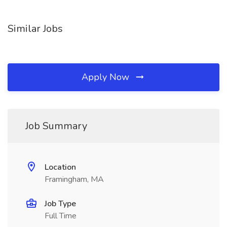
Similar Jobs
Apply Now
Job Summary
Location
Framingham, MA
Job Type
Full Time