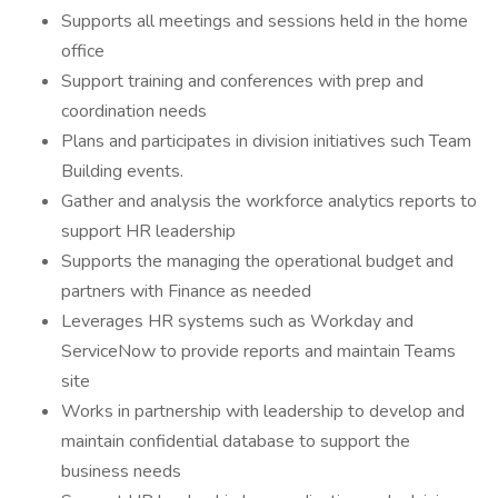
Supports all meetings and sessions held in the home
office
Support training and conferences with prep and
coordination needs
Plans and participates in division initiatives such Team
Building events.
Gather and analysis the workforce analytics reports to
support HR leadership
Supports the managing the operational budget and
partners with Finance as needed
Leverages HR systems such as Workday and
ServiceNow to provide reports and maintain Teams
site
Works in partnership with leadership to develop and
maintain confidential database to support the
business needs