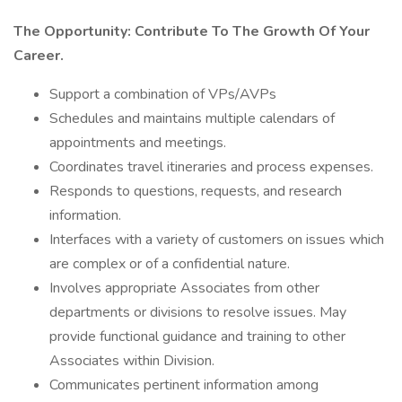
The Opportunity: Contribute To The Growth Of Your
Career.
Support a combination of VPs/AVPs
Schedules and maintains multiple calendars of
appointments and meetings.
Coordinates travel itineraries and process expenses.
Responds to questions, requests, and research
information.
Interfaces with a variety of customers on issues which
are complex or of a confidential nature.
Involves appropriate Associates from other
departments or divisions to resolve issues. May
provide functional guidance and training to other
Associates within Division.
Communicates pertinent information among