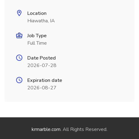
Location
Hiawatha, IA
Job Type
Full Time
Date Posted
2026-07-28
Expiration date
2026-08-27
krmarble.com
. All Rights Reserved.