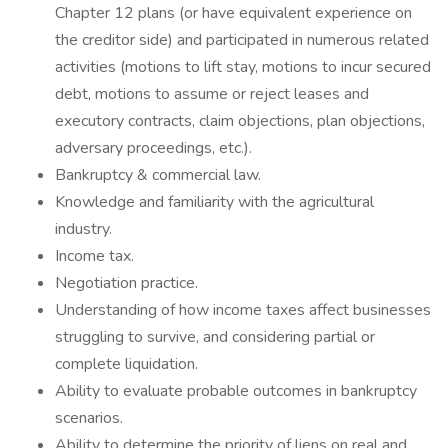
Chapter 12 plans (or have equivalent experience on
the creditor side) and participated in numerous related
activities (motions to lift stay, motions to incur secured
debt, motions to assume or reject leases and
executory contracts, claim objections, plan objections,
adversary proceedings, etc.).
Bankruptcy & commercial law.
Knowledge and familiarity with the agricultural
industry.
Income tax.
Negotiation practice.
Understanding of how income taxes affect businesses
struggling to survive, and considering partial or
complete liquidation.
Ability to evaluate probable outcomes in bankruptcy
scenarios.
Ability to determine the priority of liens on real and