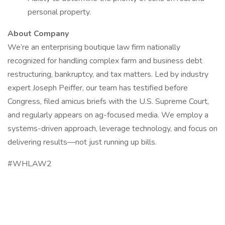
personal property.
About Company
We’re an enterprising boutique law firm nationally
recognized for handling complex farm and business debt
restructuring, bankruptcy, and tax matters. Led by industry
expert Joseph Peiffer, our team has testified before
Congress, filed amicus briefs with the U.S. Supreme Court,
and regularly appears on ag-focused media. We employ a
systems-driven approach, leverage technology, and focus on
delivering results—not just running up bills.
#WHLAW2