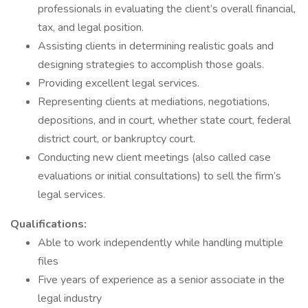
professionals in evaluating the client’s overall financial,
tax, and legal position.
Assisting clients in determining realistic goals and
designing strategies to accomplish those goals.
Providing excellent legal services.
Representing clients at mediations, negotiations,
depositions, and in court, whether state court, federal
district court, or bankruptcy court.
Conducting new client meetings (also called case
evaluations or initial consultations) to sell the firm’s
legal services.
Qualifications:
Able to work independently while handling multiple
files
Five years of experience as a senior associate in the
legal industry