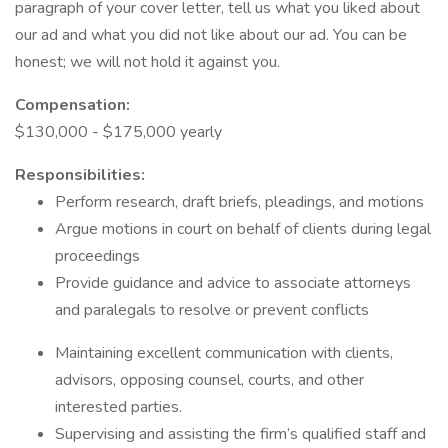
paragraph of your cover letter, tell us what you liked about
our ad and what you did not like about our ad. You can be
honest; we will not hold it against you.
Compensation:
$130,000 - $175,000 yearly
Responsibilities:
Perform research, draft briefs, pleadings, and motions
Argue motions in court on behalf of clients during legal
proceedings
Provide guidance and advice to associate attorneys
and paralegals to resolve or prevent conflicts
Maintaining excellent communication with clients,
advisors, opposing counsel, courts, and other
interested parties.
Supervising and assisting the firm’s qualified staff and