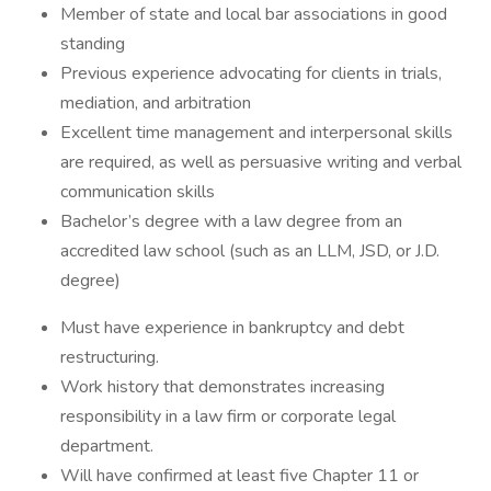
Member of state and local bar associations in good
standing
Previous experience advocating for clients in trials,
mediation, and arbitration
Excellent time management and interpersonal skills
are required, as well as persuasive writing and verbal
communication skills
Bachelor’s degree with a law degree from an
accredited law school (such as an LLM, JSD, or J.D.
degree)
Must have experience in bankruptcy and debt
restructuring.
Work history that demonstrates increasing
responsibility in a law firm or corporate legal
department.
Will have confirmed at least five Chapter 11 or