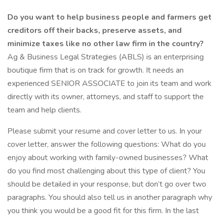
Do you want to help business people and farmers get
creditors off their backs, preserve assets, and
minimize taxes like no other law firm in the country?
Ag & Business Legal Strategies (ABLS) is an enterprising
boutique firm that is on track for growth. It needs an
experienced SENIOR ASSOCIATE to join its team and work
directly with its owner, attorneys, and staff to support the
team and help clients.
Please submit your resume and cover letter to us. In your
cover letter, answer the following questions: What do you
enjoy about working with family-owned businesses? What
do you find most challenging about this type of client? You
should be detailed in your response, but don’t go over two
paragraphs. You should also tell us in another paragraph why
you think you would be a good fit for this firm. In the last