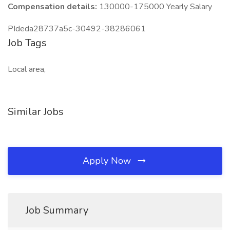
Compensation details:
130000-175000 Yearly Salary
PIdeda28737a5c-30492-38286061
Job Tags
Local area,
Similar Jobs
Apply Now
Job Summary