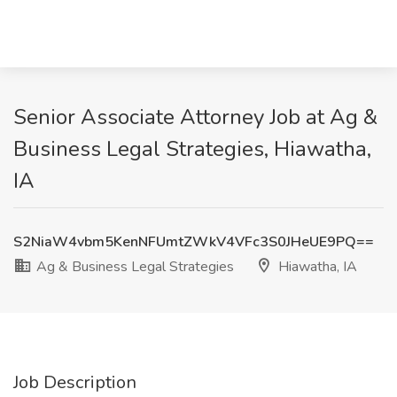
Senior Associate Attorney Job at Ag &
Business Legal Strategies, Hiawatha,
IA
S2NiaW4vbm5KenNFUmtZWkV4VFc3S0JHeUE9PQ==
Ag & Business Legal Strategies
Hiawatha, IA
Job Description