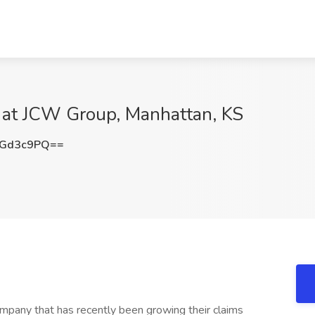
b at JCW Group, Manhattan, KS
JGd3c9PQ==
ompany that has recently been growing their claims