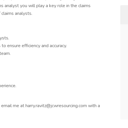
s analyst you will play a key role in the claims
 claims analysts.
ysts.
to ensure efficiency and accuracy.
 team.
perience.
or email me at harry.ravitz@jcwresourcing.com with a