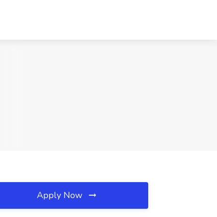
Apply Now