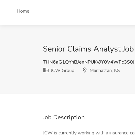
Home
Senior Claims Analyst Jo
THN6aG1QYnBJenNPUkVJY0V4WFc3S0
JCW Group
Manhattan, KS
Job Description
JCW is currently working with a insurance c