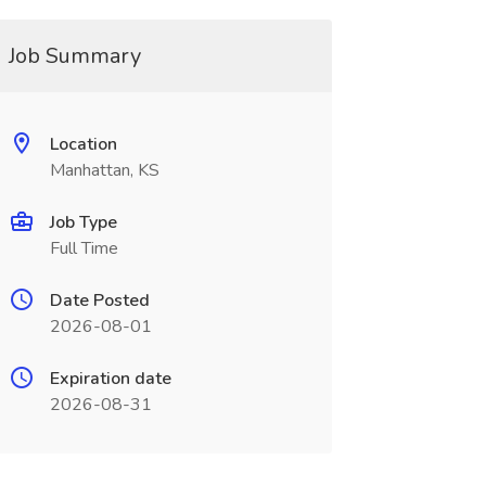
Job Summary
Location
Manhattan, KS
Job Type
Full Time
Date Posted
2026-08-01
Expiration date
2026-08-31