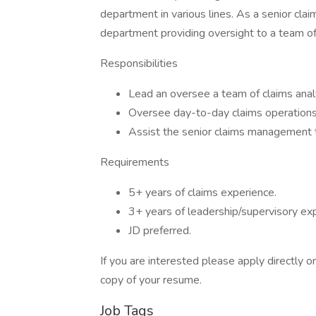
department in various lines. As a senior claim
department providing oversight to a team of
Responsibilities
Lead an oversee a team of claims anal
Oversee day-to-day claims operations 
Assist the senior claims management
Requirements
5+ years of claims experience.
3+ years of leadership/supervisory ex
JD preferred.
If you are interested please apply directly 
copy of your resume.
Job Tags