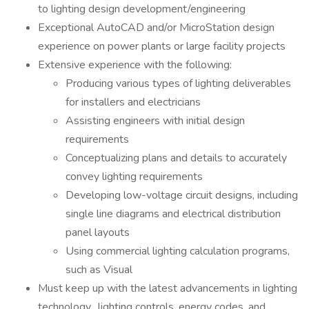
to lighting design development/engineering
Exceptional AutoCAD and/or MicroStation design
experience on power plants or large facility projects
Extensive experience with the following:
Producing various types of lighting deliverables
for installers and electricians
Assisting engineers with initial design
requirements
Conceptualizing plans and details to accurately
convey lighting requirements
Developing low-voltage circuit designs, including
single line diagrams and electrical distribution
panel layouts
Using commercial lighting calculation programs,
such as Visual
Must keep up with the latest advancements in lighting
technology, lighting controls, energy codes, and