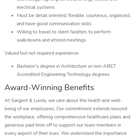
electrical systems
Must be detail oriented, flexible, courteous, organized,
and have good communication skills
Willing to travel to client facilities to perform
walkdowns and attend meetings
Valued but not required experience:
Bachelor’s degree in Architecture or non-ABET
Accredited Engineering Technology degrees
Award-Winning Benefits
At Sargent & Lundy, we care about the health and well-
being of our employees. Our commitment extends beyond
the workplace, offering comprehensive healthcare plans and
generous paid time off to support our team members in
every aspect of their lives. We understand the importance