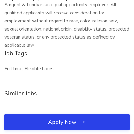
Sargent & Lundy is an equal opportunity employer. All
qualified applicants will receive consideration for
employment without regard to race, color, religion, sex,
sexual orientation, national origin, disability status, protected
veteran status, or any protected status as defined by
applicable law.
Job Tags
Full time, Flexible hours,
Similar Jobs
Apply Now