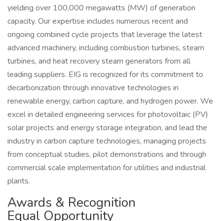
yielding over 100,000 megawatts (MW) of generation
capacity. Our expertise includes numerous recent and
ongoing combined cycle projects that leverage the latest
advanced machinery, including combustion turbines, steam
turbines, and heat recovery steam generators from all
leading suppliers. EIG is recognized for its commitment to
decarbonization through innovative technologies in
renewable energy, carbon capture, and hydrogen power. We
excel in detailed engineering services for photovoltaic (PV)
solar projects and energy storage integration, and lead the
industry in carbon capture technologies, managing projects
from conceptual studies, pilot demonstrations and through
commercial scale implementation for utilities and industrial
plants.
Awards & Recognition
Equal Opportunity