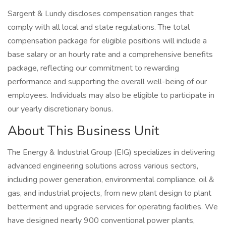
Sargent & Lundy discloses compensation ranges that
comply with all local and state regulations. The total
compensation package for eligible positions will include a
base salary or an hourly rate and a comprehensive benefits
package, reflecting our commitment to rewarding
performance and supporting the overall well-being of our
employees. Individuals may also be eligible to participate in
our yearly discretionary bonus.
About This Business Unit
The Energy & Industrial Group (EIG) specializes in delivering
advanced engineering solutions across various sectors,
including power generation, environmental compliance, oil &
gas, and industrial projects, from new plant design to plant
betterment and upgrade services for operating facilities. We
have designed nearly 900 conventional power plants,