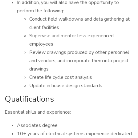
In addition, you will also have the opportunity to
perform the following:
Conduct field walkdowns and data gathering at
client facilities
Supervise and mentor less experienced
employees
Review drawings produced by other personnel
and vendors, and incorporate them into project
drawings
Create life cycle cost analysis
Update in house design standards
Qualifications
Essential skills and experience:
Associates degree
10+ years of electrical systems experience dedicated