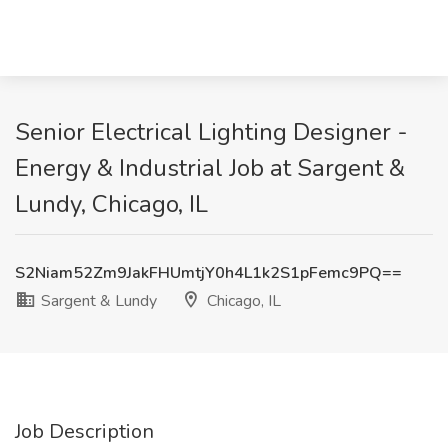
Senior Electrical Lighting Designer -
Energy & Industrial Job at Sargent &
Lundy, Chicago, IL
S2Niam52Zm9JakFHUmtjY0h4L1k2S1pFemc9PQ==
Sargent & Lundy
Chicago, IL
Job Description