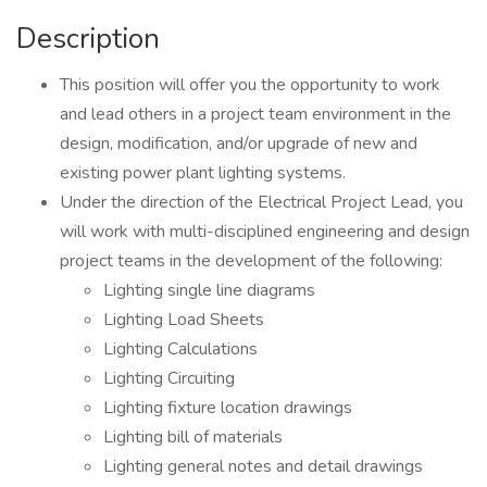
Description
This position will offer you the opportunity to work
and lead others in a project team environment in the
design, modification, and/or upgrade of new and
existing power plant lighting systems.
Under the direction of the Electrical Project Lead, you
will work with multi-disciplined engineering and design
project teams in the development of the following:
Lighting single line diagrams
Lighting Load Sheets
Lighting Calculations
Lighting Circuiting
Lighting fixture location drawings
Lighting bill of materials
Lighting general notes and detail drawings