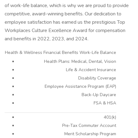
of work-life balance, which is why we are proud to provide
competitive, award-winning benefits. Our dedication to
employee satisfaction has earned us the prestigious Top
Workplaces Culture Excellence Award for compensation
and benefits in 2022, 2023, and 2024.
Health & Wellness Financial Benefits Work-Life Balance
Health Plans: Medical, Dental, Vision
Life & Accident Insurance
Disability Coverage
Employee Assistance Program (EAP)
Back-Up Daycare
FSA & HSA
401(k)
Pre-Tax Commuter Account
Merit Scholarship Program