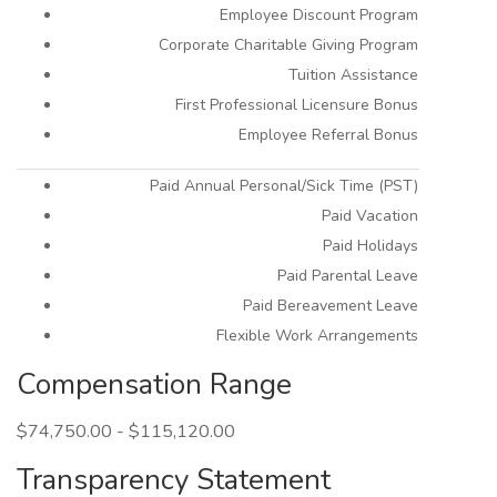
Employee Discount Program
Corporate Charitable Giving Program
Tuition Assistance
First Professional Licensure Bonus
Employee Referral Bonus
Paid Annual Personal/Sick Time (PST)
Paid Vacation
Paid Holidays
Paid Parental Leave
Paid Bereavement Leave
Flexible Work Arrangements
Compensation Range
$74,750.00 - $115,120.00
Transparency Statement