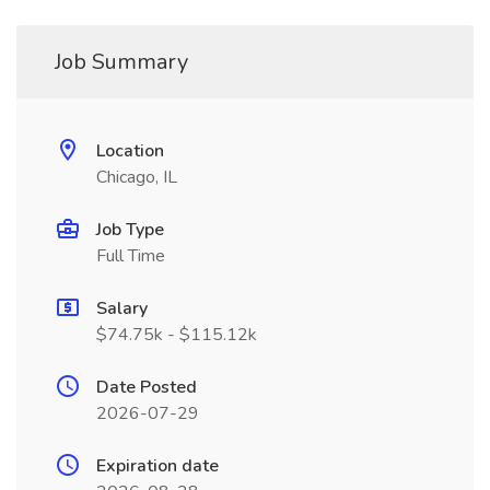
Job Summary
Location
Chicago, IL
Job Type
Full Time
Salary
$74.75k - $115.12k
Date Posted
2026-07-29
Expiration date