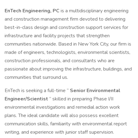
EnTech Engineering, PC
is a multidisciplinary engineering
and construction management firm devoted to delivering
best-in-class design and construction support services for
infrastructure and facility projects that strengthen
communities nationwide. Based in New York City, our firm is
made of engineers, technologists, environmental scientists,
construction professionals, and consultants who are
passionate about improving the infrastructure, buildings, and
communities that surround us.
EnTech is seeking a full-time “
Senior Environmental
Engineer/Scientist
” skilled in preparing Phase I/II
environmental investigations and remedial action work
plans. The ideal candidate will also possess excellent
communication skills, familiarity with environmental report
writing, and experience with junior staff supervision.