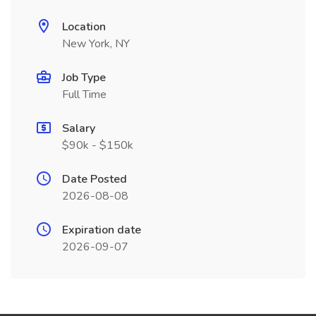
Location
New York, NY
Job Type
Full Time
Salary
$90k - $150k
Date Posted
2026-08-08
Expiration date
2026-09-07