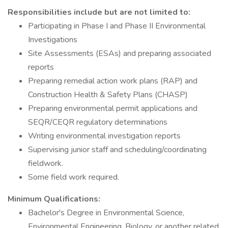
Responsibilities include but are not limited to:
Participating in Phase I and Phase II Environmental
Investigations
Site Assessments (ESAs) and preparing associated
reports
Preparing remedial action work plans (RAP) and
Construction Health & Safety Plans (CHASP)
Preparing environmental permit applications and
SEQR/CEQR regulatory determinations
Writing environmental investigation reports
Supervising junior staff and scheduling/coordinating
fieldwork.
Some field work required.
Minimum Qualifications:
Bachelor's Degree in Environmental Science,
Environmental Engineering, Biology, or another related