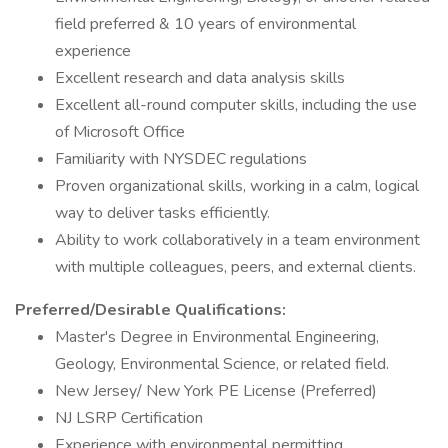
field preferred & 10 years of environmental
experience
Excellent research and data analysis skills
Excellent all-round computer skills, including the use
of Microsoft Office
Familiarity with NYSDEC regulations
Proven organizational skills, working in a calm, logical
way to deliver tasks efficiently.
Ability to work collaboratively in a team environment
with multiple colleagues, peers, and external clients.
Preferred/Desirable Qualifications:
Master's Degree in Environmental Engineering,
Geology, Environmental Science, or related field.
New Jersey/ New York PE License (Preferred)
NJ LSRP Certification
Experience with environmental permitting