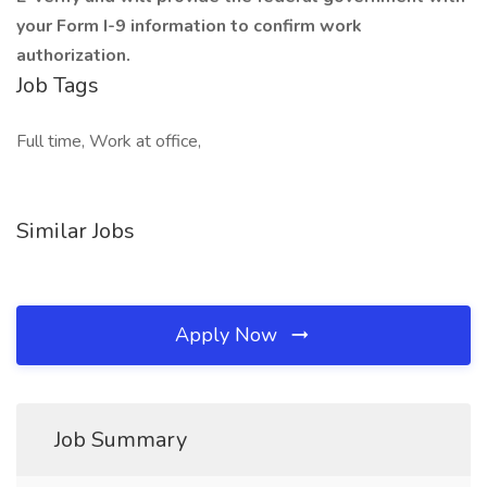
your Form I-9 information to confirm work
authorization.
Job Tags
Full time, Work at office,
Similar Jobs
Apply Now
Job Summary