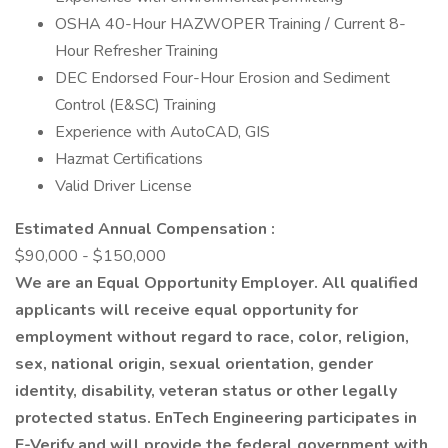
OSHA 40-Hour HAZWOPER Training / Current 8-
Hour Refresher Training
DEC Endorsed Four-Hour Erosion and Sediment
Control (E&SC) Training
Experience with AutoCAD, GIS
Hazmat Certifications
Valid Driver License
Estimated Annual Compensation :
$90,000 - $150,000
We are an Equal Opportunity Employer. All qualified
applicants will receive equal opportunity for
employment without regard to race, color, religion,
sex, national origin, sexual orientation, gender
identity, disability, veteran status or other legally
protected status. EnTech Engineering participates in
E-Verify and will provide the federal government with