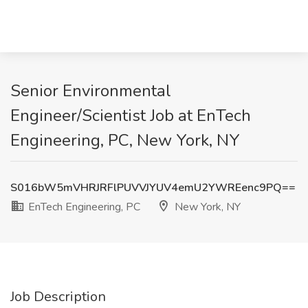
Senior Environmental
Engineer/Scientist Job at EnTech
Engineering, PC, New York, NY
S016bW5mVHRJRFlPUVVJYUV4emU2YWREenc9PQ==
EnTech Engineering, PC
New York, NY
Job Description