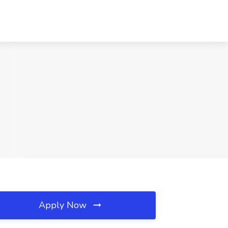
Apply Now