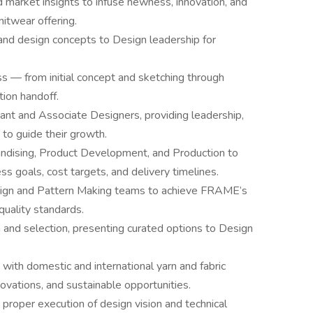
d market insights to infuse newness, innovation, and
itwear offering.
and design concepts to Design leadership for
 — from initial concept and sketching through
tion handoff.
ant and Associate Designers, providing leadership,
to guide their growth.
andising, Product Development, and Production to
ss goals, cost targets, and delivery timelines.
esign and Pattern Making teams to achieve FRAME’s
 quality standards.
 and selection, presenting curated options to Design
 with domestic and international yarn and fabric
ovations, and sustainable opportunities.
 proper execution of design vision and technical