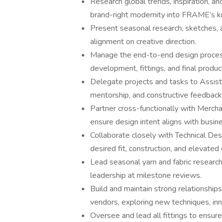
Research global trends, inspiration, an
brand-right modernity into FRAME’s kn
Present seasonal research, sketches, 
alignment on creative direction.
Manage the end-to-end design process
development, fittings, and final produc
Delegate projects and tasks to Assist
mentorship, and constructive feedback 
Partner cross-functionally with Merch
ensure design intent aligns with busine
Collaborate closely with Technical D
desired fit, construction, and elevated
Lead seasonal yarn and fabric research
leadership at milestone reviews.
Build and maintain strong relationships
vendors, exploring new techniques, inn
Oversee and lead all fittings to ensure