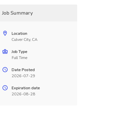
Job Summary
Location
Culver City, CA
Job Type
Full Time
Date Posted
2026-07-29
Expiration date
2026-08-28