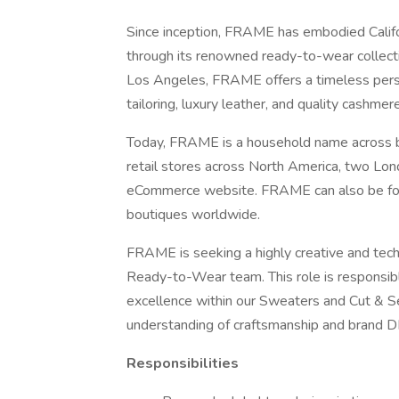
Since inception, FRAME has embodied Califor
through its renowned ready-to-wear collecti
Los Angeles, FRAME offers a timeless perspe
tailoring, luxury leather, and quality cashmere
Today, FRAME is a household name across 
retail stores across North America, two Lon
eCommerce website. FRAME can also be fou
boutiques worldwide.
FRAME is seeking a highly creative and techn
Ready-to-Wear team. This role is responsible
excellence within our Sweaters and Cut & S
understanding of craftsmanship and brand 
Responsibilities