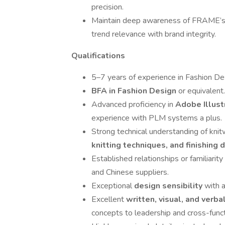
precision.
Maintain deep awareness of FRAME’s c
trend relevance with brand integrity.
Qualifications
5–7 years of experience in Fashion Des
BFA in Fashion Design
or equivalent.
Advanced proficiency in
Adobe Illust
experience with PLM systems a plus.
Strong technical understanding of knit
knitting techniques, and finishing 
Established relationships or familiarit
and Chinese suppliers.
Exceptional
design sensibility
with 
Excellent
written, visual, and verb
concepts to leadership and cross-funct