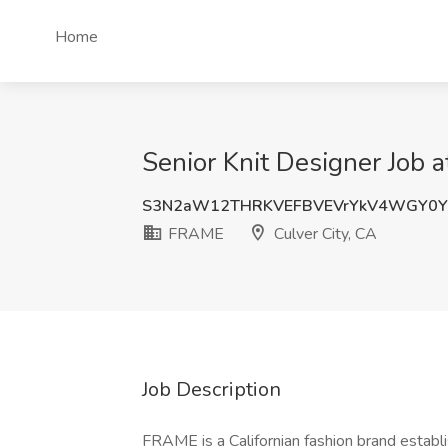
Home
Senior Knit Designer Job 
S3N2aW12THRKVEFBVEVrYkV4WGY0Y
FRAME
Culver City, CA
Job Description
FRAME is a Californian fashion brand establ