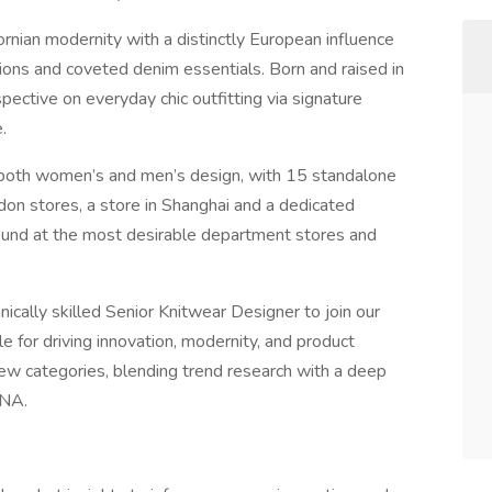
nian modernity with a distinctly European influence
ons and coveted denim essentials. Born and raised in
ctive on everyday chic outfitting via signature
.
both women’s and men’s design, with 15 standalone
don stores, a store in Shanghai and a dedicated
nd at the most desirable department stores and
ically skilled Senior Knitwear Designer to join our
 for driving innovation, modernity, and product
ew categories, blending trend research with a deep
DNA.