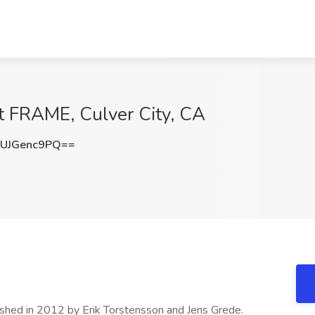
at FRAME, Culver City, CA
UJGenc9PQ==
ished in 2012 by Erik Torstensson and Jens Grede.