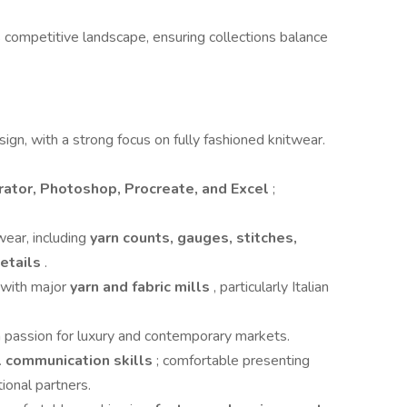
ompetitive landscape, ensuring collections balance
ign, with a strong focus on fully fashioned knitwear.
rator, Photoshop, Procreate, and Excel
;
wear, including
yarn counts, gauges, stitches,
details
.
y with major
yarn and fabric mills
, particularly Italian
a passion for luxury and contemporary markets.
al communication skills
; comfortable presenting
ional partners.