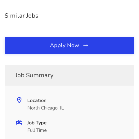
Similar Jobs
Apply Now
Job Summary
Location
North Chicago, IL
Job Type
Full Time