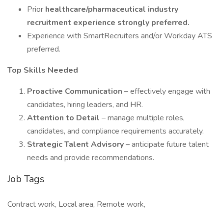
Prior
healthcare/pharmaceutical industry
recruitment experience strongly preferred.
Experience with SmartRecruiters and/or Workday ATS
preferred.
Top Skills Needed
Proactive Communication
– effectively engage with
candidates, hiring leaders, and HR.
Attention to Detail
– manage multiple roles,
candidates, and compliance requirements accurately.
Strategic Talent Advisory
– anticipate future talent
needs and provide recommendations.
Job Tags
Contract work, Local area, Remote work,