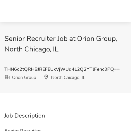
Senior Recruiter Job at Orion Group,
North Chicago, IL
THN6c2tQRHBJREFEUkVjWUd4L2Q2YTlFenc9PQ==
Orion Group
North Chicago, IL
Job Description
Senior Recruiter