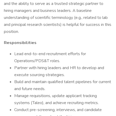
and the ability to serve as a trusted strategic partner to
hiring managers and business leaders. A baseline
understanding of scientific terminology (e.g., related to lab
and principal research scientists) is helpful for success in this
position.
Responsibilities
Lead end-to-end recruitment efforts for
Operations/PDS&T roles.
Partner with hiring leaders and HR to develop and
execute sourcing strategies.
Build and maintain qualified talent pipelines for current
and future needs.
Manage requisitions, update applicant tracking
systems (Taleo), and achieve recruiting metrics.
Conduct pre-screening, interviews, and candidate