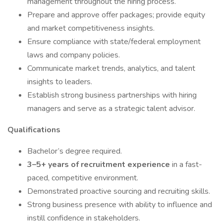
management throughout the hiring process.
Prepare and approve offer packages; provide equity
and market competitiveness insights.
Ensure compliance with state/federal employment
laws and company policies.
Communicate market trends, analytics, and talent
insights to leaders.
Establish strong business partnerships with hiring
managers and serve as a strategic talent advisor.
Qualifications
Bachelor’s degree required.
3–5+ years of recruitment experience
in a fast-
paced, competitive environment.
Demonstrated proactive sourcing and recruiting skills.
Strong business presence with ability to influence and
instill confidence in stakeholders.