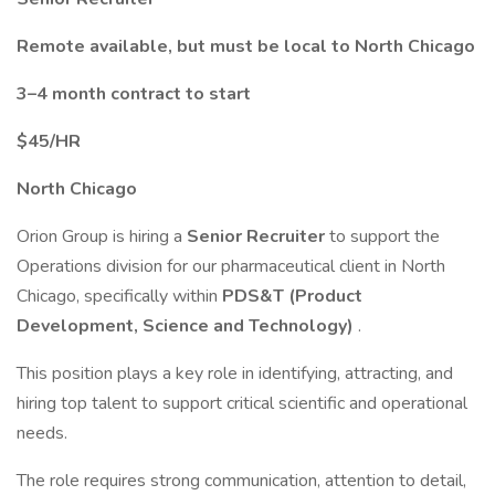
Remote available, but must be local to North Chicago
3–4 month contract to start
$45/HR
North Chicago
Orion Group is hiring a
Senior Recruiter
to support the
Operations division for our pharmaceutical client in North
Chicago, specifically within
PDS&T (Product
Development, Science and Technology)
.
This position plays a key role in identifying, attracting, and
hiring top talent to support critical scientific and operational
needs.
The role requires strong communication, attention to detail,