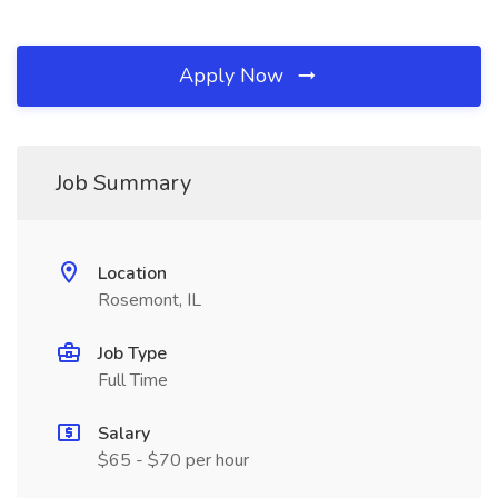
Apply Now
Job Summary
Location
Rosemont, IL
Job Type
Full Time
Salary
$65 - $70 per hour