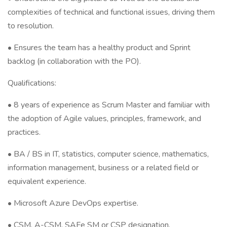
complexities of technical and functional issues, driving them
to resolution.
• Ensures the team has a healthy product and Sprint
backlog (in collaboration with the PO).
Qualifications:
• 8 years of experience as Scrum Master and familiar with
the adoption of Agile values, principles, framework, and
practices.
• BA / BS in IT, statistics, computer science, mathematics,
information management, business or a related field or
equivalent experience.
• Microsoft Azure DevOps expertise.
• CSM, A-CSM, SAFe SM or CSP designation.