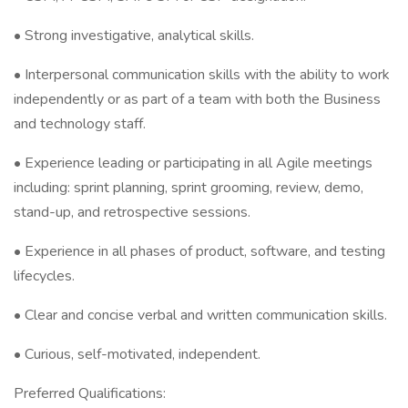
• Strong investigative, analytical skills.
• Interpersonal communication skills with the ability to work
independently or as part of a team with both the Business
and technology staff.
• Experience leading or participating in all Agile meetings
including: sprint planning, sprint grooming, review, demo,
stand-up, and retrospective sessions.
• Experience in all phases of product, software, and testing
lifecycles.
• Clear and concise verbal and written communication skills.
• Curious, self-motivated, independent.
Preferred Qualifications: