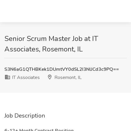
Senior Scrum Master Job at IT
Associates, Rosemont, IL
S3N6aG1QTHBKek1DUmtVY0dSL2I3NlJCd3c9PQ==
IT Associates
Rosemont, IL
Job Description
6-12+ Month Contract Position