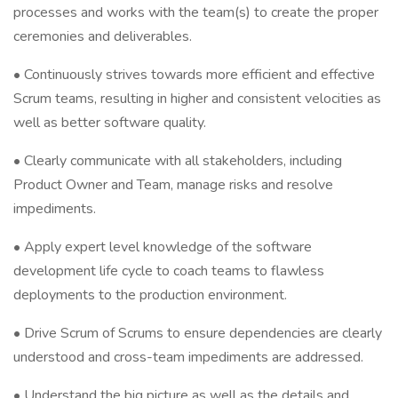
processes and works with the team(s) to create the proper
ceremonies and deliverables.
• Continuously strives towards more efficient and effective
Scrum teams, resulting in higher and consistent velocities as
well as better software quality.
• Clearly communicate with all stakeholders, including
Product Owner and Team, manage risks and resolve
impediments.
• Apply expert level knowledge of the software
development life cycle to coach teams to flawless
deployments to the production environment.
• Drive Scrum of Scrums to ensure dependencies are clearly
understood and cross-team impediments are addressed.
• Understand the big picture as well as the details and