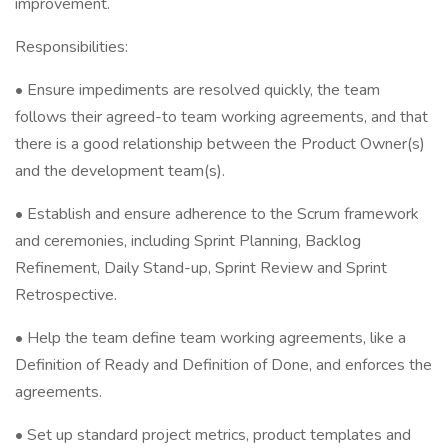
improvement.
Responsibilities:
• Ensure impediments are resolved quickly, the team
follows their agreed-to team working agreements, and that
there is a good relationship between the Product Owner(s)
and the development team(s).
• Establish and ensure adherence to the Scrum framework
and ceremonies, including Sprint Planning, Backlog
Refinement, Daily Stand-up, Sprint Review and Sprint
Retrospective.
• Help the team define team working agreements, like a
Definition of Ready and Definition of Done, and enforces the
agreements.
• Set up standard project metrics, product templates and