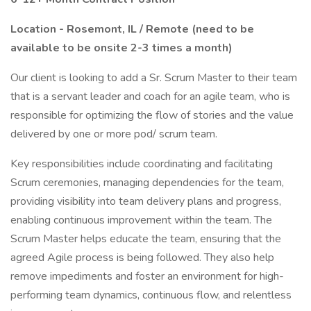
Location - Rosemont, IL / Remote (need to be
available to be onsite 2-3 times a month)
Our client is looking to add a Sr. Scrum Master to their team
that is a servant leader and coach for an agile team, who is
responsible for optimizing the flow of stories and the value
delivered by one or more pod/ scrum team.
Key responsibilities include coordinating and facilitating
Scrum ceremonies, managing dependencies for the team,
providing visibility into team delivery plans and progress,
enabling continuous improvement within the team. The
Scrum Master helps educate the team, ensuring that the
agreed Agile process is being followed. They also help
remove impediments and foster an environment for high-
performing team dynamics, continuous flow, and relentless