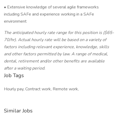
• Extensive knowledge of several agile frameworks
including SAFe and experience working in a SAFe
environment
The anticipated hourly rate range for this position is ($65-
70/hr). Actual hourly rate will be based on a variety of
factors including relevant experience, knowledge, skills
and other factors permitted by law. A range of medical,
dental, retirement and/or other benefits are available
after a waiting period.
Job Tags
Hourly pay, Contract work, Remote work,
Similar Jobs