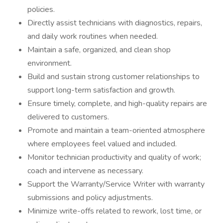
policies.
Directly assist technicians with diagnostics, repairs,
and daily work routines when needed.
Maintain a safe, organized, and clean shop
environment.
Build and sustain strong customer relationships to
support long-term satisfaction and growth.
Ensure timely, complete, and high-quality repairs are
delivered to customers.
Promote and maintain a team-oriented atmosphere
where employees feel valued and included.
Monitor technician productivity and quality of work;
coach and intervene as necessary.
Support the Warranty/Service Writer with warranty
submissions and policy adjustments.
Minimize write-offs related to rework, lost time, or