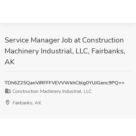
Service Manager Job at Construction
Machinery Industrial, LLC, Fairbanks,
AK
TDh6Z25QanVJRFFFVEVVWkhCblg0YUJGenc9PQ==
Construction Machinery Industrial, LLC
Fairbanks, AK