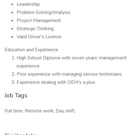
Leadership
Problem Solving/Analysis
Project Management
Strategic Thinking
Valid Driver’s License
Education and Experience
High School Diploma with seven years’ management
experience.
Prior experience with managing service technicians
Experience dealing with OEM’s a plus
Job Tags
Full time, Remote work, Day shift,