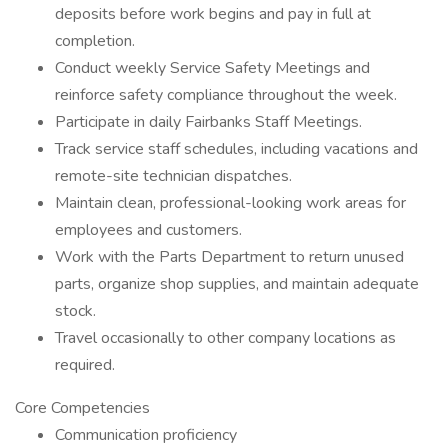
deposits before work begins and pay in full at
completion.
Conduct weekly Service Safety Meetings and
reinforce safety compliance throughout the week.
Participate in daily Fairbanks Staff Meetings.
Track service staff schedules, including vacations and
remote-site technician dispatches.
Maintain clean, professional-looking work areas for
employees and customers.
Work with the Parts Department to return unused
parts, organize shop supplies, and maintain adequate
stock.
Travel occasionally to other company locations as
required.
Core Competencies
Communication proficiency