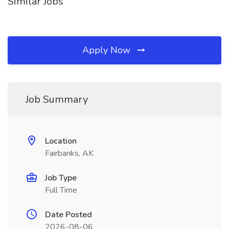
Similar Jobs
Apply Now
Job Summary
Location
Fairbanks, AK
Job Type
Full Time
Date Posted
2026-08-06