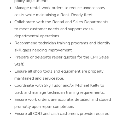
policy adjustments.
Manage rental work orders to reduce unnecessary
costs while maintaining a Rent-Ready fleet.
Collaborate with the Rental and Sales Departments
to meet customer needs and support cross-
departmental operations.
Recommend technician training programs and identify
skill gaps needing improvement.
Prepare or delegate repair quotes for the CMI Sales
Staff.
Ensure all shop tools and equipment are properly
maintained and serviceable.
Coordinate with Sky Tudor and/or Michael Kelly to
track and manage technician training requirements.
Ensure work orders are accurate, detailed, and closed
promptly upon repair completion.
Ensure all COD and cash customers provide required