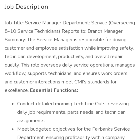
Job Description
Job Title: Service Manager Department: Service (Overseeing
8-10 Service Technicians) Reports to: Branch Manager
Summary: The Service Manager is responsible for driving
customer and employee satisfaction while improving safety,
technician development, productivity, and overall repair
quality. This role oversees daily service operations, manages
workflow, supports technicians, and ensures work orders
and customer interactions meet CMI’s standards for
excellence.
Essential Functions:
Conduct detailed morning Tech Line Outs, reviewing
daily job requirements, parts needs, and technician
assignments.
Meet budgeted objectives for the Fairbanks Service
Department, ensuring profitability within company