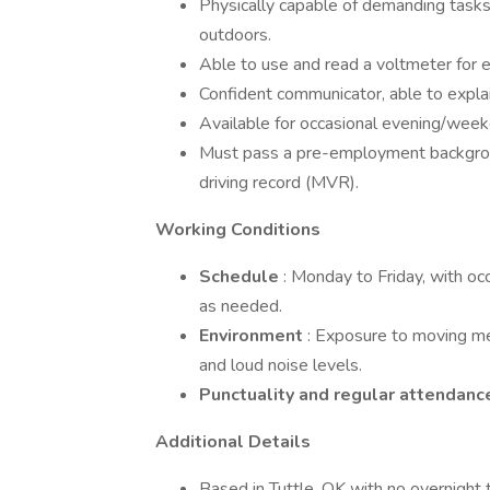
Physically capable of demanding tasks 
outdoors.
Able to use and read a voltmeter for el
Confident communicator, able to explai
Available for occasional evening/weeke
Must pass a pre-employment backgroun
driving record (MVR).
Working Conditions
Schedule
: Monday to Friday, with oc
as needed.
Environment
: Exposure to moving mec
and loud noise levels.
Punctuality and regular attendan
Additional Details
Based in Tuttle, OK with no overnight t