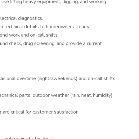
like lifting heavy equipment, digging, and working
ectrical diagnostics.
n technical details to homeowners clearly.
nd work and on-call shifts.
d check, drug screening, and provide a current
casional overtime (nights/weekends) and on-call shifts
hanical parts, outdoor weather (rain, heat, humidity),
ce
are critical for customer satisfaction.
ravel required, stay local!