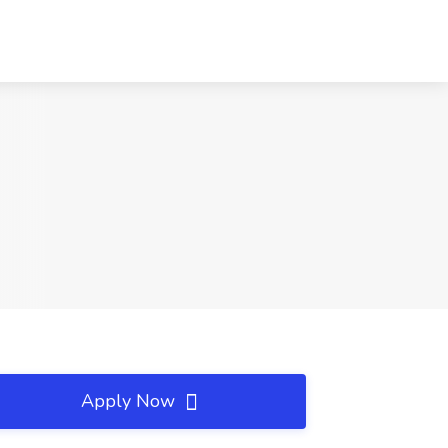
Apply Now