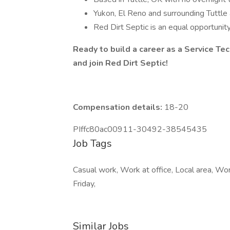
Yukon, El Reno and surrounding Tuttle 
Red Dirt Septic is an equal opportuni
Ready to build a career as a Service Te
and join Red Dirt Septic!
Compensation details:
18-20
PIffc80ac00911-30492-38545435
Job Tags
Casual work, Work at office, Local area, Wo
Friday,
Similar Jobs