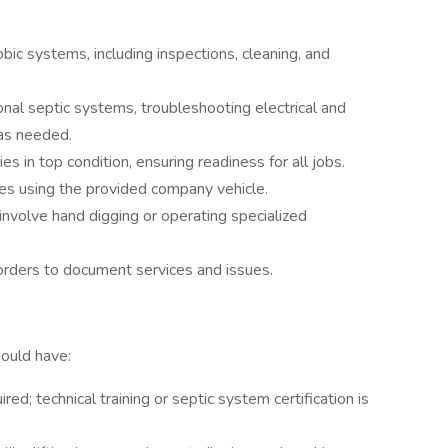
ic systems, including inspections, cleaning, and
.
nal septic systems, troubleshooting electrical and
 as needed.
 in top condition, ensuring readiness for all jobs.
tes using the provided company vehicle.
volve hand digging or operating specialized
orders to document services and issues.
hould have:
ed; technical training or septic system certification is