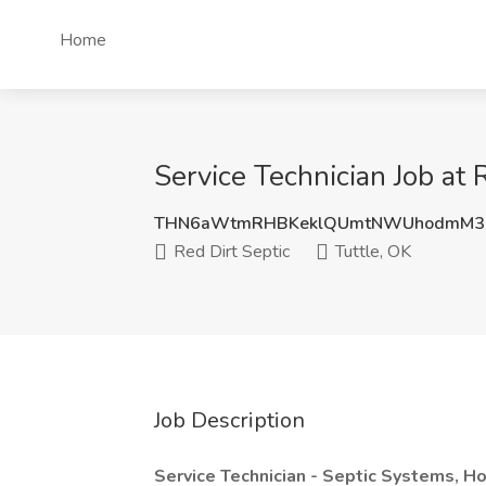
Home
Service Technician Job at 
THN6aWtmRHBKeklQUmtNWUhodmM3c
Red Dirt Septic
Tuttle, OK
Job Description
Service Technician - Septic Systems, Ho