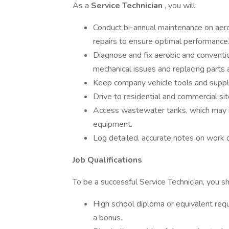
As a
Service Technician
, you will:
Conduct bi-annual maintenance on aerob
repairs to ensure optimal performance
Diagnose and fix aerobic and conventio
mechanical issues and replacing parts
Keep company vehicle tools and supplies
Drive to residential and commercial si
Access wastewater tanks, which may in
equipment.
Log detailed, accurate notes on work 
Job Qualifications
To be a successful Service Technician, you s
High school diploma or equivalent requir
a bonus.