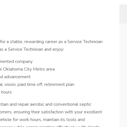
or a stable, rewarding career as a Service Technician
as a Service Technician and enjoy:
-oriented company
 the Oklahoma City Metro area
 and advancement
al, vision, paid time off, retirement plan
 hours
aintain and repair aerobic and conventional septic
mers, ensuring their satisfaction with your excellent
hicle for work hours, maintain its tools and