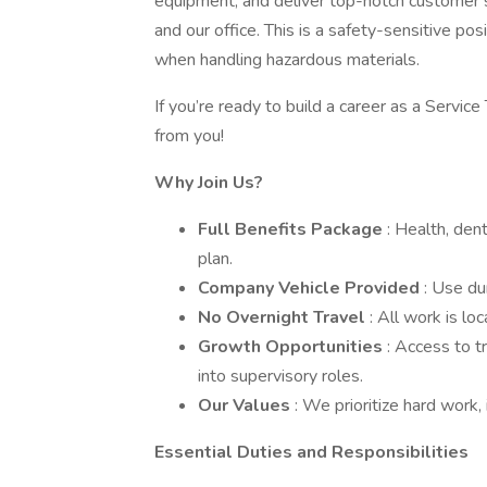
equipment, and deliver top-notch customer s
and our office. This is a safety-sensitive pos
when handling hazardous materials.
If you’re ready to build a career as a Service
from you!
Why Join Us?
Full Benefits Package
: Health, dent
plan.
Company Vehicle Provided
: Use du
No Overnight Travel
: All work is lo
Growth Opportunities
: Access to t
into supervisory roles.
Our Values
: We prioritize hard work, 
Essential Duties and Responsibilities