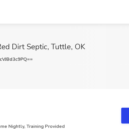
Red Dirt Septic, Tuttle, OK
VJBd3c9PQ==
me Nightly, Training Provided