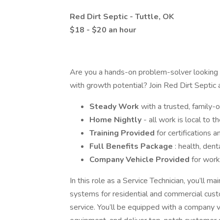
Red Dirt Septic - Tuttle, OK
$18 - $20 an hour
Are you a hands-on problem-solver looking f
with growth potential? Join Red Dirt Septic 
Steady Work
with a trusted, family
Home Nightly
- all work is local to
Training Provided
for certifications
Full Benefits Package
: health, dent
Company Vehicle Provided
for work
In this role as a Service Technician, you’ll m
systems for residential and commercial custo
service. You’ll be equipped with a company ve