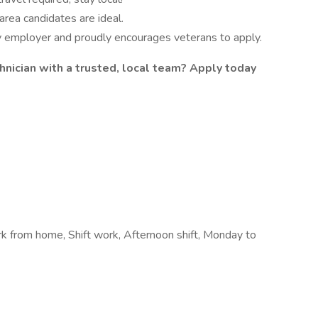
area candidates are ideal.
ty employer and proudly encourages veterans to apply.
chnician with a trusted, local team? Apply today
rk from home, Shift work, Afternoon shift, Monday to