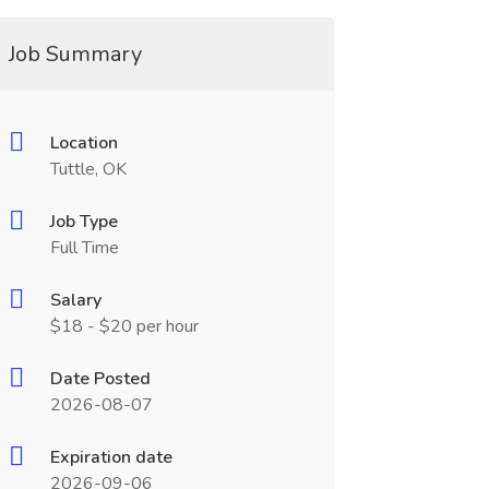
Job Summary
Location
Tuttle, OK
Job Type
Full Time
Salary
$18 - $20 per hour
Date Posted
2026-08-07
Expiration date
2026-09-06