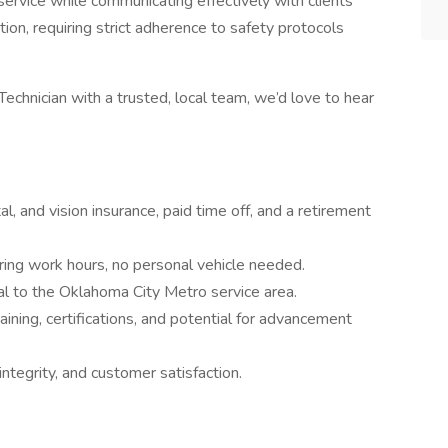
ervice while communicating effectively with clients
ition, requiring strict adherence to safety protocols
 Technician with a trusted, local team, we’d love to hear
al, and vision insurance, paid time off, and a retirement
ring work hours, no personal vehicle needed.
cal to the Oklahoma City Metro service area.
raining, certifications, and potential for advancement
integrity, and customer satisfaction.