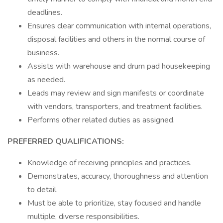
deadlines.
Ensures clear communication with internal operations,
disposal facilities and others in the normal course of
business.
Assists with warehouse and drum pad housekeeping
as needed.
Leads may review and sign manifests or coordinate
with vendors, transporters, and treatment facilities.
Performs other related duties as assigned.
PREFERRED QUALIFICATIONS:
Knowledge of receiving principles and practices.
Demonstrates, accuracy, thoroughness and attention
to detail.
Must be able to prioritize, stay focused and handle
multiple, diverse responsibilities.