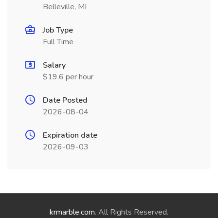
Belleville, MI
Job Type
Full Time
Salary
$19.6 per hour
Date Posted
2026-08-04
Expiration date
2026-09-03
krmarble.com
. All Rights Reserved.