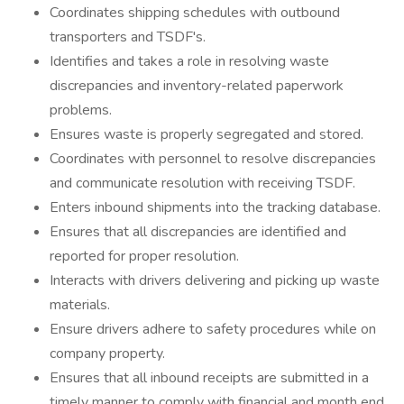
Coordinates shipping schedules with outbound
transporters and TSDF's.
Identifies and takes a role in resolving waste
discrepancies and inventory-related paperwork
problems.
Ensures waste is properly segregated and stored.
Coordinates with personnel to resolve discrepancies
and communicate resolution with receiving TSDF.
Enters inbound shipments into the tracking database.
Ensures that all discrepancies are identified and
reported for proper resolution.
Interacts with drivers delivering and picking up waste
materials.
Ensure drivers adhere to safety procedures while on
company property.
Ensures that all inbound receipts are submitted in a
timely manner to comply with financial and month end