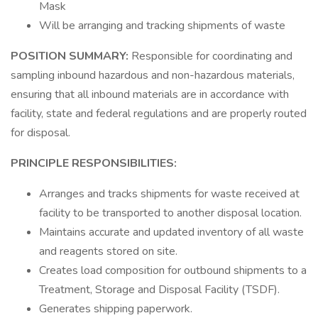
Mask
Will be arranging and tracking shipments of waste
POSITION SUMMARY:
Responsible for coordinating and
sampling inbound hazardous and non-hazardous materials,
ensuring that all inbound materials are in accordance with
facility, state and federal regulations and are properly routed
for disposal.
PRINCIPLE RESPONSIBILITIES:
Arranges and tracks shipments for waste received at
facility to be transported to another disposal location.
Maintains accurate and updated inventory of all waste
and reagents stored on site.
Creates load composition for outbound shipments to a
Treatment, Storage and Disposal Facility (TSDF).
Generates shipping paperwork.