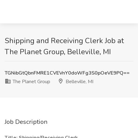
Shipping and Receiving Clerk Job at
The Planet Group, Belleville, MI
TGNibGtQbnFMRE1CVEVnY0doWFg3S0pOeVE9PQ==
The Planet Group
Belleville, MI
Job Description
Title: Shipping/Receiving Clerk