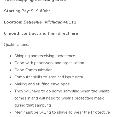
Starting Pay: $19.60/hr
Location:
Belleville
,
Michigan
48111
6 month contract and then direct hire
Qualifications:
Shipping and receiving experience
Good with paperwork and organization
Good Communication
Computer skills to scan and input data
Mailing and stuffing envelopes
They will have to do some sampling when the waste
comes in and will need to wear a protective mask
during that sampling
Men must be willing to shave to wear the Protective