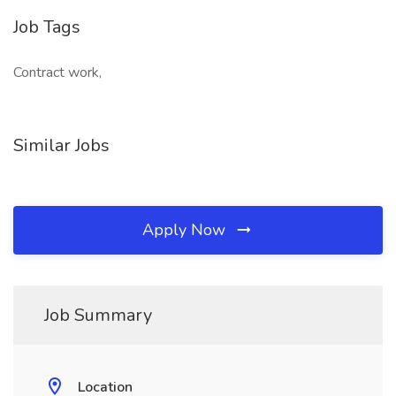
Job Tags
Contract work,
Similar Jobs
Apply Now
Job Summary
Location