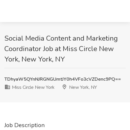
Social Media Content and Marketing
Coordinator Job at Miss Circle New
York, New York, NY
TDhyaW5QYnNJRGNGUmtJY0h4VFo3cVZDenc9PQ==
Miss Circle New York
New York, NY
Job Description