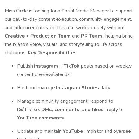
Miss Circle is looking for a Social Media Manager to support
our day-to-day content execution, community engagement,
and influencer outreach. This role works closely with our
Creative + Production Team
and
PR Team
, helping bring
the brand’s voice, visuals, and storytelling to life across
platforms.
Key Responsibilities
Publish
Instagram + TikTok
posts based on weekly
content preview/calendar
Post and manage
Instagram Stories
daily
Manage community engagement: respond to
IG/TikTok DMs, comments, and likes
; reply to
YouTube comments
Update and maintain
YouTube
; monitor and oversee