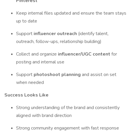
Pinterest
Keep internal files updated and ensure the team stays
up to date
Support
influencer outreach
(identify talent,
outreach, follow-ups, relationship building)
Collect and organize
influencer/UGC content
for
posting and internal use
Support
photoshoot planning
and assist on set
when needed
Success Looks Like
Strong understanding of the brand and consistently
aligned with brand direction
Strong community engagement with fast response