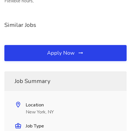
Flexible hours,
Similar Jobs
Apply Now
Job Summary
Location
New York, NY
Job Type