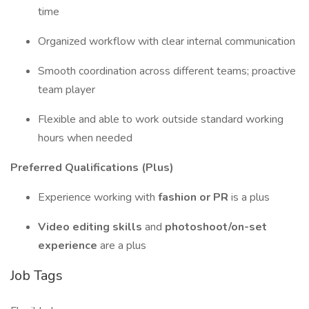
time
Organized workflow with clear internal communication
Smooth coordination across different teams; proactive
team player
Flexible and able to work outside standard working
hours when needed
Preferred Qualifications (Plus)
Experience working with
fashion or PR
is a plus
Video editing skills
and
photoshoot/on-set
experience
are a plus
Job Tags