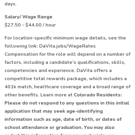
days.
Salary/ Wage Range
$27.50 - $44.00 / hour
For location-specific minimum wage details, see the
following link: DaVita.jobs/WageRates
Compensation for the role will depend on a number of
factors, including a candidate’s qualifications, skills,
competencies and experience. DaVita offers a
competitive total rewards package, which includes a
401k match, healthcare coverage and a broad range of
other benefits. Learn more at
Colorado Residents:
Please do not respond to any questions in this initial
application that may seek age-identifying
information such as age, date of birth, or dates of
school attendance or graduation. You may also