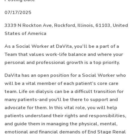
07/17/2025
3339 N Rockton Ave, Rockford, Illinois, 61103, United
States of America
As a Social Worker at DaVita, you’ll be a part of a
Team that values work-life balance and where your
personal and professional growth is a top priority.
DaVita has an open position for a Social Worker who
will be a vital member of each patient’s core care
team. Life on dialysis can be a difficult transition for
many patients-and you'll be there to support and
advocate for them. In this vital role, you will help
patients understand their rights and responsibilities,
and guide them in managing the physical, mental,
emotional and financial demands of End Stage Renal