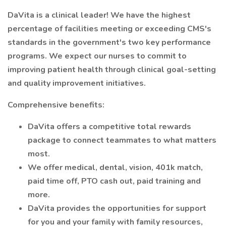
DaVita is a clinical leader! We have the highest
percentage of facilities meeting or exceeding CMS's
standards in the government's two key performance
programs. We expect our nurses to commit to
improving patient health through clinical goal-setting
and quality improvement initiatives.
Comprehensive benefits:
DaVita offers a competitive total rewards
package to connect teammates to what matters
most.
We offer medical, dental, vision, 401k match,
paid time off, PTO cash out, paid training and
more.
DaVita provides the opportunities for support
for you and your family with family resources,