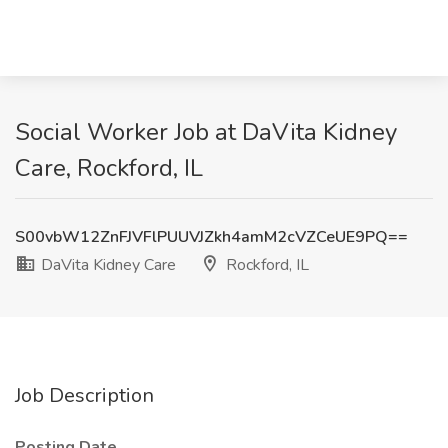
Social Worker Job at DaVita Kidney
Care, Rockford, IL
S00vbW12ZnFJVFlPUUVJZkh4amM2cVZCeUE9PQ==
DaVita Kidney Care
Rockford, IL
Job Description
Posting Date