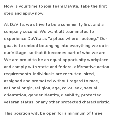
Now is your time to join Team DaVita. Take the first
step and apply now.
At DaVita, we strive to be a community first and a
company second. We want all teammates to
experience DaVita as "a place where I belong." Our
goal is to embed belonging into everything we do in
our Village, so that it becomes part of who we are.
We are proud to be an equal opportunity workplace
and comply with state and federal affirmative action
requirements. Individuals are recruited, hired,
assigned and promoted without regard to race,
national origin, religion, age, color, sex, sexual
orientation, gender identity, disability, protected
veteran status, or any other protected characteristic.
This position will be open for a minimum of three