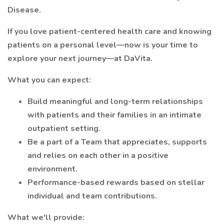
Disease.
If you love patient-centered health care and knowing
patients on a personal level—now is your time to
explore your next journey—at DaVita.
What you can expect:
Build meaningful and long-term relationships
with patients and their families in an intimate
outpatient setting.
Be a part of a Team that appreciates, supports
and relies on each other in a positive
environment.
Performance-based rewards based on stellar
individual and team contributions.
What we'll provide: