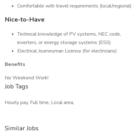
Comfortable with travel requirements (local/regional)
Nice-to-Have
Technical knowledge of PV systems, NEC code,
inverters, or energy storage systems (ESS)
Electrical Journeyman License (for electricians)
Benefits
No Weekend Work!
Job Tags
Hourly pay, Full time, Local area,
Similar Jobs