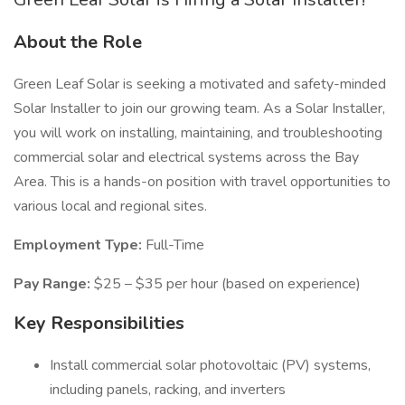
About the Role
Green Leaf Solar is seeking a motivated and safety-minded
Solar Installer to join our growing team. As a Solar Installer,
you will work on installing, maintaining, and troubleshooting
commercial solar and electrical systems across the Bay
Area. This is a hands-on position with travel opportunities to
various local and regional sites.
Employment Type:
Full-Time
Pay Range:
$25 – $35 per hour (based on experience)
Key Responsibilities
Install commercial solar photovoltaic (PV) systems,
including panels, racking, and inverters