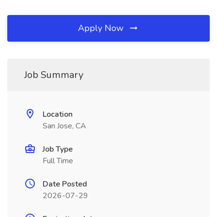
Apply Now
Job Summary
Location
San Jose, CA
Job Type
Full Time
Date Posted
2026-07-29