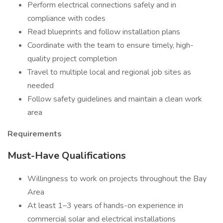
Perform electrical connections safely and in
compliance with codes
Read blueprints and follow installation plans
Coordinate with the team to ensure timely, high-
quality project completion
Travel to multiple local and regional job sites as
needed
Follow safety guidelines and maintain a clean work
area
Requirements
Must-Have Qualifications
Willingness to work on projects throughout the Bay
Area
At least 1–3 years of hands-on experience in
commercial solar and electrical installations