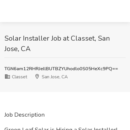
Solar Installer Job at Classet, San
Jose, CA
TGN6am12RHRJellBUTBZYUhodlo0S05HeXc9PQ==
Classet
San Jose, CA
Job Description
Green Leaf Solar is Hiring a Solar Installer!