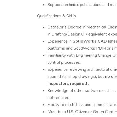
Support technical publications and man
Qualifications & Skills
Bachelor’s Degree in Mechanical Engine
in Drafting/Design OR equivalent expe
Experience in
SolidWorks CAD
(she
platforms and SolidWorks PDM or sim
Familiarity with Engineering Change O
control processes.
Experience reviewing architectural dr
submittals, shop drawings), but
no dir
inspectors required
.
Knowledge of other software such as
not required.
Ability to multi-task and communicate 
Must be a U.S. Citizen or Green Card H