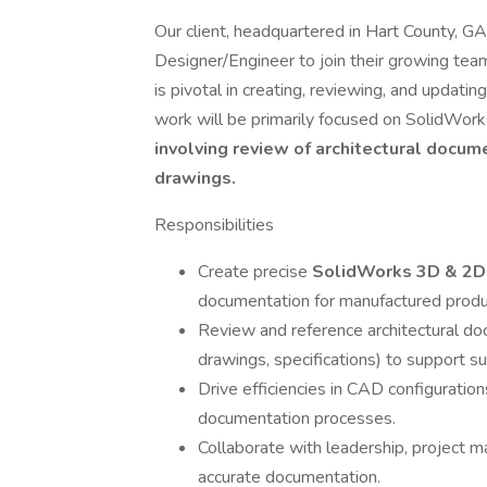
Our client, headquartered in Hart County, GA
Designer/Engineer to join their growing team.
is pivotal in creating, reviewing, and updati
work will be primarily focused on SolidWor
involving review of architectural docum
drawings.
Responsibilities
Create precise
SolidWorks 3D & 2D
documentation for manufactured produ
Review and reference architectural do
drawings, specifications) to support 
Drive efficiencies in CAD configuratio
documentation processes.
Collaborate with leadership, project ma
accurate documentation.