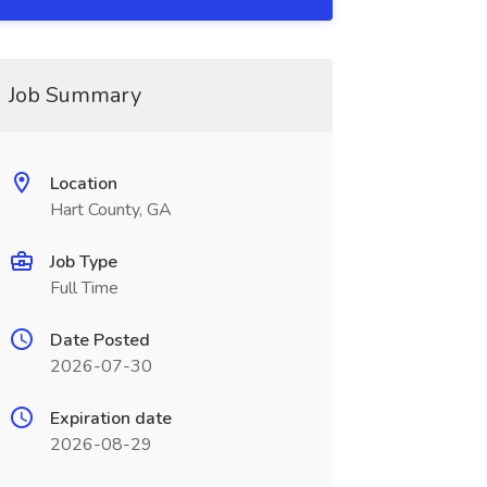
Job Summary
Location
Hart County, GA
Job Type
Full Time
Date Posted
2026-07-30
Expiration date
2026-08-29