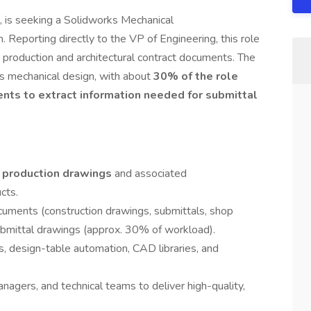
, is seeking a Solidworks Mechanical
 Reporting directly to the VP of Engineering, this role
ng production and architectural contract documents. The
ks mechanical design, with about
30% of the role
ents to extract information needed for submittal
 production drawings
and associated
cts.
cuments (construction drawings, submittals, shop
submittal drawings (approx. 30% of workload).
ns, design-table automation, CAD libraries, and
nagers, and technical teams to deliver high-quality,