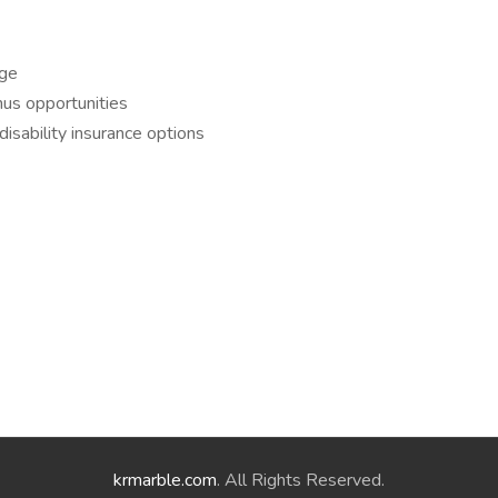
age
nus opportunities
disability insurance options
krmarble.com
. All Rights Reserved.