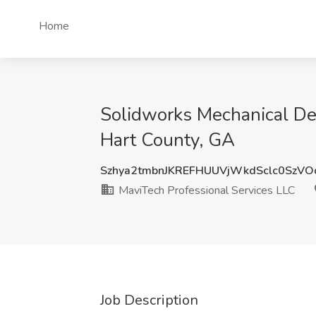
Home
Solidworks Mechanical Des
Hart County, GA
Szhya2tmbnJKREFHUUVjWkdSclc0SzV
MaviTech Professional Services LLC
Job Description