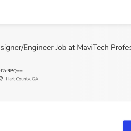
igner/Engineer Job at MaviTech Profes
Od2c9PQ==
Hart County, GA