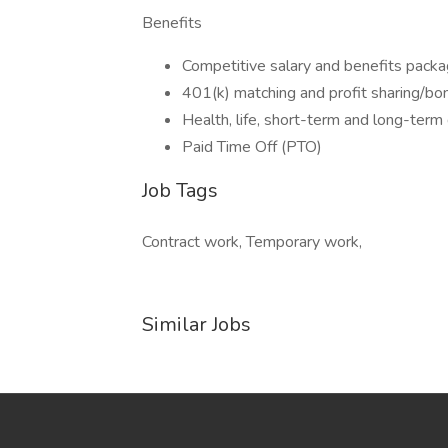
Benefits
Competitive salary and benefits pack
401(k) matching and profit sharing/bo
Health, life, short-term and long-term 
Paid Time Off (PTO)
Job Tags
Contract work, Temporary work,
Similar Jobs