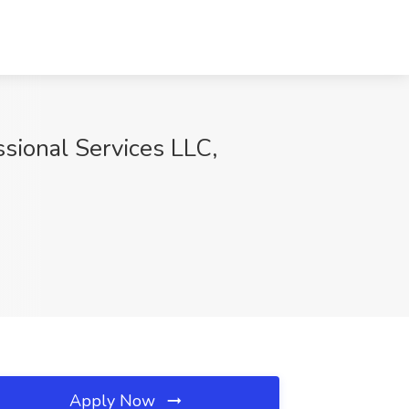
sional Services LLC,
Apply Now