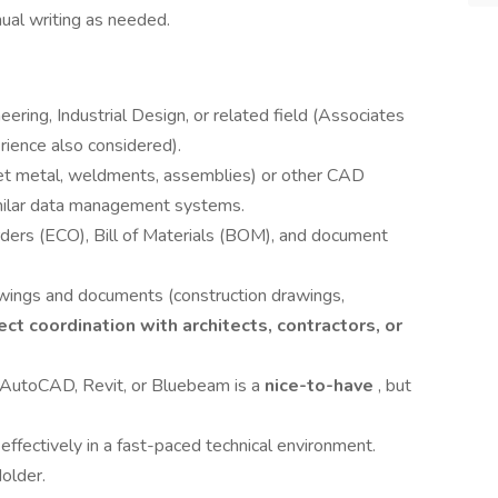
ual writing as needed.
ering, Industrial Design, or related field (Associates
rience also considered).
et metal, weldments, assemblies) or other CAD
ilar data management systems.
rders (ECO), Bill of Materials (BOM), and document
awings and documents (construction drawings,
ect coordination with architects, contractors, or
 AutoCAD, Revit, or Bluebeam is a
nice-to-have
, but
effectively in a fast-paced technical environment.
older.