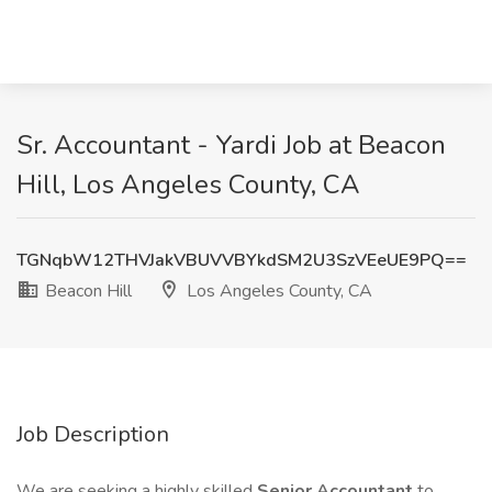
Sr. Accountant - Yardi Job at Beacon
Hill, Los Angeles County, CA
TGNqbW12THVJakVBUVVBYkdSM2U3SzVEeUE9PQ==
Beacon Hill
Los Angeles County, CA
Job Description
We are seeking a highly skilled
Senior Accountant
to