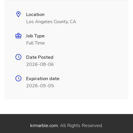
Location
Los Angeles County, CA
Job Type
Full Time
Date Posted
2026-08-06
Expiration date
2026-09-05
krmarble.com
. All Rights Reserved.