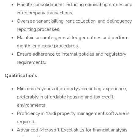
Handle consolidations, including eliminating entries and
intercompany transactions.
Oversee tenant billing, rent collection, and delinquency
reporting processes.
Maintain accurate general ledger entries and perform
month-end close procedures.
Ensure adherence to internal policies and regulatory
requirements.
Qualifications
Minimum 5 years of property accounting experience,
preferably in affordable housing and tax credit
environments.
Proficiency in Yardi property management software is
required.
Advanced Microsoft Excel skills for financial analysis