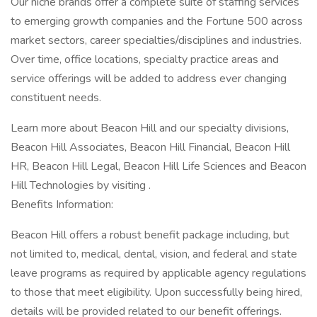
Our niche brands offer a complete suite of staffing services
to emerging growth companies and the Fortune 500 across
market sectors, career specialties/disciplines and industries.
Over time, office locations, specialty practice areas and
service offerings will be added to address ever changing
constituent needs.
Learn more about Beacon Hill and our specialty divisions,
Beacon Hill Associates, Beacon Hill Financial, Beacon Hill
HR, Beacon Hill Legal, Beacon Hill Life Sciences and Beacon
Hill Technologies by visiting .
Benefits Information:
Beacon Hill offers a robust benefit package including, but
not limited to, medical, dental, vision, and federal and state
leave programs as required by applicable agency regulations
to those that meet eligibility. Upon successfully being hired,
details will be provided related to our benefit offerings.