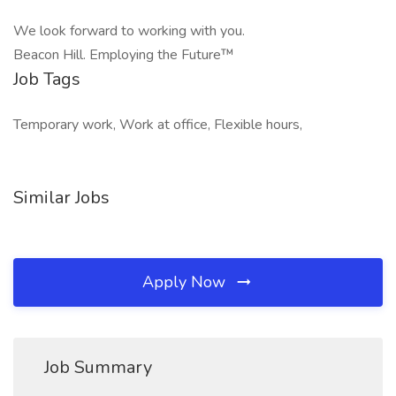
We look forward to working with you.
Beacon Hill. Employing the Future™
Job Tags
Temporary work, Work at office, Flexible hours,
Similar Jobs
Apply Now
Job Summary