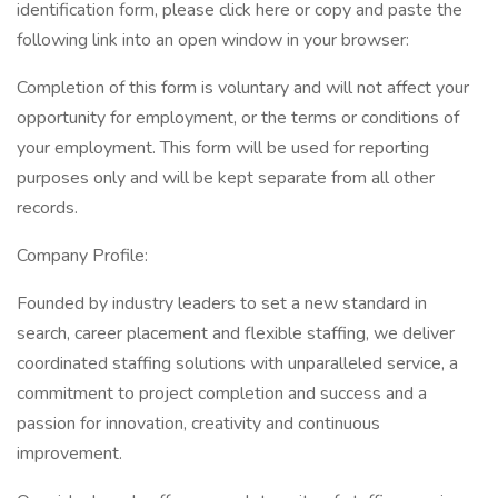
identification form, please click here or copy and paste the
following link into an open window in your browser:
Completion of this form is voluntary and will not affect your
opportunity for employment, or the terms or conditions of
your employment. This form will be used for reporting
purposes only and will be kept separate from all other
records.
Company Profile:
Founded by industry leaders to set a new standard in
search, career placement and flexible staffing, we deliver
coordinated staffing solutions with unparalleled service, a
commitment to project completion and success and a
passion for innovation, creativity and continuous
improvement.