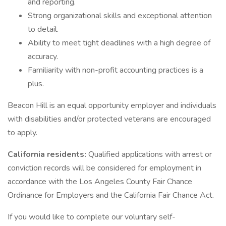
and reporting.
Strong organizational skills and exceptional attention
to detail.
Ability to meet tight deadlines with a high degree of
accuracy.
Familiarity with non-profit accounting practices is a
plus.
Beacon Hill is an equal opportunity employer and individuals
with disabilities and/or protected veterans are encouraged
to apply.
California residents:
Qualified applications with arrest or
conviction records will be considered for employment in
accordance with the Los Angeles County Fair Chance
Ordinance for Employers and the California Fair Chance Act.
If you would like to complete our voluntary self-