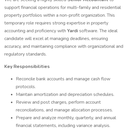
support financial operations for multi-family and residential
property portfolios within a non-profit organization. This
temporary role requires strong expertise in property
accounting and proficiency with
Yardi
software. The ideal
candidate will excel at managing deadlines, ensuring
accuracy, and maintaining compliance with organizational and
regulatory standards.
Key Responsibilities
Reconcile bank accounts and manage cash flow
protocols.
Maintain amortization and depreciation schedules.
Review and post charges, perform account
reconciliations, and manage allocation processes.
Prepare and analyze monthly, quarterly, and annual
financial statements, including variance analysis.