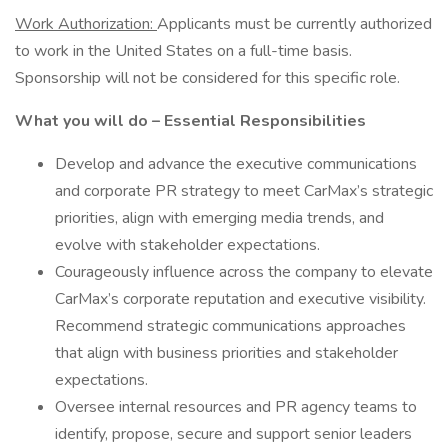
Work Authorization:
Applicants must be currently authorized
to work in the United States on a full-time basis.
Sponsorship will not be considered for this specific role.
What you will do – Essential Responsibilities
Develop and advance the executive communications
and corporate PR strategy to meet CarMax’s strategic
priorities, align with emerging media trends, and
evolve with stakeholder expectations.
Courageously influence across the company to elevate
CarMax’s corporate reputation and executive visibility.
Recommend strategic communications approaches
that align with business priorities and stakeholder
expectations.
Oversee internal resources and PR agency teams to
identify, propose, secure and support senior leaders