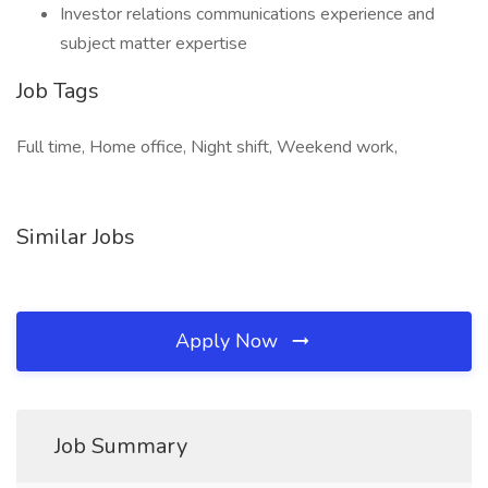
Investor relations communications experience and
subject matter expertise
Job Tags
Full time, Home office, Night shift, Weekend work,
Similar Jobs
Apply Now
Job Summary