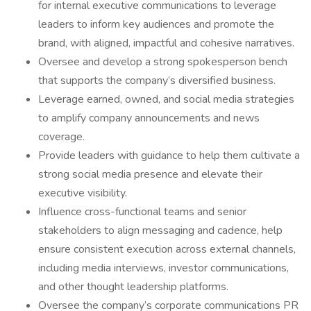
for internal executive communications to leverage
leaders to inform key audiences and promote the
brand, with aligned, impactful and cohesive narratives.
Oversee and develop a strong spokesperson bench
that supports the company’s diversified business.
Leverage earned, owned, and social media strategies
to amplify company announcements and news
coverage.
Provide leaders with guidance to help them cultivate a
strong social media presence and elevate their
executive visibility.
Influence cross-functional teams and senior
stakeholders to align messaging and cadence, help
ensure consistent execution across external channels,
including media interviews, investor communications,
and other thought leadership platforms.
Oversee the company’s corporate communications PR