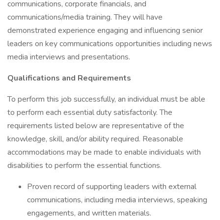
communications, corporate financials, and
communications/media training. They will have
demonstrated experience engaging and influencing senior
leaders on key communications opportunities including news
media interviews and presentations.
Qualifications and Requirements
To perform this job successfully, an individual must be able
to perform each essential duty satisfactorily. The
requirements listed below are representative of the
knowledge, skill, and/or ability required. Reasonable
accommodations may be made to enable individuals with
disabilities to perform the essential functions.
Proven record of supporting leaders with external
communications, including media interviews, speaking
engagements, and written materials.