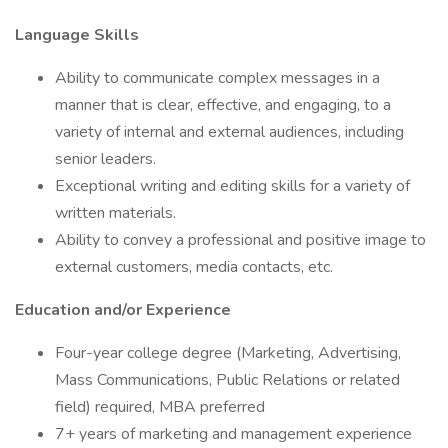
Language Skills
Ability to communicate complex messages in a
manner that is clear, effective, and engaging, to a
variety of internal and external audiences, including
senior leaders.
Exceptional writing and editing skills for a variety of
written materials.
Ability to convey a professional and positive image to
external customers, media contacts, etc.
Education and/or Experience
Four-year college degree (Marketing, Advertising,
Mass Communications, Public Relations or related
field) required, MBA preferred
7+ years of marketing and management experience