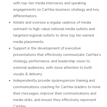
with top-tier media interviews and speaking
engagements on CarMax business strategy and key
differentiators.
Initiate and oversee a regular cadence of media
outreach to high-value national media outlets and
targeted regional outlets to drive top tier earned
media placements.
Support in the development of executive
presentations that effectively communicate CarMax’s
strategy, performance, and leadership vision to
external audiences, with close attention to both
visuals & delivery.
Independently provide spokesperson training and
communications coaching for CarMax leaders to hone
their messages, improve their communications and
media skills, and ensure they effectively represent
CarMax.