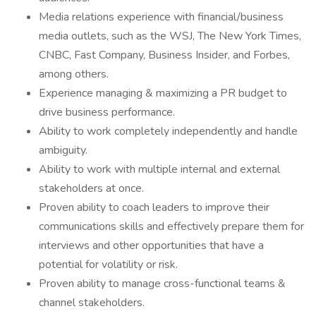
Media relations experience with financial/business
media outlets, such as the WSJ, The New York Times,
CNBC, Fast Company, Business Insider, and Forbes,
among others.
Experience managing & maximizing a PR budget to
drive business performance.
Ability to work completely independently and handle
ambiguity.
Ability to work with multiple internal and external
stakeholders at once.
Proven ability to coach leaders to improve their
communications skills and effectively prepare them for
interviews and other opportunities that have a
potential for volatility or risk.
Proven ability to manage cross-functional teams &
channel stakeholders.