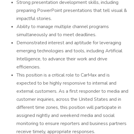
Strong presentation development skills, including
preparing PowerPoint presentations that tell visual &
impactful stories.
Ability to manage multiple channel programs
simultaneously and to meet deadlines.
Demonstrated interest and aptitude for leveraging
emerging technologies and tools, including Artificial
Intelligence, to advance their work and drive
efficiencies.
This position is a critical role to CarMax and is
expected to be highly responsive to internal and
external customers. As a first responder to media and
customer inquiries, across the United States and in
different time zones, this position will participate in
assigned nightly and weekend media and social
monitoring to ensure reporters and business partners
receive timely, appropriate responses.