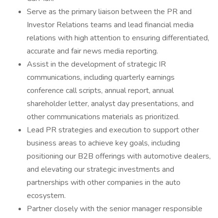
Serve as the primary liaison between the PR and
Investor Relations teams and lead financial media
relations with high attention to ensuring differentiated,
accurate and fair news media reporting.
Assist in the development of strategic IR
communications, including quarterly earnings
conference call scripts, annual report, annual
shareholder letter, analyst day presentations, and
other communications materials as prioritized.
Lead PR strategies and execution to support other
business areas to achieve key goals, including
positioning our B2B offerings with automotive dealers,
and elevating our strategic investments and
partnerships with other companies in the auto
ecosystem.
Partner closely with the senior manager responsible