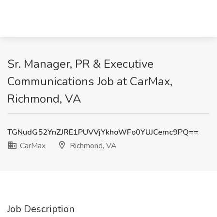
Sr. Manager, PR & Executive
Communications Job at CarMax,
Richmond, VA
TGNudG52YnZJRE1PUVVjYkhoWFo0YUJCemc9PQ==
CarMax
Richmond, VA
Job Description