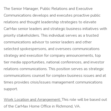
The Senior Manager, Public Relations and Executive
Communications develops and executes proactive public
relations and thought leadership strategies to elevate
CarMax senior leaders and strategic business initiatives with
priority stakeholders. This individual serves as a trusted
communications advisor to senior leaders and other
selected spokespersons, and oversees communications
strategy and execution for company announcements, top
tier media opportunities, national conferences, and investor
relations communications. This position serves as strategic
communications counsel for complex business issues and at
times provides crisis/issues management communications
support.
Work Location and Arrangement:
This role will be based out
of the CarMax Home Office in Richmond, VA.