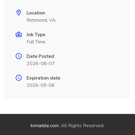
Location
Richmond, VA
Job Type
Full Time
Date Posted
2026-08-07
Expiration date
2026-09-06
krmarble.com
. All Rights Reserved.