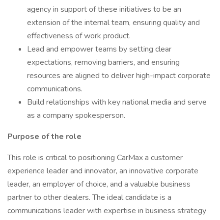
agency in support of these initiatives to be an
extension of the internal team, ensuring quality and
effectiveness of work product.
Lead and empower teams by setting clear
expectations, removing barriers, and ensuring
resources are aligned to deliver high-impact corporate
communications.
Build relationships with key national media and serve
as a company spokesperson.
Purpose of the role
This role is critical to positioning CarMax a customer
experience leader and innovator, an innovative corporate
leader, an employer of choice, and a valuable business
partner to other dealers. The ideal candidate is a
communications leader with expertise in business strategy