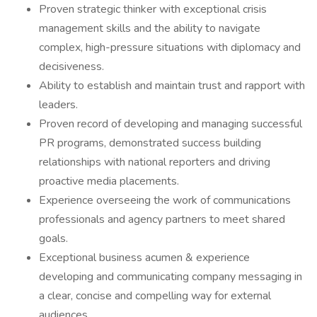
Proven strategic thinker with exceptional crisis
management skills and the ability to navigate
complex, high-pressure situations with diplomacy and
decisiveness.
Ability to establish and maintain trust and rapport with
leaders.
Proven record of developing and managing successful
PR programs, demonstrated success building
relationships with national reporters and driving
proactive media placements.
Experience overseeing the work of communications
professionals and agency partners to meet shared
goals.
Exceptional business acumen & experience
developing and communicating company messaging in
a clear, concise and compelling way for external
audiences.