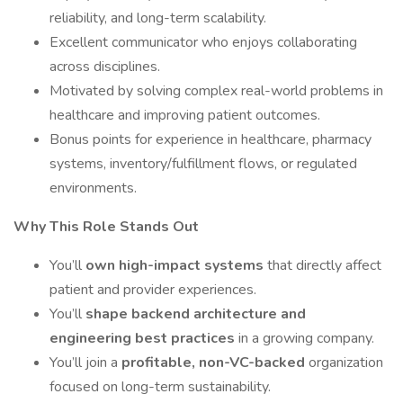
reliability, and long-term scalability.
Excellent communicator who enjoys collaborating
across disciplines.
Motivated by solving complex real-world problems in
healthcare and improving patient outcomes.
Bonus points for experience in healthcare, pharmacy
systems, inventory/fulfillment flows, or regulated
environments.
Why This Role Stands Out
You’ll
own high-impact systems
that directly affect
patient and provider experiences.
You’ll
shape backend architecture and
engineering best practices
in a growing company.
You’ll join a
profitable, non-VC-backed
organization
focused on long-term sustainability.