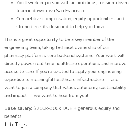
You’ll work in-person with an ambitious, mission-driven
team in downtown San Francisco.
Competitive compensation, equity opportunities, and
strong benefits designed to help you thrive.
This is a great opportunity to be a key member of the
engineering team, taking technical ownership of our
pharmacy platform’s core backend systems. Your work will
directly power real-time healthcare operations and improve
access to care. If you’re excited to apply your engineering
expertise to meaningful healthcare infrastructure — and
want to join a company that values autonomy, sustainability,
and impact — we want to hear from you!
Base salary:
$250k-300k DOE + generous equity and
benefits
Job Tags