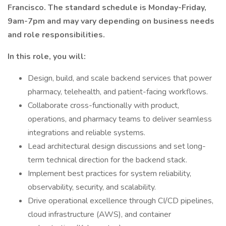
Francisco. The standard schedule is Monday-Friday,
9am-7pm and may vary depending on business needs
and role responsibilities.
In this role, you will:
Design, build, and scale backend services that power
pharmacy, telehealth, and patient-facing workflows.
Collaborate cross-functionally with product,
operations, and pharmacy teams to deliver seamless
integrations and reliable systems.
Lead architectural design discussions and set long-
term technical direction for the backend stack.
Implement best practices for system reliability,
observability, security, and scalability.
Drive operational excellence through CI/CD pipelines,
cloud infrastructure (AWS), and container