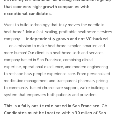
that connects high-growth companies with
exceptional candidates.
Want to build technology that truly moves the needle in
healthcare? Join a fast-scaling, profitable healthcare services
company —
independently grown and not VC-backed
— on a mission to make healthcare simpler, smarter, and
more human! Our client is a healthcare tech and services
company based in San Francisco, combining clinical
expertise, operational excellence, and modern engineering
to reshape how people experience care. From personalized
medication management and transparent pharmacy pricing
to community-based chronic care support, we’re building a
system that empowers both patients and providers.
This is a fully onsite role based in San Francisco, CA.
Candidates must be located within 30 miles of San