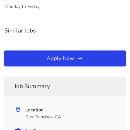
Monday to Friday,
Similar Jobs
Apply Now
Job Summary
Location
San Francisco, CA