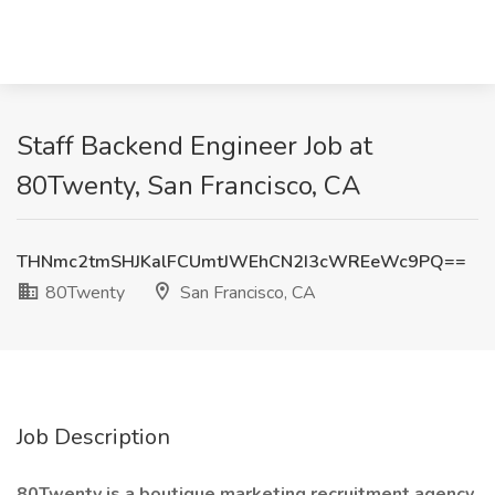
Staff Backend Engineer Job at
80Twenty, San Francisco, CA
THNmc2tmSHJKalFCUmtJWEhCN2I3cWREeWc9PQ==
80Twenty
San Francisco, CA
Job Description
80Twenty is a boutique marketing recruitment agency