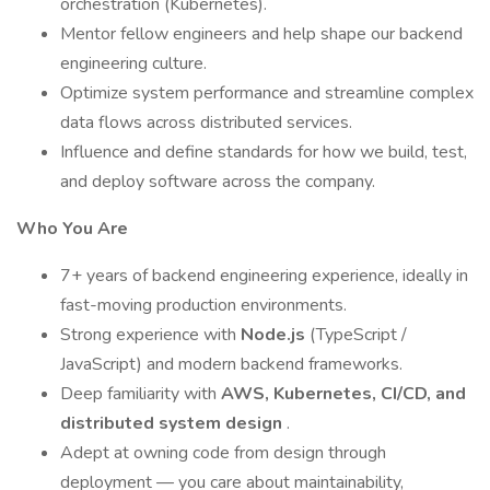
orchestration (Kubernetes).
Mentor fellow engineers and help shape our backend
engineering culture.
Optimize system performance and streamline complex
data flows across distributed services.
Influence and define standards for how we build, test,
and deploy software across the company.
Who You Are
7+ years of backend engineering experience, ideally in
fast-moving production environments.
Strong experience with
Node.js
(TypeScript /
JavaScript) and modern backend frameworks.
Deep familiarity with
AWS, Kubernetes, CI/CD, and
distributed system design
.
Adept at owning code from design through
deployment — you care about maintainability,