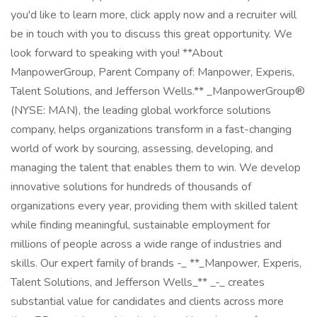
you'd like to learn more, click apply now and a recruiter will
be in touch with you to discuss this great opportunity. We
look forward to speaking with you! **About
ManpowerGroup, Parent Company of: Manpower, Experis,
Talent Solutions, and Jefferson Wells.** _ManpowerGroup®
(NYSE: MAN), the leading global workforce solutions
company, helps organizations transform in a fast-changing
world of work by sourcing, assessing, developing, and
managing the talent that enables them to win. We develop
innovative solutions for hundreds of thousands of
organizations every year, providing them with skilled talent
while finding meaningful, sustainable employment for
millions of people across a wide range of industries and
skills. Our expert family of brands -_ **_Manpower, Experis,
Talent Solutions, and Jefferson Wells_** _-_ creates
substantial value for candidates and clients across more