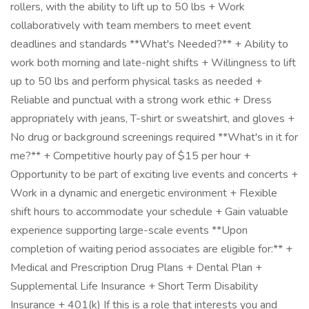
rollers, with the ability to lift up to 50 lbs + Work
collaboratively with team members to meet event
deadlines and standards **What's Needed?** + Ability to
work both morning and late-night shifts + Willingness to lift
up to 50 lbs and perform physical tasks as needed +
Reliable and punctual with a strong work ethic + Dress
appropriately with jeans, T-shirt or sweatshirt, and gloves +
No drug or background screenings required **What's in it for
me?** + Competitive hourly pay of $15 per hour +
Opportunity to be part of exciting live events and concerts +
Work in a dynamic and energetic environment + Flexible
shift hours to accommodate your schedule + Gain valuable
experience supporting large-scale events **Upon
completion of waiting period associates are eligible for:** +
Medical and Prescription Drug Plans + Dental Plan +
Supplemental Life Insurance + Short Term Disability
Insurance + 401(k) If this is a role that interests you and