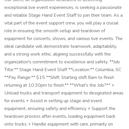
exceptional live event experiences, is seeking a passionate
and reliable Stage Hand Event Staff to join their team. As a
vital part of the event support crew, you will play a crucial
role in ensuring the smooth setup and teardown of
equipment for concerts, shows, and various live events. The
ideal candidate will demonstrate teamwork, adaptability,
and a strong work ethic, aligning successfully with the
organization's commitment to excellence and safety. **Job
Title:** Stage Hand Event Staff **Location:** Columbia, SC
**Pay Range:** $15 **Shift: Starting shift 8am to finish
returning at 10:30pm to finish.** **What's the Job?** +
Unload trucks and transport equipment to designated areas
for events + Assist in setting up stage and event
equipment, ensuring safety and efficiency + Support the
teardown process after events, loading equipment back
onto trucks + Handle equipment with care, primarily on