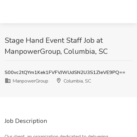
Stage Hand Event Staff Job at
ManpowerGroup, Columbia, SC
S00vc2tQYm1Kek1FVFVJWUdSN2U3S1ZIeVE9PQ==
ManpowerGroup
Columbia, SC
Job Description
Our client, an organization dedicated to delivering