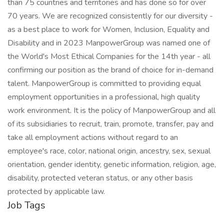
than 75 countries and territories and has done so for over
70 years. We are recognized consistently for our diversity -
as a best place to work for Women, Inclusion, Equality and
Disability and in 2023 ManpowerGroup was named one of
the World's Most Ethical Companies for the 14th year - all
confirming our position as the brand of choice for in-demand
talent. ManpowerGroup is committed to providing equal
employment opportunities in a professional, high quality
work environment. It is the policy of ManpowerGroup and all
of its subsidiaries to recruit, train, promote, transfer, pay and
take all employment actions without regard to an
employee's race, color, national origin, ancestry, sex, sexual
orientation, gender identity, genetic information, religion, age,
disability, protected veteran status, or any other basis
protected by applicable law.
Job Tags