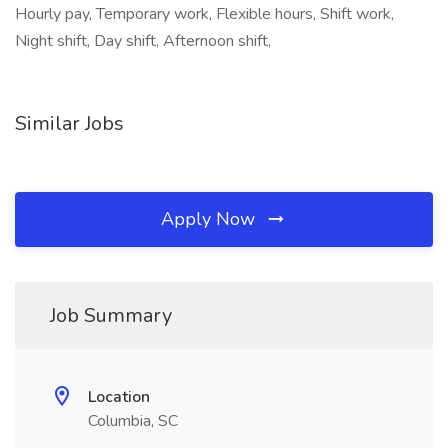
Hourly pay, Temporary work, Flexible hours, Shift work,
Night shift, Day shift, Afternoon shift,
Similar Jobs
Apply Now
Job Summary
Location
Columbia, SC