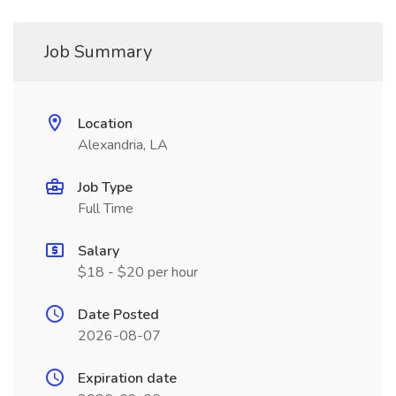
Job Summary
Location
Alexandria, LA
Job Type
Full Time
Salary
$18 - $20 per hour
Date Posted
2026-08-07
Expiration date