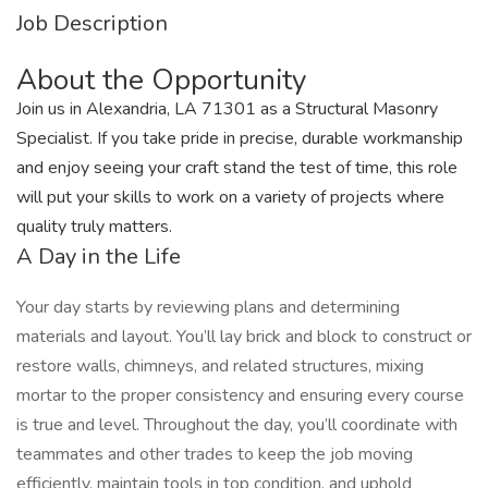
Job Description
About the Opportunity
Join us in Alexandria, LA 71301 as a Structural Masonry
Specialist. If you take pride in precise, durable workmanship
and enjoy seeing your craft stand the test of time, this role
will put your skills to work on a variety of projects where
quality truly matters.
A Day in the Life
Your day starts by reviewing plans and determining
materials and layout. You’ll lay brick and block to construct or
restore walls, chimneys, and related structures, mixing
mortar to the proper consistency and ensuring every course
is true and level. Throughout the day, you’ll coordinate with
teammates and other trades to keep the job moving
efficiently, maintain tools in top condition, and uphold