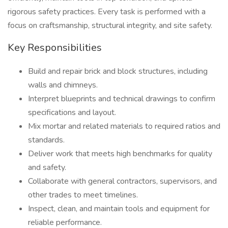
rigorous safety practices. Every task is performed with a
focus on craftsmanship, structural integrity, and site safety.
Key Responsibilities
Build and repair brick and block structures, including
walls and chimneys.
Interpret blueprints and technical drawings to confirm
specifications and layout.
Mix mortar and related materials to required ratios and
standards.
Deliver work that meets high benchmarks for quality
and safety.
Collaborate with general contractors, supervisors, and
other trades to meet timelines.
Inspect, clean, and maintain tools and equipment for
reliable performance.