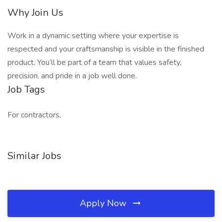
Why Join Us
Work in a dynamic setting where your expertise is
respected and your craftsmanship is visible in the finished
product. You’ll be part of a team that values safety,
precision, and pride in a job well done.
Job Tags
For contractors,
Similar Jobs
Apply Now