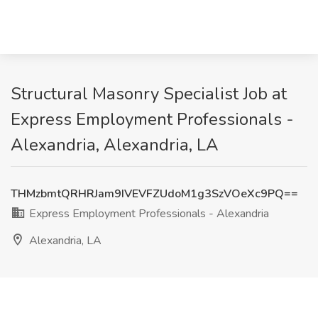
Structural Masonry Specialist Job at
Express Employment Professionals -
Alexandria, Alexandria, LA
THMzbmtQRHRJam9IVEVFZUdoM1g3SzVOeXc9PQ==
Express Employment Professionals - Alexandria
Alexandria, LA