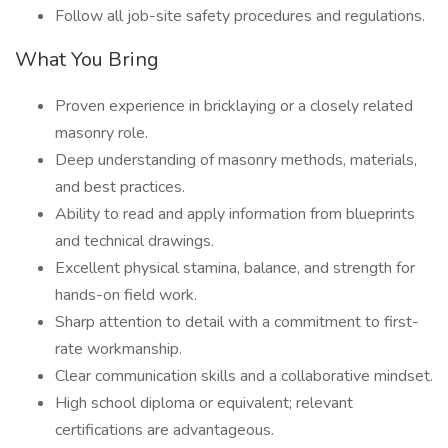
Follow all job-site safety procedures and regulations.
What You Bring
Proven experience in bricklaying or a closely related
masonry role.
Deep understanding of masonry methods, materials,
and best practices.
Ability to read and apply information from blueprints
and technical drawings.
Excellent physical stamina, balance, and strength for
hands-on field work.
Sharp attention to detail with a commitment to first-
rate workmanship.
Clear communication skills and a collaborative mindset.
High school diploma or equivalent; relevant
certifications are advantageous.