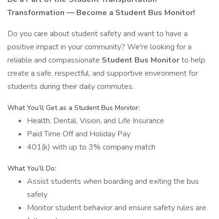
Transformation — Become a Student Bus Monitor!
Do you care about student safety and want to have a
positive impact in your community? We're looking for a
reliable and compassionate
Student Bus Monitor
to help
create a safe, respectful, and supportive environment for
students during their daily commutes.
What You’ll Get as a Student Bus Monitor:
Health, Dental, Vision, and Life Insurance
Paid Time Off and Holiday Pay
401(k) with up to 3% company match
What You’ll Do:
Assist students when boarding and exiting the bus
safely
Monitor student behavior and ensure safety rules are