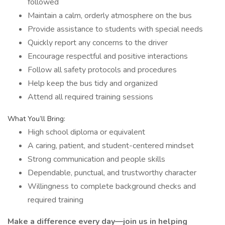
followed
Maintain a calm, orderly atmosphere on the bus
Provide assistance to students with special needs
Quickly report any concerns to the driver
Encourage respectful and positive interactions
Follow all safety protocols and procedures
Help keep the bus tidy and organized
Attend all required training sessions
What You’ll Bring:
High school diploma or equivalent
A caring, patient, and student-centered mindset
Strong communication and people skills
Dependable, punctual, and trustworthy character
Willingness to complete background checks and
required training
Make a difference every day—join us in helping