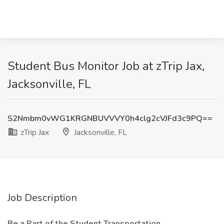
Student Bus Monitor Job at zTrip Jax,
Jacksonville, FL
S2Nmbm0vWG1KRGNBUVVVY0h4clg2cVJFd3c9PQ==
zTrip Jax
Jacksonville, FL
Job Description
Be a Part of the Student Transportation