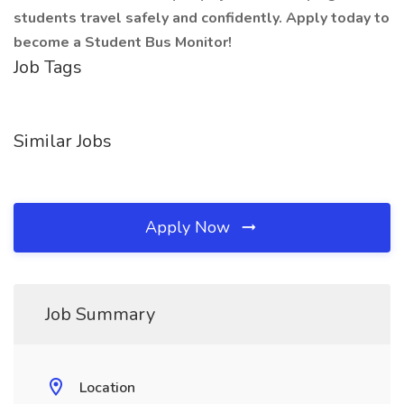
students travel safely and confidently. Apply today to
become a Student Bus Monitor!
Job Tags
Similar Jobs
Apply Now
Job Summary
Location