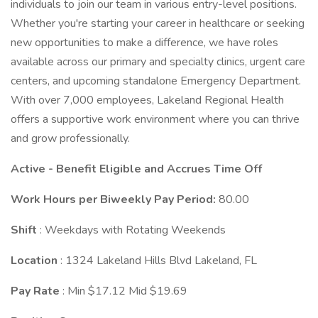
individuals to join our team in various entry-level positions.
Whether you're starting your career in healthcare or seeking
new opportunities to make a difference, we have roles
available across our primary and specialty clinics, urgent care
centers, and upcoming standalone Emergency Department.
With over 7,000 employees, Lakeland Regional Health
offers a supportive work environment where you can thrive
and grow professionally.
Active - Benefit Eligible and Accrues Time Off
Work Hours per Biweekly Pay Period:
80.00
Shift
: Weekdays with Rotating Weekends
Location
: 1324 Lakeland Hills Blvd Lakeland, FL
Pay Rate
: Min $17.12 Mid $19.69