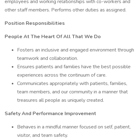
employees and working relationships with co-workers and
other staff members. Performs other duties as assigned.
Position Responsibilities
People At The Heart Of All That We Do
Fosters an inclusive and engaged environment through
teamwork and collaboration.
Ensures patients and families have the best possible
experiences across the continuum of care.
Communicates appropriately with patients, families,
team members, and our community in a manner that
treasures all people as uniquely created.
Safety And Performance Improvement
Behaves in a mindful manner focused on self, patient,
visitor, and team safety.