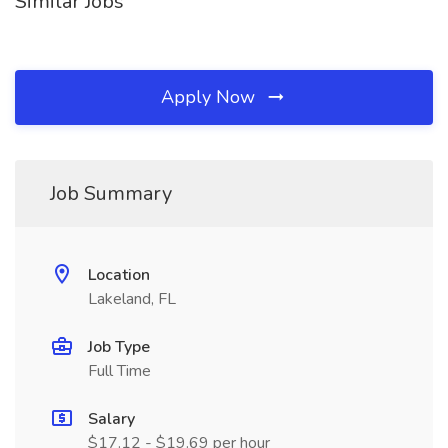
Similar Jobs
Apply Now
Job Summary
Location
Lakeland, FL
Job Type
Full Time
Salary
$17.12 - $19.69 per hour