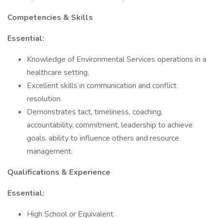
Competencies & Skills
Essential:
Knowledge of Environmental Services operations in a
healthcare setting.
Excellent skills in communication and conflict
resolution.
Demonstrates tact, timeliness, coaching,
accountability, commitment, leadership to achieve
goals, ability to influence others and resource
management.
Qualifications & Experience
Essential:
High School or Equivalent