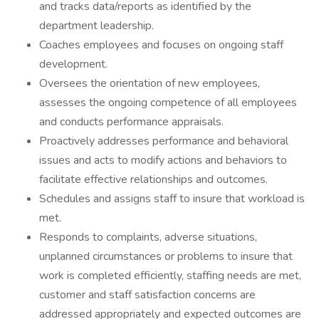
and tracks data/reports as identified by the
department leadership.
Coaches employees and focuses on ongoing staff
development.
Oversees the orientation of new employees,
assesses the ongoing competence of all employees
and conducts performance appraisals.
Proactively addresses performance and behavioral
issues and acts to modify actions and behaviors to
facilitate effective relationships and outcomes.
Schedules and assigns staff to insure that workload is
met.
Responds to complaints, adverse situations,
unplanned circumstances or problems to insure that
work is completed efficiently, staffing needs are met,
customer and staff satisfaction concerns are
addressed appropriately and expected outcomes are