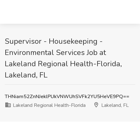
Supervisor - Housekeeping -
Environmental Services Job at
Lakeland Regional Health-Florida,
Lakeland, FL
THNiam52ZnNJeklPUkVNWUhSVFk2YU5HeVE9PQ==
Lakeland Regional Health-Florida
Lakeland, FL