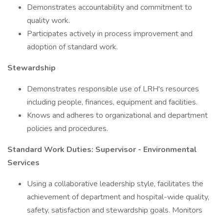
Demonstrates accountability and commitment to
quality work.
Participates actively in process improvement and
adoption of standard work.
Stewardship
Demonstrates responsible use of LRH's resources
including people, finances, equipment and facilities.
Knows and adheres to organizational and department
policies and procedures.
Standard Work Duties: Supervisor - Environmental
Services
Using a collaborative leadership style, facilitates the
achievement of department and hospital-wide quality,
safety, satisfaction and stewardship goals. Monitors