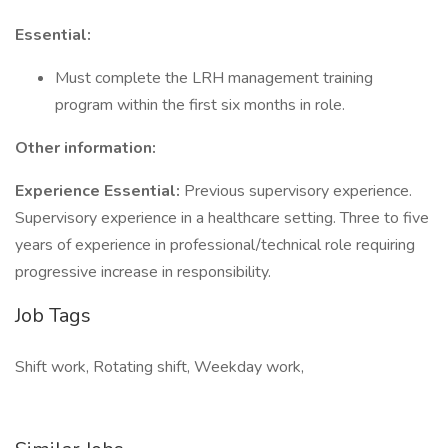
Essential:
Must complete the LRH management training
program within the first six months in role.
Other information:
Experience Essential:
Previous supervisory experience.
Supervisory experience in a healthcare setting. Three to five
years of experience in professional/technical role requiring
progressive increase in responsibility.
Job Tags
Shift work, Rotating shift, Weekday work,