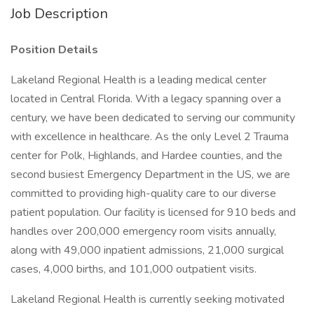
Job Description
Position Details
Lakeland Regional Health is a leading medical center
located in Central Florida. With a legacy spanning over a
century, we have been dedicated to serving our community
with excellence in healthcare. As the only Level 2 Trauma
center for Polk, Highlands, and Hardee counties, and the
second busiest Emergency Department in the US, we are
committed to providing high-quality care to our diverse
patient population. Our facility is licensed for 910 beds and
handles over 200,000 emergency room visits annually,
along with 49,000 inpatient admissions, 21,000 surgical
cases, 4,000 births, and 101,000 outpatient visits.
Lakeland Regional Health is currently seeking motivated