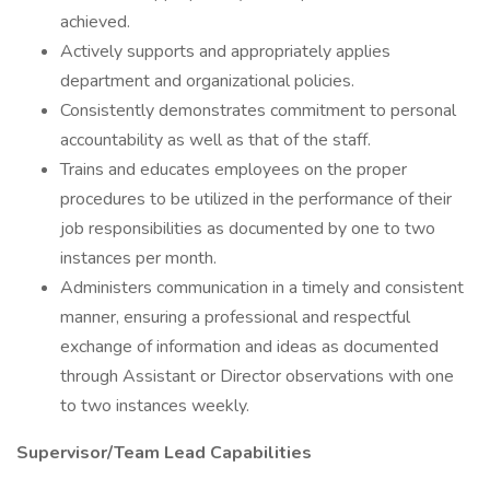
achieved.
Actively supports and appropriately applies
department and organizational policies.
Consistently demonstrates commitment to personal
accountability as well as that of the staff.
Trains and educates employees on the proper
procedures to be utilized in the performance of their
job responsibilities as documented by one to two
instances per month.
Administers communication in a timely and consistent
manner, ensuring a professional and respectful
exchange of information and ideas as documented
through Assistant or Director observations with one
to two instances weekly.
Supervisor/Team Lead Capabilities