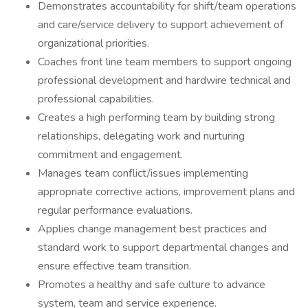
Demonstrates accountability for shift/team operations
and care/service delivery to support achievement of
organizational priorities.
Coaches front line team members to support ongoing
professional development and hardwire technical and
professional capabilities.
Creates a high performing team by building strong
relationships, delegating work and nurturing
commitment and engagement.
Manages team conflict/issues implementing
appropriate corrective actions, improvement plans and
regular performance evaluations.
Applies change management best practices and
standard work to support departmental changes and
ensure effective team transition.
Promotes a healthy and safe culture to advance
system, team and service experience.