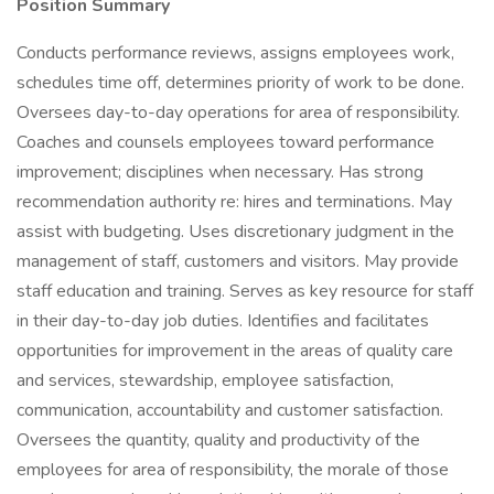
Position Summary
Conducts performance reviews, assigns employees work,
schedules time off, determines priority of work to be done.
Oversees day-to-day operations for area of responsibility.
Coaches and counsels employees toward performance
improvement; disciplines when necessary. Has strong
recommendation authority re: hires and terminations. May
assist with budgeting. Uses discretionary judgment in the
management of staff, customers and visitors. May provide
staff education and training. Serves as key resource for staff
in their day-to-day job duties. Identifies and facilitates
opportunities for improvement in the areas of quality care
and services, stewardship, employee satisfaction,
communication, accountability and customer satisfaction.
Oversees the quantity, quality and productivity of the
employees for area of responsibility, the morale of those