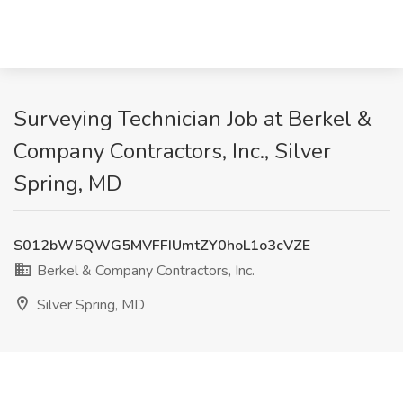
Surveying Technician Job at Berkel &
Company Contractors, Inc., Silver
Spring, MD
S012bW5QWG5MVFFIUmtZY0hoL1o3cVZE
Berkel & Company Contractors, Inc.
Silver Spring, MD