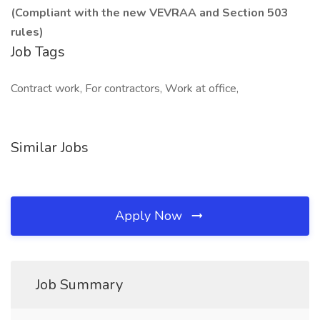
(Compliant with the new VEVRAA and Section 503
rules)
Job Tags
Contract work, For contractors, Work at office,
Similar Jobs
Apply Now
Job Summary