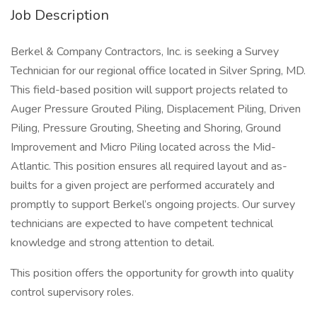
Job Description
Berkel & Company Contractors, Inc. is seeking a Survey
Technician for our regional office located in Silver Spring, MD.
This field-based position will support projects related to
Auger Pressure Grouted Piling, Displacement Piling, Driven
Piling, Pressure Grouting, Sheeting and Shoring, Ground
Improvement and Micro Piling located across the Mid-
Atlantic. This position ensures all required layout and as-
builts for a given project are performed accurately and
promptly to support Berkel’s ongoing projects. Our survey
technicians are expected to have competent technical
knowledge and strong attention to detail.
This position offers the opportunity for growth into quality
control supervisory roles.