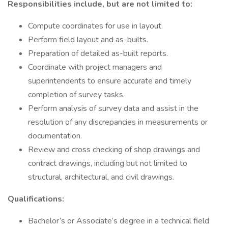
Responsibilities include, but are not limited to:
Compute coordinates for use in layout.
Perform field layout and as-builts.
Preparation of detailed as-built reports.
Coordinate with project managers and
superintendents to ensure accurate and timely
completion of survey tasks.
Perform analysis of survey data and assist in the
resolution of any discrepancies in measurements or
documentation.
Review and cross checking of shop drawings and
contract drawings, including but not limited to
structural, architectural, and civil drawings.
Qualifications:
Bachelor’s or Associate’s degree in a technical field