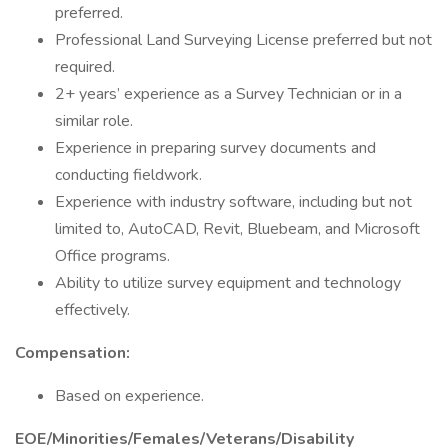
preferred.
Professional Land Surveying License preferred but not
required.
2+ years’ experience as a Survey Technician or in a
similar role.
Experience in preparing survey documents and
conducting fieldwork.
Experience with industry software, including but not
limited to, AutoCAD, Revit, Bluebeam, and Microsoft
Office programs.
Ability to utilize survey equipment and technology
effectively.
Compensation:
Based on experience.
EOE/Minorities/Females/Veterans/Disability