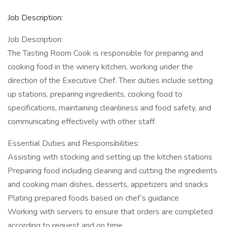
Job Description:
Job Description:
The Tasting Room Cook is responsible for preparing and
cooking food in the winery kitchen, working under the
direction of the Executive Chef. Their duties include setting
up stations, preparing ingredients, cooking food to
specifications, maintaining cleanliness and food safety, and
communicating effectively with other staff.
Essential Duties and Responsibilities:
Assisting with stocking and setting up the kitchen stations
Preparing food including cleaning and cutting the ingredients
and cooking main dishes, desserts, appetizers and snacks
Plating prepared foods based on chef’s guidance
Working with servers to ensure that orders are completed
according to request and on time