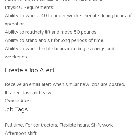
Physical Requirements:
Ability to work a 40 hour per week schedule during hours of
operation
Ability to routinely lift and move 50 pounds.
Ability to stand and sit for long periods of time.
Ability to work flexible hours including evenings and
weekends
Create a Job Alert
Receive an email alert when similar new jobs are posted.
It's free, fast and easy.
Create Alert
Job Tags
Full time, For contractors, Flexible hours, Shift work,
Afternoon shift,