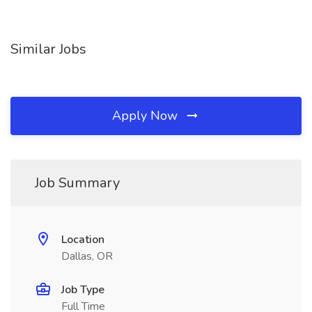
Similar Jobs
Apply Now
Job Summary
Location
Dallas, OR
Job Type
Full Time