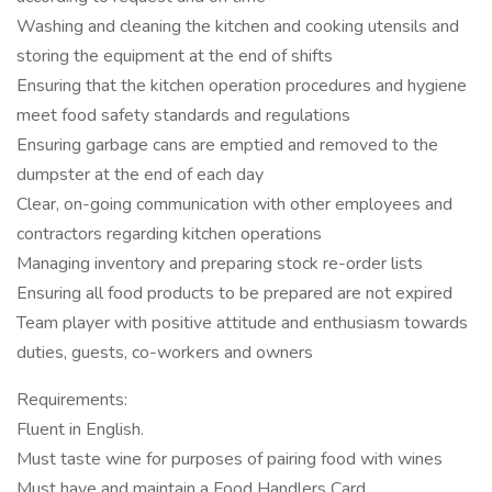
Washing and cleaning the kitchen and cooking utensils and
storing the equipment at the end of shifts
Ensuring that the kitchen operation procedures and hygiene
meet food safety standards and regulations
Ensuring garbage cans are emptied and removed to the
dumpster at the end of each day
Clear, on-going communication with other employees and
contractors regarding kitchen operations
Managing inventory and preparing stock re-order lists
Ensuring all food products to be prepared are not expired
Team player with positive attitude and enthusiasm towards
duties, guests, co-workers and owners
Requirements:
Fluent in English.
Must taste wine for purposes of pairing food with wines
Must have and maintain a Food Handlers Card