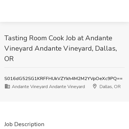
Tasting Room Cook Job at Andante
Vineyard Andante Vineyard, Dallas,
OR
S016dG52SG1KRFFHUkVZYkh4M2M2YVpOeXc9PQ==
Andante Vineyard Andante Vineyard
Dallas, OR
Job Description