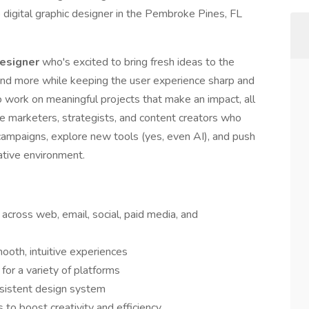
p digital graphic designer in the Pembroke Pines, FL
Designer
who's excited to bring fresh ideas to the
 and more while keeping the user experience sharp and
to work on meaningful projects that make an impact, all
te marketers, strategists, and content creators who
t campaigns, explore new tools (yes, even AI), and push
rative environment.
across web, email, social, paid media, and
ooth, intuitive experiences
for a variety of platforms
nsistent design system
to boost creativity and efficiency