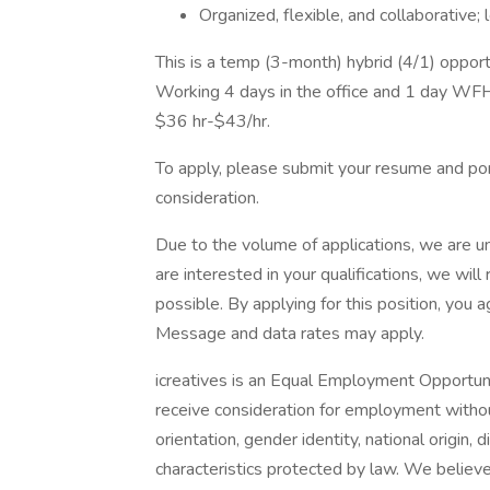
Organized, flexible, and collaborative
This is a temp (3-month) hybrid (4/1) oppor
Working 4 days in the office and 1 day WF
$36 hr-$43/hr.
To apply, please submit your resume and port
consideration.
Due to the volume of applications, we are un
are interested in your qualifications, we wil
possible. By applying for this position, you
Message and data rates may apply.
icreatives is an Equal Employment Opportunit
receive consideration for employment without 
orientation, gender identity, national origin, 
characteristics protected by law. We believ