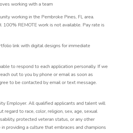
; loves working with a team
tunity working in the Pembroke Pines, FL area.
H. 100% REMOTE work is not available. Pay rate is
folio link with digital designs for immediate
able to respond to each application personally. If we
l reach out to you by phone or email as soon as
 agree to be contacted by email or text message.
y Employer. All qualified applicants and talent will
regard to race, color, religion, sex, age, sexual
disability, protected veteran status, or any other
e in providing a culture that embraces and champions