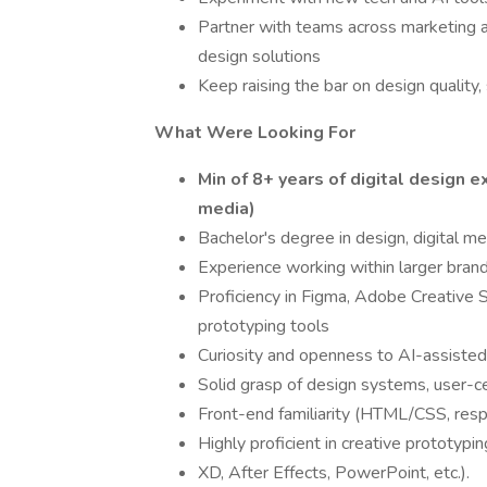
Partner with teams across marketing a
design solutions
Keep raising the bar on design quality, 
What Were Looking For
Min of 8+ years of digital design 
media)
Bachelor's degree in design, digital med
Experience working within larger bran
Proficiency in Figma, Adobe Creative S
prototyping tools
Curiosity and openness to AI-assiste
Solid grasp of design systems, user-
Front-end familiarity (HTML/CSS, resp
Highly proficient in creative prototyp
XD, After Effects, PowerPoint, etc.).