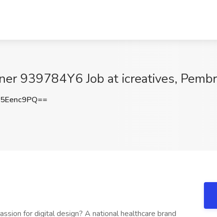
ner 939784Y6 Job at icreatives, Pembr
5Eenc9PQ==
assion for digital design? A national healthcare brand