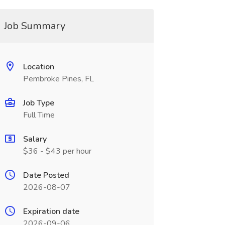
Job Summary
Location
Pembroke Pines, FL
Job Type
Full Time
Salary
$36 - $43 per hour
Date Posted
2026-08-07
Expiration date
2026-09-06