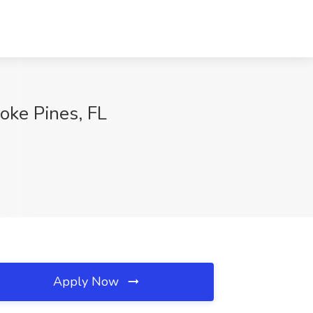
oke Pines, FL
Apply Now