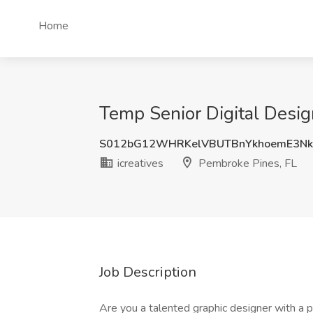
Home
Temp Senior Digital Desig
S012bG12WHRKelVBUTBnYkhoemE3Nk
icreatives
Pembroke Pines, FL
Job Description
Are you a talented graphic designer with a p