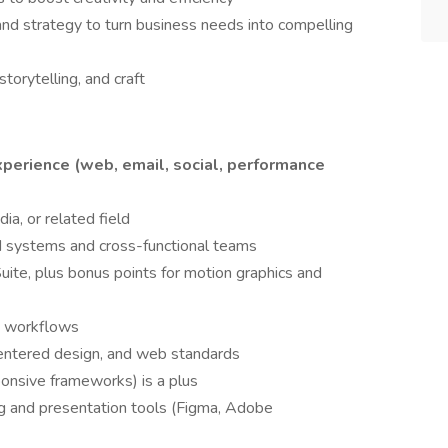
nd strategy to turn business needs into compelling
storytelling, and craft
experience (web, email, social, performance
ia, or related field
d systems and cross-functional teams
uite, plus bonus points for motion graphics and
d workflows
centered design, and web standards
onsive frameworks) is a plus
ing and presentation tools (Figma, Adobe