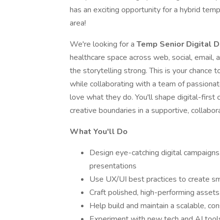
has an exciting opportunity for a hybrid tem
area!
We're looking for a
Temp Senior Digital 
healthcare space across web, social, email,
the storytelling strong. This is your chance 
while collaborating with a team of passiona
love what they do. You'll shape digital-firs
creative boundaries in a supportive, collabo
What You'll Do
Design eye-catching digital campaigns 
presentations
Use UX/UI best practices to create sm
Craft polished, high-performing assets 
Help build and maintain a scalable, co
Experiment with new tech and AI tools 