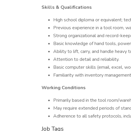
Skills & Qualifications
High school diploma or equivalent; techn
Previous experience in a tool room, wa
Strong organizational and record-keepin
Basic knowledge of hand tools, power 
Ability to lift, carry, and handle heavy
Attention to detail and reliability.
Basic computer skills (email, excel, wo
Familiarity with inventory managemen
Working Conditions
Primarily based in the tool room/wareh
May require extended periods of standin
Adherence to all safety protocols, incl
Job Tags