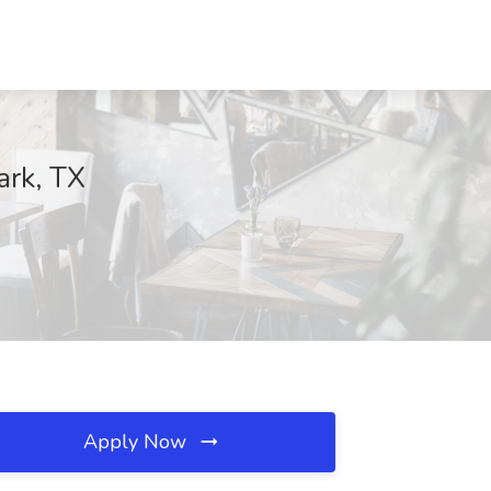
ark, TX
Apply Now