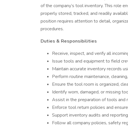
of the company’s tool inventory. This role en
properly stored, tracked, and readily availab
position requires attention to detail, organiz
procedures.
Duties & Responsibilities
Receive, inspect, and verify all incomi
Issue tools and equipment to field cr
Maintain accurate inventory records u
Perform routine maintenance, cleaning,
Ensure the tool room is organized, cle
Identify worn, damaged, or missing too
Assist in the preparation of tools and m
Enforce tool return policies and ensure
Support inventory audits and reportin
Follow all company policies, safety re