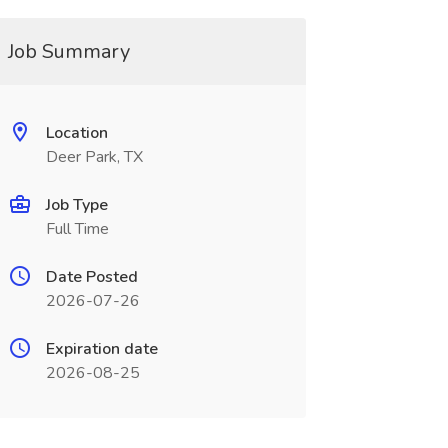
Job Summary
Location
Deer Park, TX
Job Type
Full Time
Date Posted
2026-07-26
Expiration date
2026-08-25