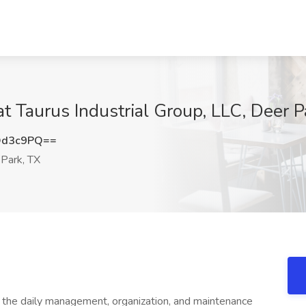
t Taurus Industrial Group, LLC, Deer P
Od3c9PQ==
Park, TX
 the daily management, organization, and maintenance