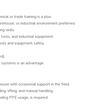
ical or trade training is a plus.
rehouse, or industrial environment preferred.
g skills.
tools, and industrial equipment.
 tools and equipment safely.
rd).
t systems is an advantage.
ouse with occasional support in the field.
g, lifting, and manual handling.
uding PPE usage, is required.