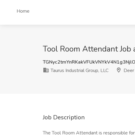
Home
Tool Room Attendant Job a
TGNyc2tmYnRKakVFUkVNYkV4N1g3Njl
Taurus Industrial Group, LLC
Deer 
Job Description
The Tool Room Attendant is responsible for