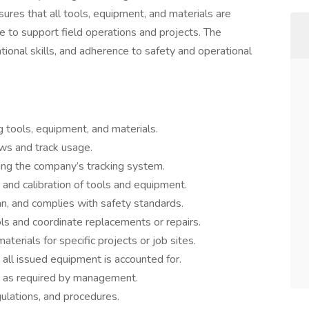
sures that all tools, equipment, and materials are
le to support field operations and projects. The
ational skills, and adherence to safety and operational
ng tools, equipment, and materials.
ews and track usage.
sing the company’s tracking system.
 and calibration of tools and equipment.
an, and complies with safety standards.
ls and coordinate replacements or repairs.
aterials for specific projects or job sites.
 all issued equipment is accounted for.
g as required by management.
gulations, and procedures.