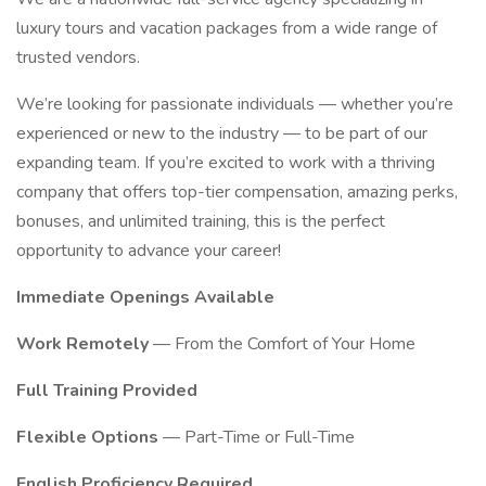
luxury tours and vacation packages from a wide range of
trusted vendors.
We’re looking for passionate individuals — whether you’re
experienced or new to the industry — to be part of our
expanding team. If you’re excited to work with a thriving
company that offers top-tier compensation, amazing perks,
bonuses, and unlimited training, this is the perfect
opportunity to advance your career!
Immediate Openings Available
Work Remotely
— From the Comfort of Your Home
Full Training Provided
Flexible Options
— Part-Time or Full-Time
English Proficiency Required