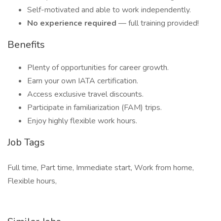
Self-motivated and able to work independently.
No experience required
— full training provided!
Benefits
Plenty of opportunities for career growth.
Earn your own IATA certification.
Access exclusive travel discounts.
Participate in familiarization (FAM) trips.
Enjoy highly flexible work hours.
Job Tags
Full time, Part time, Immediate start, Work from home,
Flexible hours,