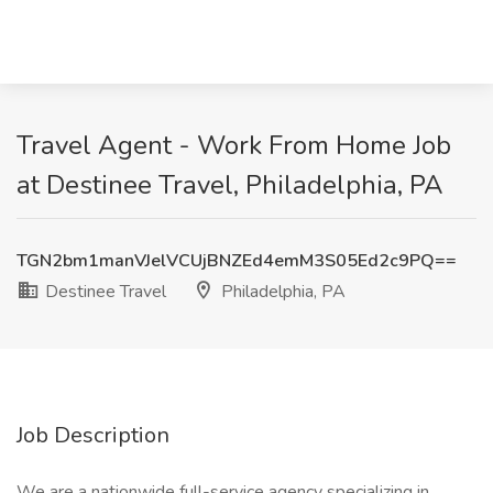
Travel Agent - Work From Home Job
at Destinee Travel, Philadelphia, PA
TGN2bm1manVJelVCUjBNZEd4emM3S05Ed2c9PQ==
Destinee Travel
Philadelphia, PA
Job Description
We are a nationwide full-service agency specializing in