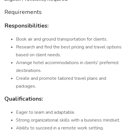
Requirements
Responsibilities:
Book air and ground transportation for clients.
Research and find the best pricing and travel options
based on client needs.
Arrange hotel accommodations in clients' preferred
destinations.
Create and promote tailored travel plans and
packages.
Qualifications:
Eager to learn and adaptable.
Strong organizational skills with a business mindset.
Ability to succeed in a remote work setting.