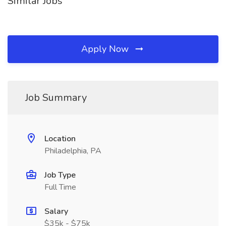
Similar Jobs
Apply Now
Job Summary
Location
Philadelphia, PA
Job Type
Full Time
Salary
$35k - $75k