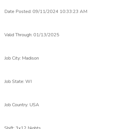
Date Posted: 09/11/2024 10:33:23 AM
Valid Through: 01/13/2025
Job City: Madison
Job State: WI
Job Country: USA
Shift: 3x12 Nights