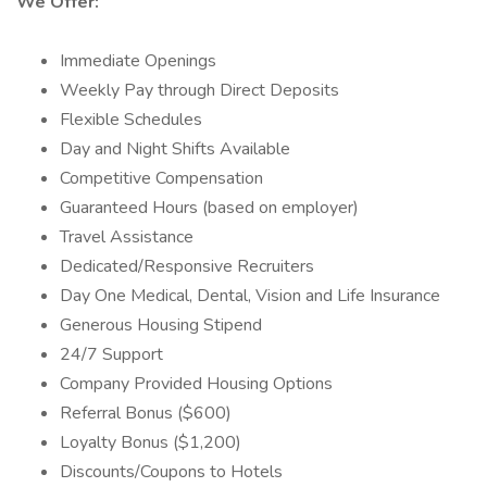
We Offer:
Immediate Openings
Weekly Pay through Direct Deposits
Flexible Schedules
Day and Night Shifts Available
Competitive Compensation
Guaranteed Hours (based on employer)
Travel Assistance
Dedicated/Responsive Recruiters
Day One Medical, Dental, Vision and Life Insurance
Generous Housing Stipend
24/7 Support
Company Provided Housing Options
Referral Bonus ($600)
Loyalty Bonus ($1,200)
Discounts/Coupons to Hotels