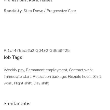
Professional Role:
Nurses
Specialty:
Step Down / Progressive Care
PI1c44755ca6a2-30492-38588428
Job Tags
Weekly pay, Permanent employment, Contract work,
Immediate start, Relocation package, Flexible hours, Shift
work, Night shift, Day shift,
Similar Jobs