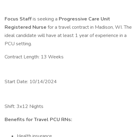
Focus Staff
is seeking a
Progressive Care Unit
Registered Nurse
for a travel contract in Madison, WI. The
ideal candidate will have at least 1 year of experience in a
PCU setting.
Contract Length: 13 Weeks
Start Date: 10/14/2024
Shift: 3x12 Nights
Benefits for Travel PCU RNs:
Health insurance