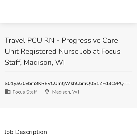
Travel PCU RN - Progressive Care
Unit Registered Nurse Job at Focus
Staff, Madison, WI
S01yaG0vbm9KREVCUmtjWkhCbmQ0S1ZFd3c9PQ==
Focus Staff
Madison, WI
Job Description