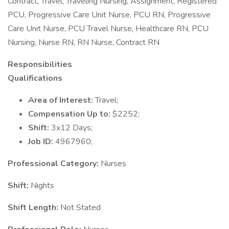
Contract, Travel, Traveling Nursing, Assignment, Registered
PCU, Progressive Care Unit Nurse, PCU RN, Progressive
Care Unit Nurse, PCU Travel Nurse, Healthcare RN, PCU
Nursing, Nurse RN, RN Nurse, Contract RN
Responsibilities
Qualifications
Area of Interest:
Travel;
Compensation Up to:
$2252;
Shift:
3x12 Days;
Job ID:
4967960;
Professional Category:
Nurses
Shift:
Nights
Shift Length:
Not Stated