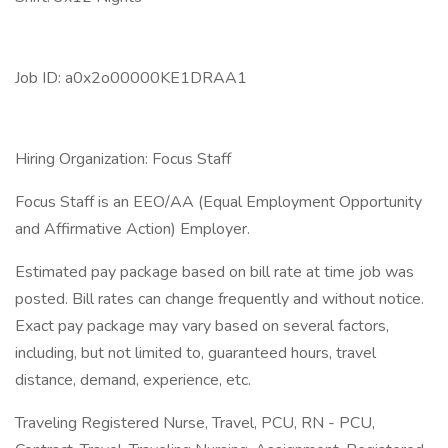
Job ID: a0x2o00000KE1DRAA1
Hiring Organization: Focus Staff
Focus Staff is an EEO/AA (Equal Employment Opportunity
and Affirmative Action) Employer.
Estimated pay package based on bill rate at time job was
posted. Bill rates can change frequently and without notice.
Exact pay package may vary based on several factors,
including, but not limited to, guaranteed hours, travel
distance, demand, experience, etc.
Traveling Registered Nurse, Travel, PCU, RN - PCU,