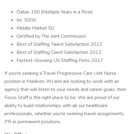
Dallas 100 (Multiple Years in a Row)
Inc. 5000
Middle Market 50
Certified by The Joint Commission
Best of Staffing Talent Satisfaction 2022
Best of Staffing Client Satisfaction 2022
Fastest-Growing US Staffing Firms 2017
If you're seeking a Travel Progressive Care Unit Nurse
position in Madison, WI and are looking to work with an
agency that will listen to your needs and career goals, then
Focus Staff is the right place to be. We are proud of our
ability to build relationships with all our healthcare
professionals, whether you're seeking travel assignments,
PR or permanent positions.