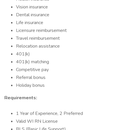
Vision insurance
Dental insurance
Life insurance
Licensure reimbursement
Travel reimbursement
Relocation assistance
401(k)
401(k) matching
Competitive pay
Referral bonus
Holiday bonus
Requirements:
1 Year of Experience, 2 Preferred
Valid WI RN License
BLS (Basic Life Support)