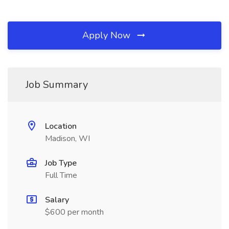
Apply Now
Job Summary
Location
Madison, WI
Job Type
Full Time
Salary
$600 per month