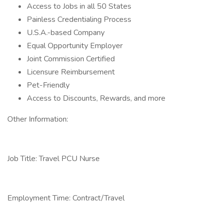
Access to Jobs in all 50 States
Painless Credentialing Process
U.S.A.-based Company
Equal Opportunity Employer
Joint Commission Certified
Licensure Reimbursement
Pet-Friendly
Access to Discounts, Rewards, and more
Other Information:
Job Title: Travel PCU Nurse
Employment Time: Contract/Travel