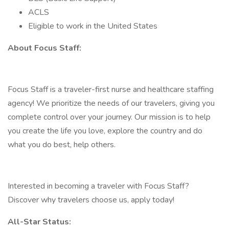
ACLS
Eligible to work in the United States
About Focus Staff:
Focus Staff is a traveler-first nurse and healthcare staffing
agency! We prioritize the needs of our travelers, giving you
complete control over your journey. Our mission is to help
you create the life you love, explore the country and do
what you do best, help others.
Interested in becoming a traveler with Focus Staff?
Discover why travelers choose us, apply today!
All-Star Status: