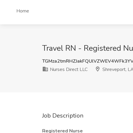
Home
Travel RN - Registered Nu
TGMza2tmRHZJakFQUlVZWEV4WFk3YV
Nurses Direct LLC
Shreveport, L
Job Description
Registered Nurse