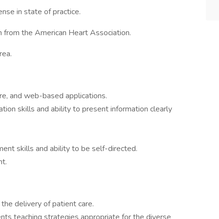
nse in state of practice.
on from the American Heart Association.
rea.
are, and web-based applications.
ion skills and ability to present information clearly
t skills and ability to be self-directed.
t.
the delivery of patient care.
s teaching strategies appropriate for the diverse