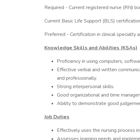
Required - Current registered nurse (RN) lice
Current Basic Life Support (BLS) certificati
Preferred - Certification in clinical specialty a
Knowledge Skills and Abilities (KSAs)
Proficiency in using computers, softw
Effective verbal and written communicat
and professionally.
Strong interpersonal skills.
Good organizational and time managemen
Ability to demonstrate good judgemen
Job Duties
Effectively uses the nursing process in 
Assesses learning needs and implement