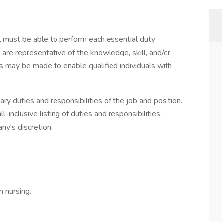
ual must be able to perform each essential duty
 are representative of the knowledge, skill, and/or
 may be made to enable qualified individuals with
ary duties and responsibilities of the job and position.
l-inclusive listing of duties and responsibilities.
ny's discretion.
n nursing.