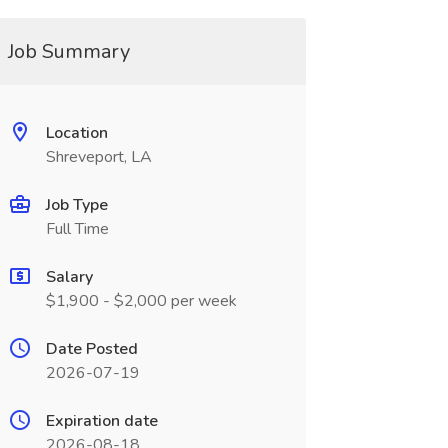
Job Summary
Location
Shreveport, LA
Job Type
Full Time
Salary
$1,900 - $2,000 per week
Date Posted
2026-07-19
Expiration date
2026-08-18