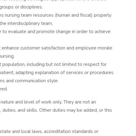
groups or disciplines.
 nursing team resources (human and fiscal) properly
he interdisciplinary team.
 to evaluate and promote change in order to achieve
t enhance customer satisfaction and employee morale
ursing.
 population, including but not limited to respect for
patient, adapting explanation of services or procedures
ns and communication style.
red.
ature and level of work only. They are not an
s, duties, and skills. Other duties may be added, or this
tate and local laws, accreditation standards or