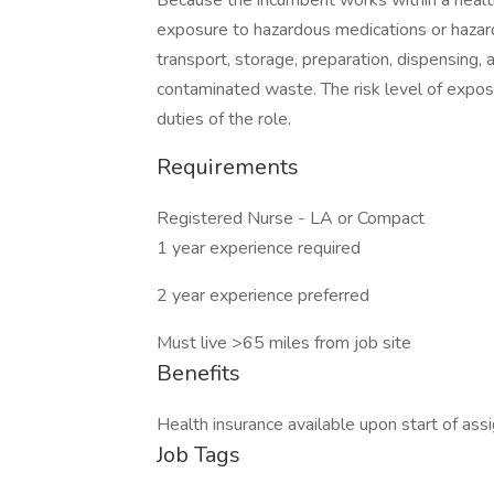
Because the incumbent works within a health
exposure to hazardous medications or hazar
transport, storage, preparation, dispensing, 
contaminated waste. The risk level of expos
duties of the role.
Requirements
Registered Nurse - LA or Compact
1 year experience required
2 year experience preferred
Must live >65 miles from job site
Benefits
Health insurance available upon start of ass
Job Tags