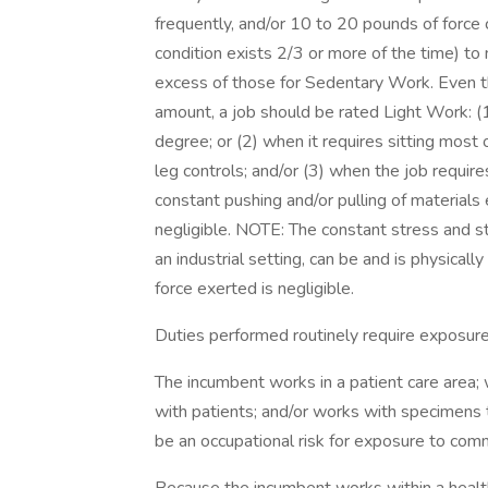
frequently, and/or 10 to 20 pounds of force 
condition exists 2/3 or more of the time) t
excess of those for Sedentary Work. Even th
amount, a job should be rated Light Work: (1)
degree; or (2) when it requires sitting most 
leg controls; and/or (3) when the job require
constant pushing and/or pulling of materials
negligible. NOTE: The constant stress and str
an industrial setting, can be and is physica
force exerted is negligible.
Duties performed routinely require exposure 
The incumbent works in a patient care area; 
with patients; and/or works with specimens
be an occupational risk for exposure to com