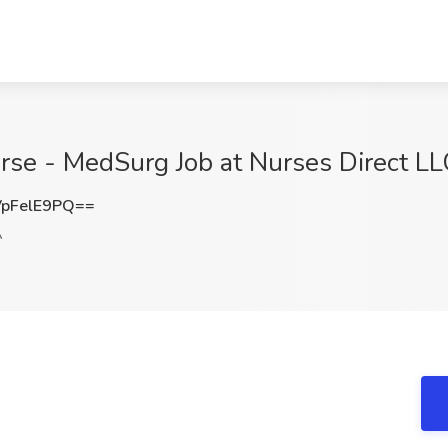
rse - MedSurg Job at Nurses Direct LL
pFelE9PQ==
A