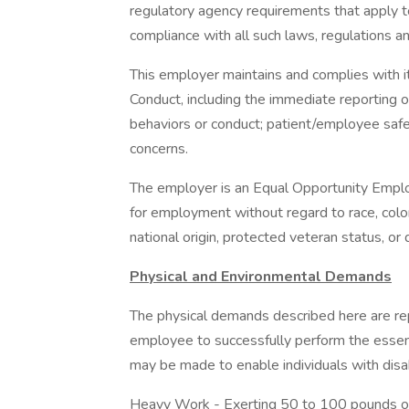
regulatory agency requirements that apply t
compliance with all such laws, regulations a
This employer maintains and complies with 
Conduct, including the immediate reporting 
behaviors or conduct; patient/employee safet
concerns.
The employer is an Equal Opportunity Employe
for employment without regard to race, color, 
national origin, protected veteran status, or d
Physical and Environmental Demands
The physical demands described here are re
employee to successfully perform the essen
may be made to enable individuals with disabi
Heavy Work - Exerting 50 to 100 pounds of 