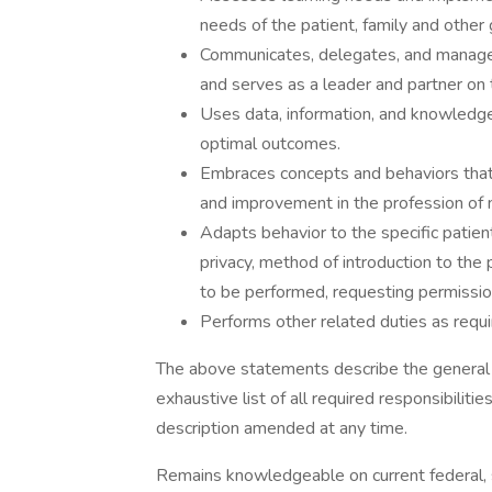
needs of the patient, family and other 
Communicates, delegates, and manages
and serves as a leader and partner on t
Uses data, information, and knowledge
optimal outcomes.
Embraces concepts and behaviors tha
and improvement in the profession of n
Adapts behavior to the specific patient
privacy, method of introduction to the 
to be performed, requesting permissio
Performs other related duties as requi
The above statements describe the general n
exhaustive list of all required responsibilitie
description amended at any time.
Remains knowledgeable on current federal, s