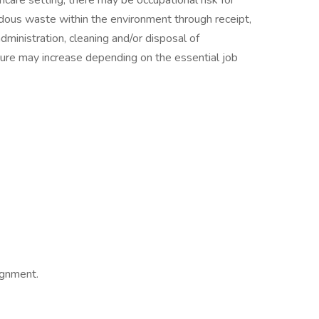
care setting, there may be occupational risk for
dous waste within the environment through receipt,
administration, cleaning and/or disposal of
ure may increase depending on the essential job
ignment.