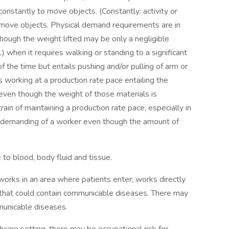
constantly to move objects. (Constantly: activity or
o move objects. Physical demand requirements are in
ough the weight lifted may be only a negligible
 when it requires walking or standing to a significant
of the time but entails pushing and/or pulling of arm or
s working at a production rate pace entailing the
 even though the weight of those materials is
ain of maintaining a production rate pace, especially in
lly demanding of a worker even though the amount of
to blood, body fluid and tissue.
works in an area where patients enter; works directly
 that could contain communicable diseases. There may
municable diseases.