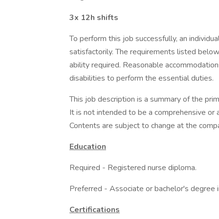
3x 12h shifts
To perform this job successfully, an individ
satisfactorily. The requirements listed below
ability required. Reasonable accommodations
disabilities to perform the essential duties.
This job description is a summary of the prim
It is not intended to be a comprehensive or al
Contents are subject to change at the compa
Education
Required - Registered nurse diploma.
Preferred - Associate or bachelor's degree i
Certifications