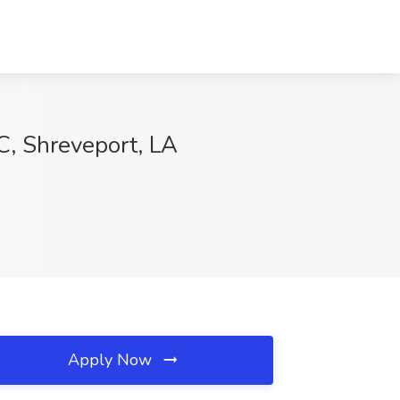
C, Shreveport, LA
Apply Now