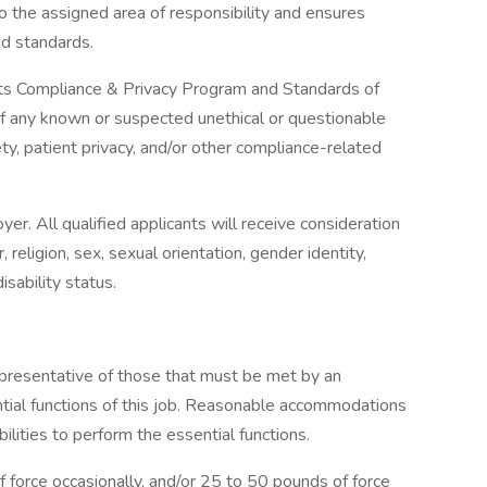
o the assigned area of responsibility and ensures
nd standards.
its Compliance & Privacy Program and Standards of
of any known or suspected unethical or questionable
y, patient privacy, and/or other compliance-related
r. All qualified applicants will receive consideration
religion, sex, sexual orientation, gender identity,
isability status.
presentative of those that must be met by an
tial functions of this job. Reasonable accommodations
lities to perform the essential functions.
force occasionally, and/or 25 to 50 pounds of force