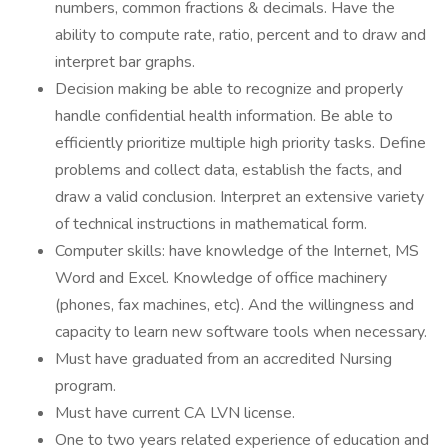
numbers, common fractions & decimals. Have the
ability to compute rate, ratio, percent and to draw and
interpret bar graphs.
Decision making be able to recognize and properly
handle confidential health information. Be able to
efficiently prioritize multiple high priority tasks. Define
problems and collect data, establish the facts, and
draw a valid conclusion. Interpret an extensive variety
of technical instructions in mathematical form.
Computer skills: have knowledge of the Internet, MS
Word and Excel. Knowledge of office machinery
(phones, fax machines, etc). And the willingness and
capacity to learn new software tools when necessary.
Must have graduated from an accredited Nursing
program.
Must have current CA LVN license.
One to two years related experience of education and