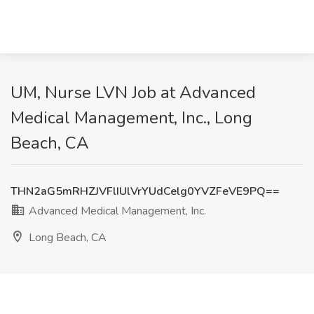
UM, Nurse LVN Job at Advanced
Medical Management, Inc., Long
Beach, CA
THN2aG5mRHZJVFlIUlVrYUdCelg0YVZFeVE9PQ==
Advanced Medical Management, Inc.
Long Beach, CA