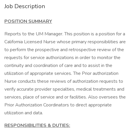
Job Description
POSITION SUMMARY
Reports to the UM Manager. This position is a position for a
California Licensed Nurse whose primary responsibilities are
to perform the prospective and retrospective review of the
requests for service authorizations in order to monitor the
continuity and coordination of care and to assist in the
utilization of appropriate services. The Prior authorization
Nurse conducts these reviews of authorization requests to
verify accurate provider specialties, medical treatments and
services, place of service and or facilities. Also oversees the
Prior Authorization Coordinators to direct appropriate
utilization and data.
RESPONSIBILITIES & DUTIES: