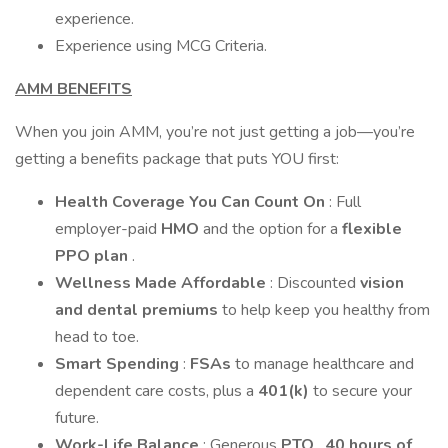
experience.
Experience using MCG Criteria.
AMM BENEFITS
When you join AMM, you’re not just getting a job—you’re
getting a benefits package that puts YOU first:
Health Coverage You Can Count On
: Full
employer-paid
HMO
and the option for a
flexible
PPO plan
.
Wellness Made Affordable
: Discounted
vision
and dental premiums
to help keep you healthy from
head to toe.
Smart Spending
:
FSAs
to manage healthcare and
dependent care costs, plus a
401(k)
to secure your
future.
Work-Life Balance
: Generous
PTO
,
40 hours of