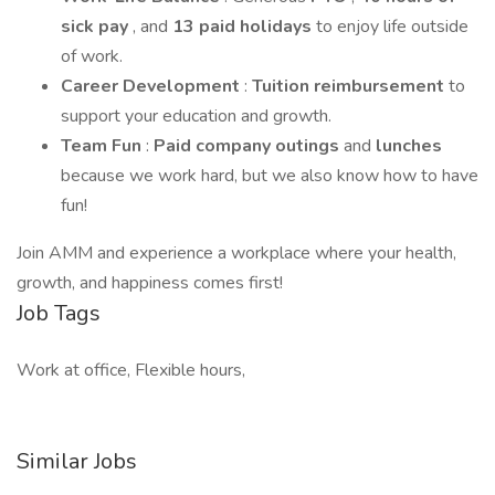
sick pay
, and
13 paid holidays
to enjoy life outside
of work.
Career Development
:
Tuition reimbursement
to
support your education and growth.
Team Fun
:
Paid company outings
and
lunches
because we work hard, but we also know how to have
fun!
Join AMM and experience a workplace where your health,
growth, and happiness comes first!
Job Tags
Work at office, Flexible hours,
Similar Jobs