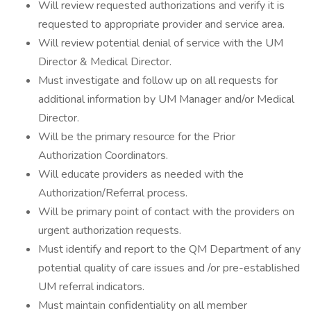
Will review requested authorizations and verify it is
requested to appropriate provider and service area.
Will review potential denial of service with the UM
Director & Medical Director.
Must investigate and follow up on all requests for
additional information by UM Manager and/or Medical
Director.
Will be the primary resource for the Prior
Authorization Coordinators.
Will educate providers as needed with the
Authorization/Referral process.
Will be primary point of contact with the providers on
urgent authorization requests.
Must identify and report to the QM Department of any
potential quality of care issues and /or pre-established
UM referral indicators.
Must maintain confidentiality on all member