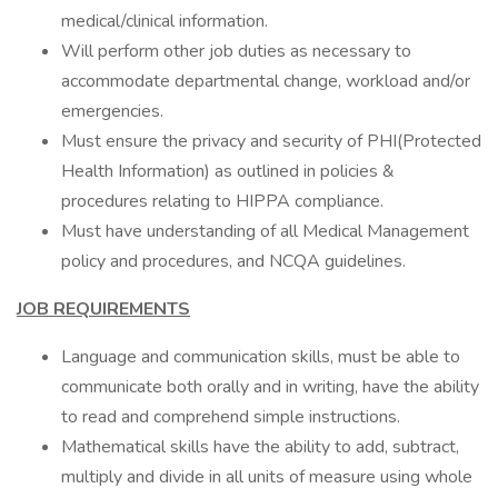
medical/clinical information.
Will perform other job duties as necessary to
accommodate departmental change, workload and/or
emergencies.
Must ensure the privacy and security of PHI(Protected
Health Information) as outlined in policies &
procedures relating to HIPPA compliance.
Must have understanding of all Medical Management
policy and procedures, and NCQA guidelines.
JOB REQUIREMENTS
Language and communication skills, must be able to
communicate both orally and in writing, have the ability
to read and comprehend simple instructions.
Mathematical skills have the ability to add, subtract,
multiply and divide in all units of measure using whole