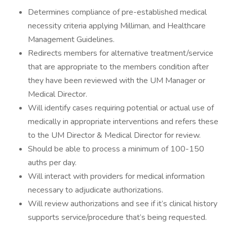
Determines compliance of pre-established medical
necessity criteria applying Milliman, and Healthcare
Management Guidelines.
Redirects members for alternative treatment/service
that are appropriate to the members condition after
they have been reviewed with the UM Manager or
Medical Director.
Will identify cases requiring potential or actual use of
medically in appropriate interventions and refers these
to the UM Director & Medical Director for review.
Should be able to process a minimum of 100-150
auths per day.
Will interact with providers for medical information
necessary to adjudicate authorizations.
Will review authorizations and see if it’s clinical history
supports service/procedure that’s being requested.