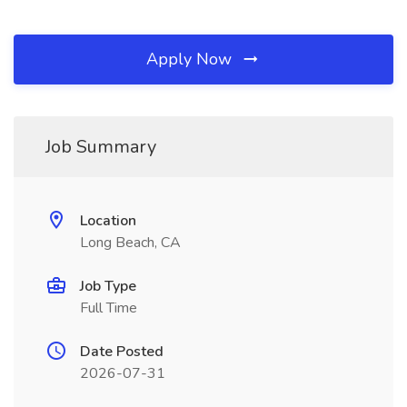
Apply Now
Job Summary
Location
Long Beach, CA
Job Type
Full Time
Date Posted
2026-07-31