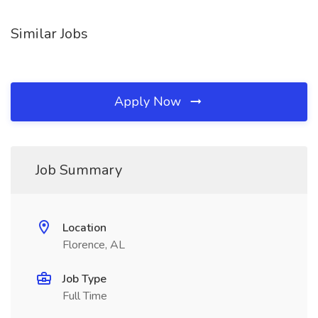
Similar Jobs
Apply Now
Job Summary
Location
Florence, AL
Job Type
Full Time