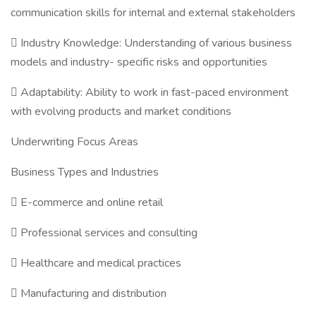
communication skills for internal and external stakeholders
 Industry Knowledge: Understanding of various business
models and industry- specific risks and opportunities
 Adaptability: Ability to work in fast-paced environment
with evolving products and market conditions
Underwriting Focus Areas
Business Types and Industries
 E-commerce and online retail
 Professional services and consulting
 Healthcare and medical practices
 Manufacturing and distribution