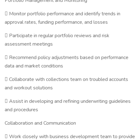
Portfolio Management and Monitoring
 Monitor portfolio performance and identify trends in
approval rates, funding performance, and losses
 Participate in regular portfolio reviews and risk
assessment meetings
 Recommend policy adjustments based on performance
data and market conditions
 Collaborate with collections team on troubled accounts
and workout solutions
 Assist in developing and refining underwriting guidelines
and procedures
Collaboration and Communication
 Work closely with business development team to provide