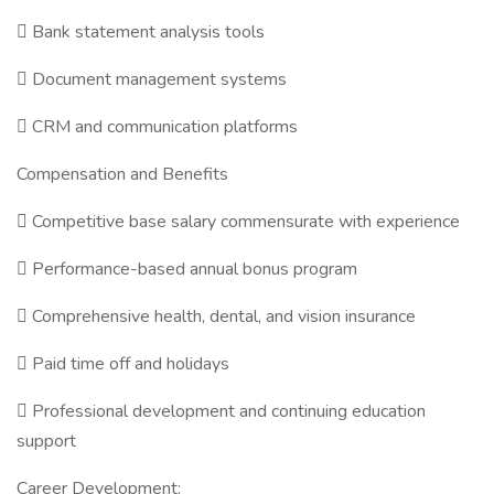
 Bank statement analysis tools
 Document management systems
 CRM and communication platforms
Compensation and Benefits
 Competitive base salary commensurate with experience
 Performance-based annual bonus program
 Comprehensive health, dental, and vision insurance
 Paid time off and holidays
 Professional development and continuing education
support
Career Development: