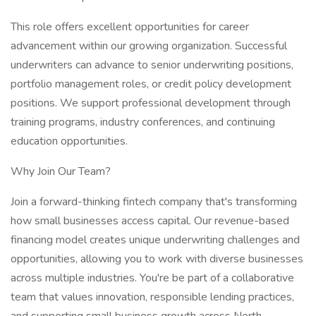
This role offers excellent opportunities for career
advancement within our growing organization. Successful
underwriters can advance to senior underwriting positions,
portfolio management roles, or credit policy development
positions. We support professional development through
training programs, industry conferences, and continuing
education opportunities.
Why Join Our Team?
Join a forward-thinking fintech company that's transforming
how small businesses access capital. Our revenue-based
financing model creates unique underwriting challenges and
opportunities, allowing you to work with diverse businesses
across multiple industries. You're be part of a collaborative
team that values innovation, responsible lending practices,