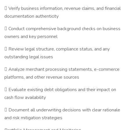
 Verify business information, revenue claims, and financial
documentation authenticity
 Conduct comprehensive background checks on business
owners and key personnel
 Review legal structure, compliance status, and any
outstanding legal issues
 Analyze merchant processing statements, e-commerce
platforms, and other revenue sources
 Evaluate existing debt obligations and their impact on
cash flow availability
 Document all underwriting decisions with clear rationale
and risk mitigation strategies