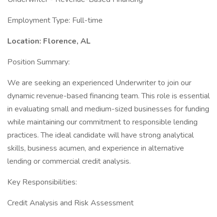
Employment Type: Full-time
Location: Florence, AL
Position Summary:
We are seeking an experienced Underwriter to join our
dynamic revenue-based financing team. This role is essential
in evaluating small and medium-sized businesses for funding
while maintaining our commitment to responsible lending
practices. The ideal candidate will have strong analytical
skills, business acumen, and experience in alternative
lending or commercial credit analysis.
Key Responsibilities:
Credit Analysis and Risk Assessment