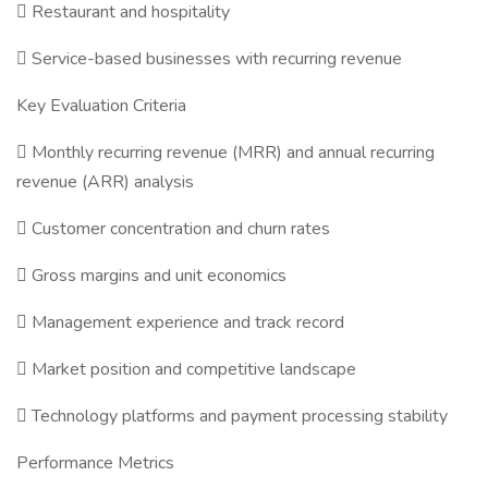
 Restaurant and hospitality
 Service-based businesses with recurring revenue
Key Evaluation Criteria
 Monthly recurring revenue (MRR) and annual recurring
revenue (ARR) analysis
 Customer concentration and churn rates
 Gross margins and unit economics
 Management experience and track record
 Market position and competitive landscape
 Technology platforms and payment processing stability
Performance Metrics