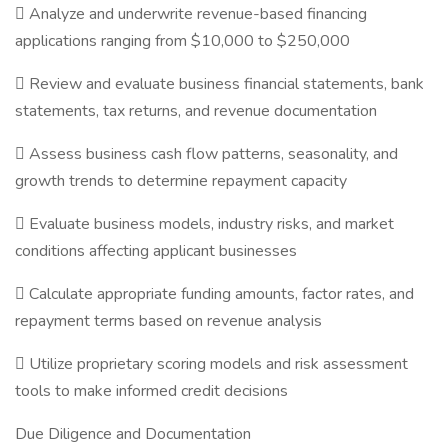
 Analyze and underwrite revenue-based financing
applications ranging from $10,000 to $250,000
 Review and evaluate business financial statements, bank
statements, tax returns, and revenue documentation
 Assess business cash flow patterns, seasonality, and
growth trends to determine repayment capacity
 Evaluate business models, industry risks, and market
conditions affecting applicant businesses
 Calculate appropriate funding amounts, factor rates, and
repayment terms based on revenue analysis
 Utilize proprietary scoring models and risk assessment
tools to make informed credit decisions
Due Diligence and Documentation