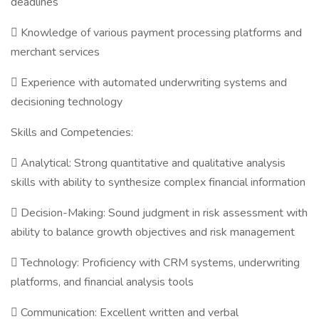
deadlines
 Knowledge of various payment processing platforms and
merchant services
 Experience with automated underwriting systems and
decisioning technology
Skills and Competencies:
 Analytical: Strong quantitative and qualitative analysis
skills with ability to synthesize complex financial information
 Decision-Making: Sound judgment in risk assessment with
ability to balance growth objectives and risk management
 Technology: Proficiency with CRM systems, underwriting
platforms, and financial analysis tools
 Communication: Excellent written and verbal