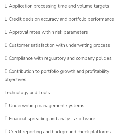
 Application processing time and volume targets
 Credit decision accuracy and portfolio performance
 Approval rates within risk parameters
 Customer satisfaction with underwriting process
 Compliance with regulatory and company policies
 Contribution to portfolio growth and profitability
objectives
Technology and Tools
 Underwriting management systems
 Financial spreading and analysis software
 Credit reporting and background check platforms