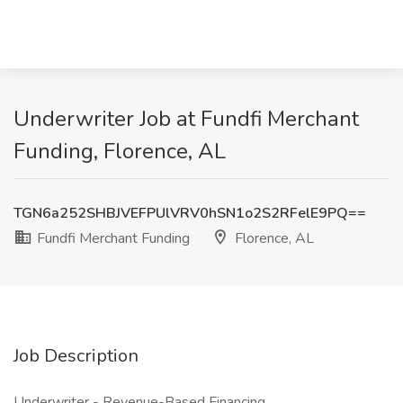
Underwriter Job at Fundfi Merchant
Funding, Florence, AL
TGN6a252SHBJVEFPUlVRV0hSN1o2S2RFelE9PQ==
Fundfi Merchant Funding
Florence, AL
Job Description
Underwriter - Revenue-Based Financing