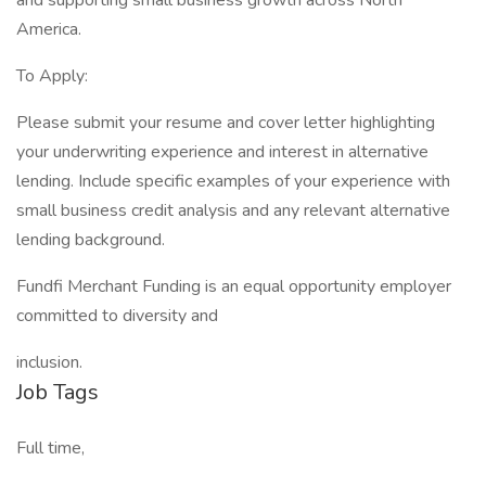
and supporting small business growth across North
America.
To Apply:
Please submit your resume and cover letter highlighting
your underwriting experience and interest in alternative
lending. Include specific examples of your experience with
small business credit analysis and any relevant alternative
lending background.
Fundfi Merchant Funding is an equal opportunity employer
committed to diversity and
inclusion.
Job Tags
Full time,