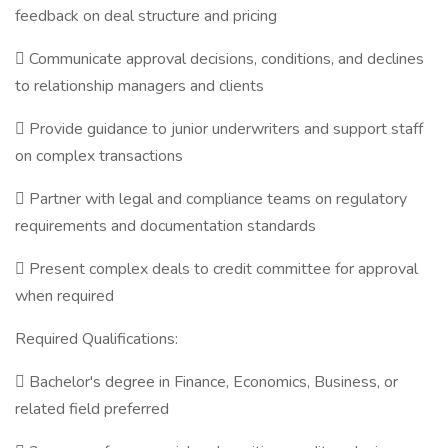
feedback on deal structure and pricing
 Communicate approval decisions, conditions, and declines
to relationship managers and clients
 Provide guidance to junior underwriters and support staff
on complex transactions
 Partner with legal and compliance teams on regulatory
requirements and documentation standards
 Present complex deals to credit committee for approval
when required
Required Qualifications:
 Bachelor's degree in Finance, Economics, Business, or
related field preferred