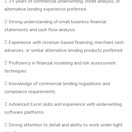
 3+ years of commercial underwriting, credit analysis, or
alternative lending experience preferred
 Strong understanding of small business financial
statements and cash flow analysis
 Experience with revenue-based financing, merchant cash
advances, or similar alternative lending products preferred
 Proficiency in financial modeling and risk assessment
techniques
 Knowledge of commercial lending regulations and
compliance requirements
 Advanced Excel skills and experience with underwriting
software platforms
 Strong attention to detail and ability to work under tight