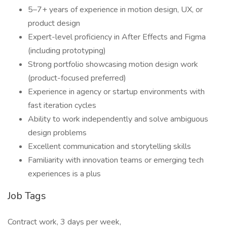
5–7+ years of experience in motion design, UX, or
product design
Expert-level proficiency in After Effects and Figma
(including prototyping)
Strong portfolio showcasing motion design work
(product-focused preferred)
Experience in agency or startup environments with
fast iteration cycles
Ability to work independently and solve ambiguous
design problems
Excellent communication and storytelling skills
Familiarity with innovation teams or emerging tech
experiences is a plus
Job Tags
Contract work, 3 days per week,