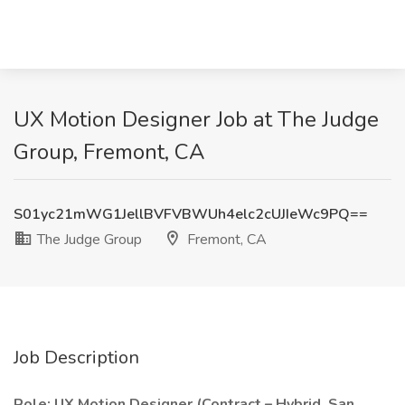
UX Motion Designer Job at The Judge
Group, Fremont, CA
S01yc21mWG1JellBVFVBWUh4elc2cUJIeWc9PQ==
The Judge Group
Fremont, CA
Job Description
Role: UX Motion Designer (Contract – Hybrid, San