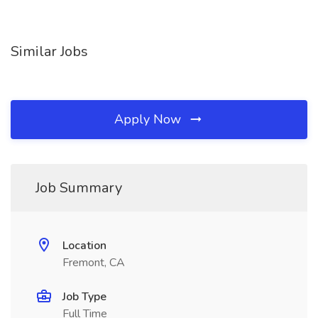
Similar Jobs
Apply Now
Job Summary
Location
Fremont, CA
Job Type
Full Time