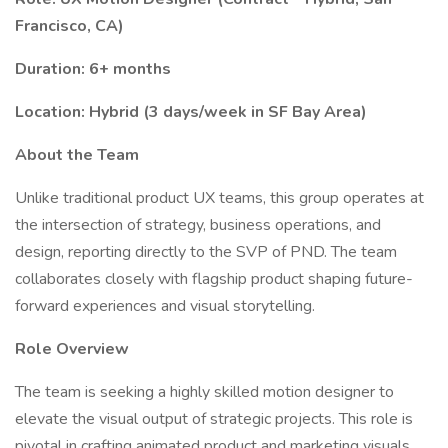
Francisco, CA)
Duration: 6+ months
Location: Hybrid (3 days/week in SF Bay Area)
About the Team
Unlike traditional product UX teams, this group operates at
the intersection of strategy, business operations, and
design, reporting directly to the SVP of PND. The team
collaborates closely with flagship product shaping future-
forward experiences and visual storytelling.
Role Overview
The team is seeking a highly skilled motion designer to
elevate the visual output of strategic projects. This role is
pivotal in crafting animated product and marketing visuals,