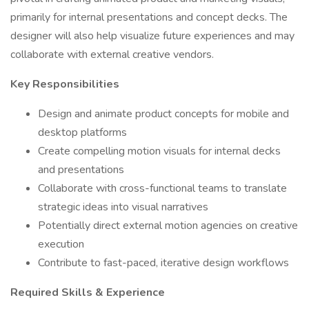
primarily for internal presentations and concept decks. The
designer will also help visualize future experiences and may
collaborate with external creative vendors.
Key Responsibilities
Design and animate product concepts for mobile and
desktop platforms
Create compelling motion visuals for internal decks
and presentations
Collaborate with cross-functional teams to translate
strategic ideas into visual narratives
Potentially direct external motion agencies on creative
execution
Contribute to fast-paced, iterative design workflows
Required Skills & Experience