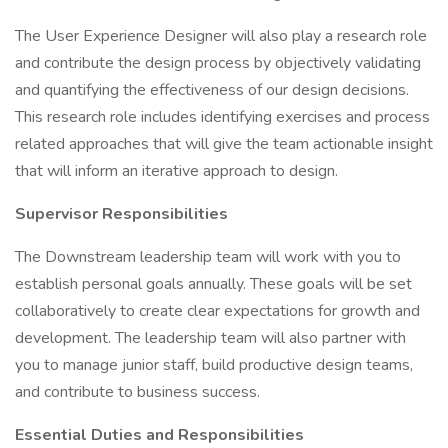
The User Experience Designer will also play a research role
and contribute the design process by objectively validating
and quantifying the effectiveness of our design decisions.
This research role includes identifying exercises and process
related approaches that will give the team actionable insight
that will inform an iterative approach to design.
Supervisor Responsibilities
The Downstream leadership team will work with you to
establish personal goals annually. These goals will be set
collaboratively to create clear expectations for growth and
development. The leadership team will also partner with
you to manage junior staff, build productive design teams,
and contribute to business success.
Essential Duties and Responsibilities