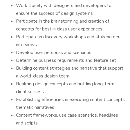
Work closely with designers and developers to
ensure the success of design systems
Participate in the brainstorming and creation of
concepts for best in class user experiences
Participate in discovery workshops and stakeholder
interviews
Develop user personas and scenarios
Determine business requirements and feature set
Building content strategies and narrative that support
a world-class design team
Realizing design concepts and building long-term
client success
Establishing efficiencies in executing content concepts,
thematic narratives
Content frameworks, use case scenarios, headlines
and scripts