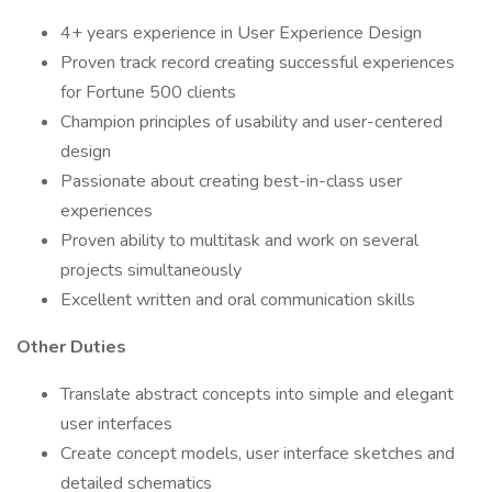
4+ years experience in User Experience Design
Proven track record creating successful experiences
for Fortune 500 clients
Champion principles of usability and user-centered
design
Passionate about creating best-in-class user
experiences
Proven ability to multitask and work on several
projects simultaneously
Excellent written and oral communication skills
Other Duties
Translate abstract concepts into simple and elegant
user interfaces
Create concept models, user interface sketches and
detailed schematics