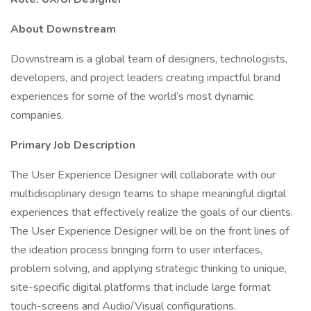
About Downstream
Downstream is a global team of designers, technologists,
developers, and project leaders creating impactful brand
experiences for some of the world’s most dynamic
companies.
Primary Job Description
The User Experience Designer will collaborate with our
multidisciplinary design teams to shape meaningful digital
experiences that effectively realize the goals of our clients.
The User Experience Designer will be on the front lines of
the ideation process bringing form to user interfaces,
problem solving, and applying strategic thinking to unique,
site-specific digital platforms that include large format
touch-screens and Audio/Visual configurations.