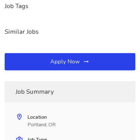
Job Tags
Similar Jobs
Apply Now
Job Summary
Location
Portland, OR
Job Type