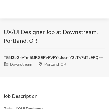
UX/UI Designer Job at Downstream,
Portland, OR
TGM3bG4vYm5MRG9PVFVFYkdocmY3cTVFd2c9PQ==
Downstream
Portland, OR
Job Description
Role: UX/UI Designer