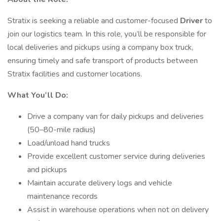
Stratix is seeking a reliable and customer-focused
Driver
to
join our logistics team. In this role, you’ll be responsible for
local deliveries and pickups using a company box truck,
ensuring timely and safe transport of products between
Stratix facilities and customer locations.
What You’ll Do:
Drive a company van for daily pickups and deliveries
(50–80-mile radius)
Load/unload hand trucks
Provide excellent customer service during deliveries
and pickups
Maintain accurate delivery logs and vehicle
maintenance records
Assist in warehouse operations when not on delivery