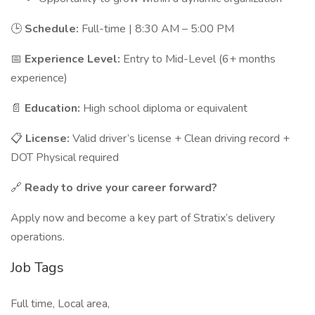
🕒
Schedule:
Full-time | 8:30 AM – 5:00 PM
📅
Experience Level:
Entry to Mid-Level (6+ months
experience)
📄
Education:
High school diploma or equivalent
📋
License:
Valid driver’s license + Clean driving record +
DOT Physical required
🔗
Ready to drive your career forward?
Apply now and become a key part of Stratix’s delivery
operations.
Job Tags
Full time, Local area,