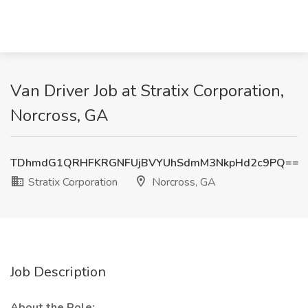
Van Driver Job at Stratix Corporation,
Norcross, GA
TDhmdG1QRHFKRGNFUjBVYUhSdmM3NkpHd2c9PQ==
Stratix Corporation
Norcross, GA
Job Description
About the Role: