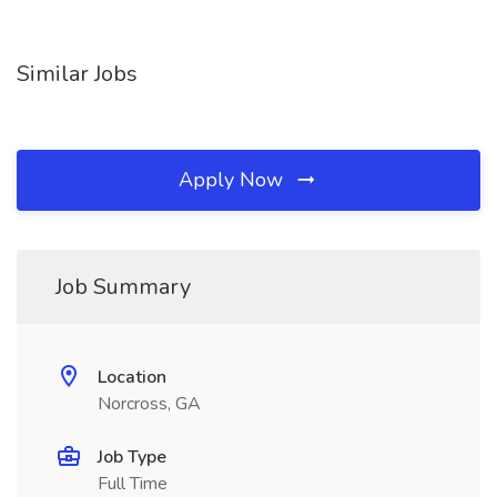
Similar Jobs
Apply Now
Job Summary
Location
Norcross, GA
Job Type
Full Time