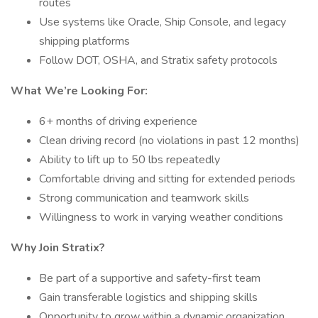
routes
Use systems like Oracle, Ship Console, and legacy
shipping platforms
Follow DOT, OSHA, and Stratix safety protocols
What We’re Looking For:
6+ months of driving experience
Clean driving record (no violations in past 12 months)
Ability to lift up to 50 lbs repeatedly
Comfortable driving and sitting for extended periods
Strong communication and teamwork skills
Willingness to work in varying weather conditions
Why Join Stratix?
Be part of a supportive and safety-first team
Gain transferable logistics and shipping skills
Opportunity to grow within a dynamic organization