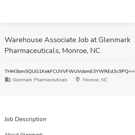
Warehouse Associate Job at Glenmark
Pharmaceuticals, Monroe, NC
THM3bm5QUG1KekFCUVVFWUVobmE3YWREd3c9PQ==
Glenmark Pharmaceuticals
Monroe, NC
Job Description
About Glenmark