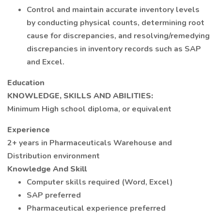
Control and maintain accurate inventory levels
by conducting physical counts, determining root
cause for discrepancies, and resolving/remedying
discrepancies in inventory records such as SAP
and Excel.
Education
KNOWLEDGE, SKILLS AND ABILITIES:
Minimum High school diploma, or equivalent
Experience
2+ years in Pharmaceuticals Warehouse and
Distribution environment
Knowledge And Skill
Computer skills required (Word, Excel)
SAP preferred
Pharmaceutical experience preferred