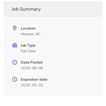
Job Summary
Location
Monroe, NC
Job Type
Full Time
Date Posted
2026-08-06
Expiration date
2026-09-05