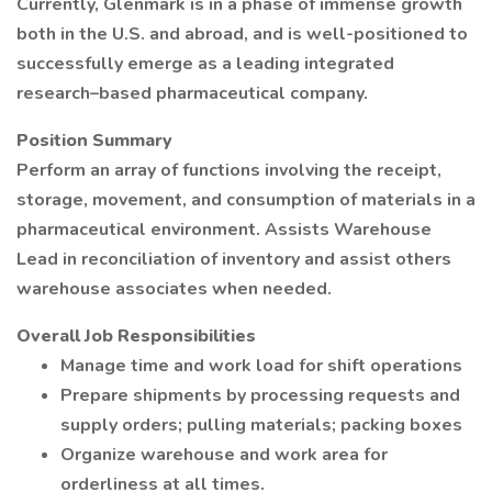
Currently, Glenmark is in a phase of immense growth
both in the U.S. and abroad, and is well-positioned to
successfully emerge as a leading integrated
research–based pharmaceutical company.
Position Summary
Perform an array of functions involving the receipt,
storage, movement, and consumption of materials in a
pharmaceutical environment. Assists Warehouse
Lead in reconciliation of inventory and assist others
warehouse associates when needed.
Overall Job Responsibilities
Manage time and work load for shift operations
Prepare shipments by processing requests and
supply orders; pulling materials; packing boxes
Organize warehouse and work area for
orderliness at all times.