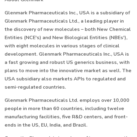
Glenmark Pharmaceuticals Inc., USA is a subsidiary of
Glenmark Pharmaceuticals Ltd., a leading player in
the discovery of new molecules – both New Chemical
Entities (NCE's) and New Biological Entities (NBEs'),
with eight molecules in various stages of clinical
development. Glenmark Pharmaceuticals Inc., USA is
a fast growing and robust US generics business, with
plans to move into the innovative market as well. The
USA subsidiary also markets APIs to regulated and
semi-regulated countries.
Glenmark Pharmaceuticals Ltd. employs over 10,000
people in more than 60 countries, including twelve
manufacturing facilities, five R&D centers, and front-
ends in the US, EU, India, and Brazil.