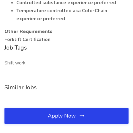
Controlled substance experience preferred
Temperature controlled aka Cold-Chain
experience preferred
Other Requirements
Forklift Certification
Job Tags
Shift work,
Similar Jobs
Apply Now