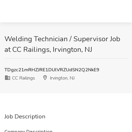
Welding Technician / Supervisor Job
at CC Railings, Irvington, NJ
TDgzc21mRHZJRE1DUlVRZUdSN2Q2NkE9
CC Railings
Irvington, NJ
Job Description
Company Description