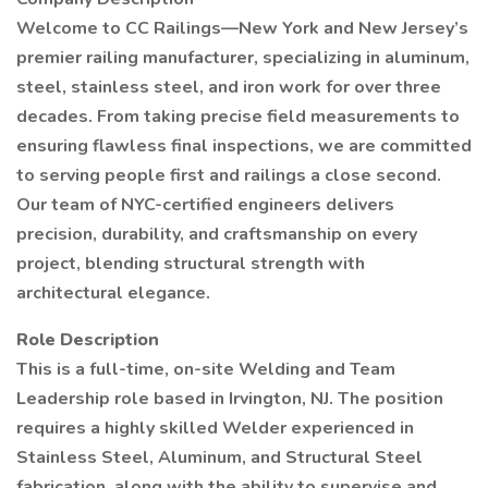
Welcome to CC Railings—New York and New Jersey’s
premier railing manufacturer, specializing in aluminum,
steel, stainless steel, and iron work for over three
decades. From taking precise field measurements to
ensuring flawless final inspections, we are committed
to serving people first and railings a close second.
Our team of NYC-certified engineers delivers
precision, durability, and craftsmanship on every
project, blending structural strength with
architectural elegance.
Role Description
This is a full-time, on-site Welding and Team
Leadership role based in Irvington, NJ. The position
requires a highly skilled Welder experienced in
Stainless Steel, Aluminum, and Structural Steel
fabrication, along with the ability to supervise and