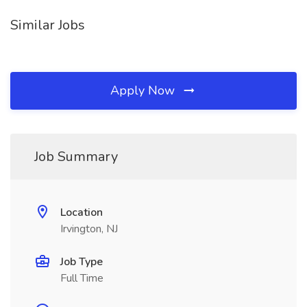
Similar Jobs
Apply Now
Job Summary
Location
Irvington, NJ
Job Type
Full Time