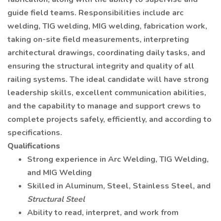
guide field teams. Responsibilities include arc
welding, TIG welding, MIG welding, fabrication work,
taking on-site field measurements, interpreting
architectural drawings, coordinating daily tasks, and
ensuring the structural integrity and quality of all
railing systems. The ideal candidate will have strong
leadership skills, excellent communication abilities,
and the capability to manage and support crews to
complete projects safely, efficiently, and according to
specifications.
Qualifications
Strong experience in Arc Welding, TIG Welding,
and MIG Welding
Skilled in Aluminum, Steel, Stainless Steel, and
Structural Steel
Ability to read, interpret, and work from