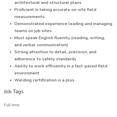
architectural and structural plans
Proficient in taking accurate on-site field
measurements
Demonstrated experience leading and managing
teams on job sites
Must speak English fluently (reading, writing,
and verbal communication)
Strong attention to detail, precision, and
adherence to safety standards
Ability to work efficiently in a fast-paced field
environment
Welding certification is a plus
Job Tags
Full time,