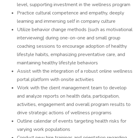
level, supporting investment in the wellness program
Practice cultural competence and empathy, deeply
learning and immersing self in company culture
Utilize behavior change methods (such as motivational
interviewing) during one-on-one and small group
coaching sessions to encourage adoption of healthy
lifestyle habits, emphasizing preventative care, and
maintaining healthy lifestyle behaviors
Assist with the integration of a robust online wellness
portal platform with onsite activities
Work with the client management team to develop
and analyze reports on health data, participation,
activities, engagement and overall program results to
drive strategic actions of wellness programs
Outline calendar of events targeting health risks for
varying work populations
Conduct new hire trainings and orientation regarding