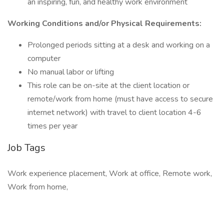
an inspiring, fun, and healthy work environment
Working Conditions and/or Physical Requirements:
Prolonged periods sitting at a desk and working on a
computer
No manual labor or lifting
This role can be on-site at the client location or
remote/work from home (must have access to secure
internet network) with travel to client location 4-6
times per year
Job Tags
Work experience placement, Work at office, Remote work,
Work from home,