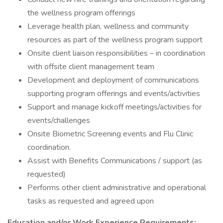
the wellness program offerings
Leverage health plan, wellness and community
resources as part of the wellness program support
Onsite client liaison responsibilities – in coordination
with offsite client management team
Development and deployment of communications
supporting program offerings and events/activities
Support and manage kickoff meetings/activities for
events/challenges
Onsite Biometric Screening events and Flu Clinic
coordination.
Assist with Benefits Communications / support (as
requested)
Performs other client administrative and operational
tasks as requested and agreed upon
Education and/or Work Experience Requirements: