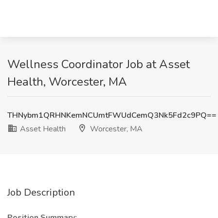
Wellness Coordinator Job at Asset
Health, Worcester, MA
THNybm1QRHNKemNCUmtFWUdCemQ3Nk5Fd2c9PQ==
Asset Health
Worcester, MA
Job Description
Position Summary: