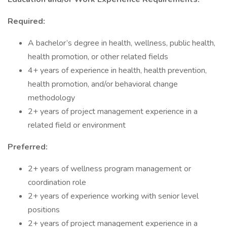
Required:
A bachelor’s degree in health, wellness, public health,
health promotion, or other related fields
4+ years of experience in health, health prevention,
health promotion, and/or behavioral change
methodology
2+ years of project management experience in a
related field or environment
Preferred:
2+ years of wellness program management or
coordination role
2+ years of experience working with senior level
positions
2+ years of project management experience in a