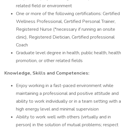
related field or environment
One or more of the following certifications: Certified
Wellness Professional, Certified Personal Trainer,
Registered Nurse (*necessary if running an onsite
clinic), Registered Dietician, Certified professional
Coach
Graduate level degree in health, public health, health
promotion, or other related fields
Knowledge, Skills and Competencies:
Enjoy working in a fast-paced environment while
maintaining a professional and positive attitude and
ability to work individually or in a team setting with a
high energy level and minimal supervision
Ability to work well with others (virtually and in
person) in the solution of mutual problems; respect