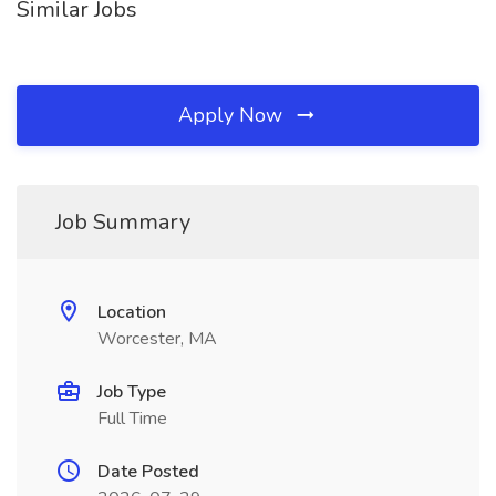
Similar Jobs
Apply Now
Job Summary
Location
Worcester, MA
Job Type
Full Time
Date Posted