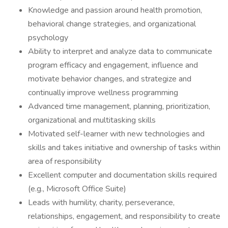
Knowledge and passion around health promotion,
behavioral change strategies, and organizational
psychology
Ability to interpret and analyze data to communicate
program efficacy and engagement, influence and
motivate behavior changes, and strategize and
continually improve wellness programming
Advanced time management, planning, prioritization,
organizational and multitasking skills
Motivated self-learner with new technologies and
skills and takes initiative and ownership of tasks within
area of responsibility
Excellent computer and documentation skills required
(e.g., Microsoft Office Suite)
Leads with humility, charity, perseverance,
relationships, engagement, and responsibility to create