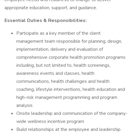
appropriate education, support, and guidance.
Essential Duties & Responsibilities:
Participate as a key member of the client
management team responsible for planning, design,
implementation, delivery and evaluation of
comprehensive corporate health promotion programs
including, but not limited to, health screenings,
awareness events and classes, health
communications, health challenges and health
coaching, lifestyle interventions, health education and
high-risk management programming and program
analysis
Onsite leadership and communication of the company-
wide wellness incentive program
Build relationships at the employee and leadership