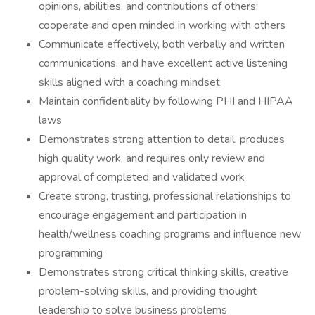
opinions, abilities, and contributions of others;
cooperate and open minded in working with others
Communicate effectively, both verbally and written
communications, and have excellent active listening
skills aligned with a coaching mindset
Maintain confidentiality by following PHI and HIPAA
laws
Demonstrates strong attention to detail, produces
high quality work, and requires only review and
approval of completed and validated work
Create strong, trusting, professional relationships to
encourage engagement and participation in
health/wellness coaching programs and influence new
programming
Demonstrates strong critical thinking skills, creative
problem-solving skills, and providing thought
leadership to solve business problems