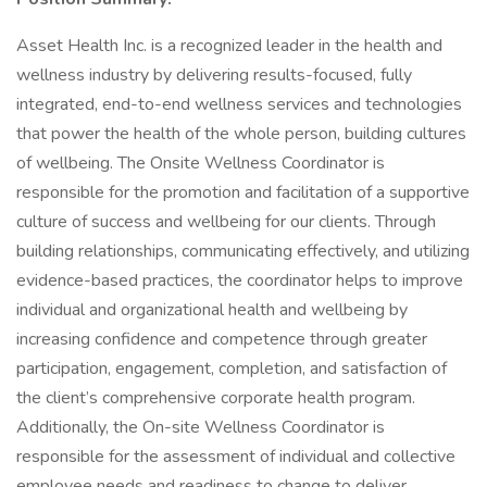
Asset Health Inc. is a recognized leader in the health and
wellness industry by delivering results-focused, fully
integrated, end-to-end wellness services and technologies
that power the health of the whole person, building cultures
of wellbeing. The Onsite Wellness Coordinator is
responsible for the promotion and facilitation of a supportive
culture of success and wellbeing for our clients. Through
building relationships, communicating effectively, and utilizing
evidence-based practices, the coordinator helps to improve
individual and organizational health and wellbeing by
increasing confidence and competence through greater
participation, engagement, completion, and satisfaction of
the client’s comprehensive corporate health program.
Additionally, the On-site Wellness Coordinator is
responsible for the assessment of individual and collective
employee needs and readiness to change to deliver