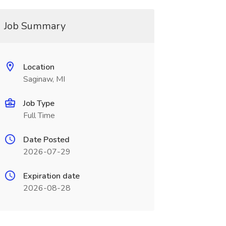
Job Summary
Location
Saginaw, MI
Job Type
Full Time
Date Posted
2026-07-29
Expiration date
2026-08-28