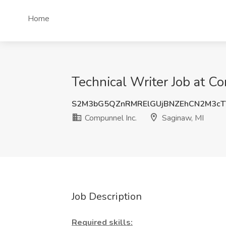
Home
Technical Writer Job at C
S2M3bG5QZnRMRElGUjBNZEhCN2M3c
Compunnel Inc.
Saginaw, MI
Job Description
Required skills: