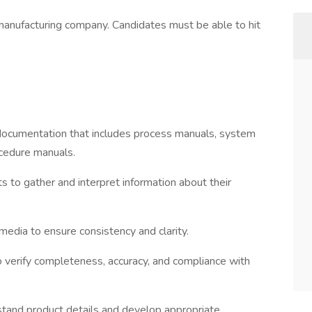
 manufacturing company. Candidates must be able to hit
l documentation that includes process manuals, system
ocedure manuals.
 to gather and interpret information about their
edia to ensure consistency and clarity.
 verify completeness, accuracy, and compliance with
stand product details and develop appropriate