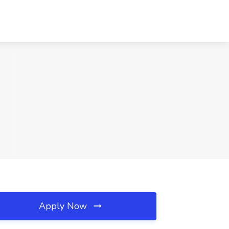
Apply Now