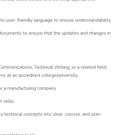
to user-friendly language to ensure understandability.
 documents to ensure that the updates and changes in
ommunications, Technical Writing, or a related field
ms at an accredited college/university.
for a manufacturing company
 skills.
 technical concepts into clear, concise, and user-