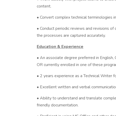
content.
• Convert complex technical terminologies in
• Conduct periodic reviews and revisions of
the processes are captured accurately.
Education & Experience
• An associate degree preferred in English, C
OR currently enrolled in one of these progra
• 2 years experience as a Technical Writer 
• Excellent written and verbal communication
• Ability to understand and translate complex
friendly documentation.